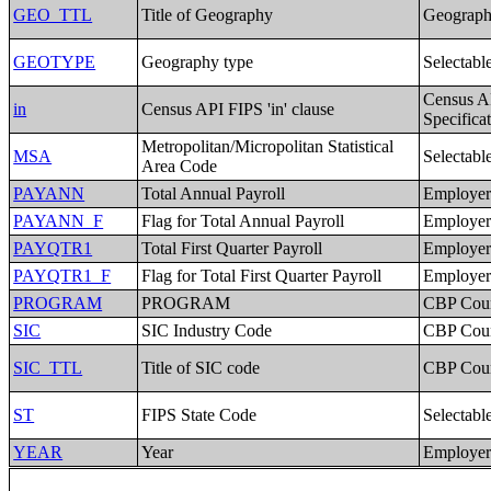
GEO_TTL
Title of Geography
Geographi
GEOTYPE
Geography type
Selectabl
Census A
in
Census API FIPS 'in' clause
Specifica
Metropolitan/Micropolitan Statistical
MSA
Selectabl
Area Code
PAYANN
Total Annual Payroll
Employer 
PAYANN_F
Flag for Total Annual Payroll
Employer 
PAYQTR1
Total First Quarter Payroll
Employer 
PAYQTR1_F
Flag for Total First Quarter Payroll
Employer 
PROGRAM
PROGRAM
CBP Coun
SIC
SIC Industry Code
CBP Coun
SIC_TTL
Title of SIC code
CBP Coun
ST
FIPS State Code
Selectabl
YEAR
Year
Employer 