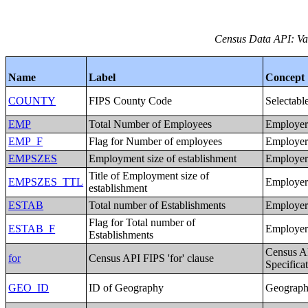
Census Data API: Var
Name
Label
Concept
COUNTY
FIPS County Code
Selectabl
EMP
Total Number of Employees
Employer 
EMP_F
Flag for Number of employees
Employer 
EMPSZES
Employment size of establishment
Employer 
Title of Employment size of
EMPSZES_TTL
Employer 
establishment
ESTAB
Total number of Establishments
Employer 
Flag for Total number of
ESTAB_F
Employer 
Establishments
Census A
for
Census API FIPS 'for' clause
Specifica
GEO_ID
ID of Geography
Geographi