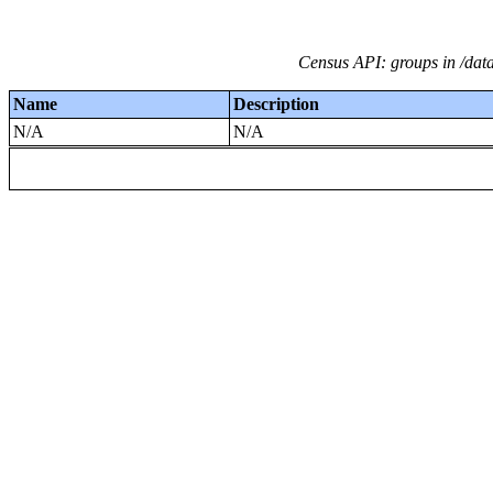
Census API: groups in /dat
Name
Description
N/A
N/A