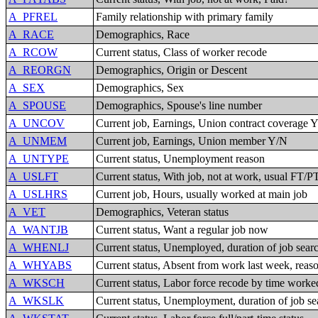
A_PFREL
Family relationship with primary family
A_RACE
Demographics, Race
A_RCOW
Current status, Class of worker recode
A_REORGN
Demographics, Origin or Descent
A_SEX
Demographics, Sex
A_SPOUSE
Demographics, Spouse's line number
A_UNCOV
Current job, Earnings, Union contract coverage 
A_UNMEM
Current job, Earnings, Union member Y/N
A_UNTYPE
Current status, Unemployment reason
A_USLFT
Current status, With job, not at work, usual FT/P
A_USLHRS
Current job, Hours, usually worked at main job
A_VET
Demographics, Veteran status
A_WANTJB
Current status, Want a regular job now
A_WHENLJ
Current status, Unemployed, duration of job searc
A_WHYABS
Current status, Absent from work last week, reas
A_WKSCH
Current status, Labor force recode by time worked
A_WKSLK
Current status, Unemployment, duration of job se