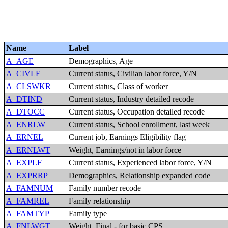
Name
Label
A_AGE
Demographics, Age
A_CIVLF
Current status, Civilian labor force, Y/N
A_CLSWKR
Current status, Class of worker
A_DTIND
Current status, Industry detailed recode
A_DTOCC
Current status, Occupation detailed recode
A_ENRLW
Current status, School enrollment, last week
A_ERNEL
Current job, Earnings Eligibility flag
A_ERNLWT
Weight, Earnings/not in labor force
A_EXPLF
Current status, Experienced labor force, Y/N
A_EXPRRP
Demographics, Relationship expanded code
A_FAMNUM
Family number recode
A_FAMREL
Family relationship
A_FAMTYP
Family type
A_FNLWGT
Weight, Final - for basic CPS