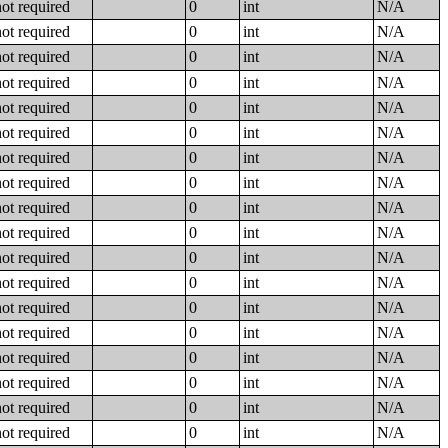
not required
0
int
N/A
not required
0
int
N/A
not required
0
int
N/A
not required
0
int
N/A
not required
0
int
N/A
not required
0
int
N/A
not required
0
int
N/A
not required
0
int
N/A
not required
0
int
N/A
not required
0
int
N/A
not required
0
int
N/A
not required
0
int
N/A
not required
0
int
N/A
not required
0
int
N/A
not required
0
int
N/A
not required
0
int
N/A
not required
0
int
N/A
not required
0
int
N/A