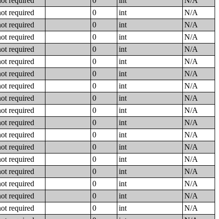
not required
0
int
N/A
not required
0
int
N/A
not required
0
int
N/A
not required
0
int
N/A
not required
0
int
N/A
not required
0
int
N/A
not required
0
int
N/A
not required
0
int
N/A
not required
0
int
N/A
not required
0
int
N/A
not required
0
int
N/A
not required
0
int
N/A
not required
0
int
N/A
not required
0
int
N/A
not required
0
int
N/A
not required
0
int
N/A
not required
0
int
N/A
not required
0
int
N/A