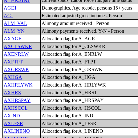
A_WKSTAT
Current status, Labor force full/part-time status
AGE1
Demographics, Age recode, persons 15+ years
AGI
Estimated adjusted gross income - Person
ALM_VAL
Alimony amount received - Person
ALM_YN
Alimony payments received, Y/N - Person
AXAGE
Allocation flag for A_AGE
AXCLSWKR
Allocation flag for A_CLSWKR
AXENRLW
Allocation flag for A_ENRLW
AXFTPT
Allocation flag for A_FTPT
AXGRSWK
Allocation flag for A_GRSWK
AXHGA
Allocation flag for A_HGA
AXHRLYWK
Allocation flag for A_HRLYWK
AXHRS
Allocation flag for A_HRS1
AXHRSPAY
Allocation flag for A_HRSPAY
AXHSCOL
Allocation flag for A_HSCOL
AXIND
Allocation flag for A_IND
AXLFSR
Allocation flag for A_LFSR
AXLINENO
Allocation flag for A_LINENO