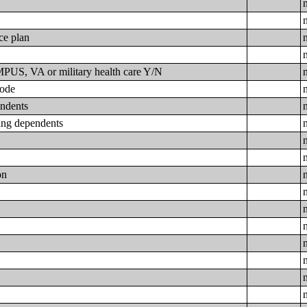
ce plan
N
US, VA or military health care Y/N
code
endents
ding dependents
on