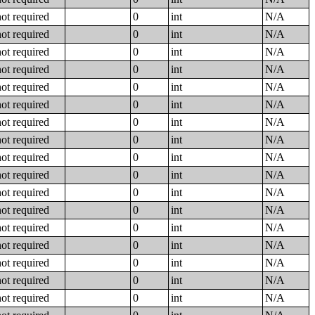
not required
0
int
N/A
not required
0
int
N/A
not required
0
int
N/A
not required
0
int
N/A
not required
0
int
N/A
not required
0
int
N/A
not required
0
int
N/A
not required
0
int
N/A
not required
0
int
N/A
not required
0
int
N/A
not required
0
int
N/A
not required
0
int
N/A
not required
0
int
N/A
not required
0
int
N/A
not required
0
int
N/A
not required
0
int
N/A
not required
0
int
N/A