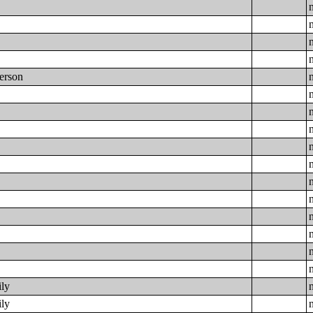
Person
e
ily
ily