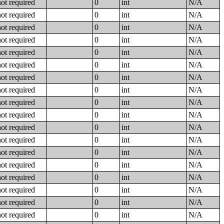
not required
0
int
N/A
not required
0
int
N/A
not required
0
int
N/A
not required
0
int
N/A
not required
0
int
N/A
not required
0
int
N/A
not required
0
int
N/A
not required
0
int
N/A
not required
0
int
N/A
not required
0
int
N/A
not required
0
int
N/A
not required
0
int
N/A
not required
0
int
N/A
not required
0
int
N/A
not required
0
int
N/A
not required
0
int
N/A
not required
0
int
N/A
not required
0
int
N/A