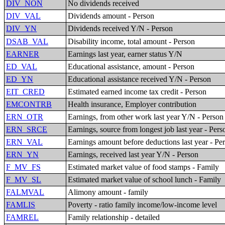
DIV_NON
No dividends received
DIV_VAL
Dividends amount - Person
DIV_YN
Dividends received Y/N - Person
DSAB_VAL
Disability income, total amount - Person
EARNER
Earnings last year, earner status Y/N
ED_VAL
Educational assistance, amount - Person
ED_YN
Educational assistance received Y/N - Person
EIT_CRED
Estimated earned income tax credit - Person
EMCONTRB
Health insurance, Employer contribution
ERN_OTR
Earnings, from other work last year Y/N - Person
ERN_SRCE
Earnings, source from longest job last year - Pers
ERN_VAL
Earnings amount before deductions last year - Pe
ERN_YN
Earnings, received last year Y/N - Person
F_MV_FS
Estimated market value of food stamps - Family
F_MV_SL
Estimated market value of school lunch - Family
FALMVAL
Alimony amount - family
FAMLIS
Poverty - ratio family income/low-income level
FAMREL
Family relationship - detailed