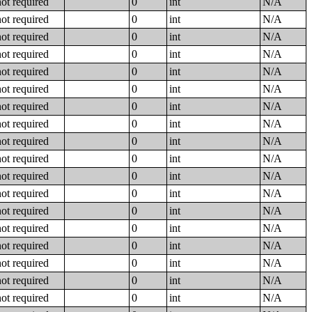
not required
0
int
N/A
not required
0
int
N/A
not required
0
int
N/A
not required
0
int
N/A
not required
0
int
N/A
not required
0
int
N/A
not required
0
int
N/A
not required
0
int
N/A
not required
0
int
N/A
not required
0
int
N/A
not required
0
int
N/A
not required
0
int
N/A
not required
0
int
N/A
not required
0
int
N/A
not required
0
int
N/A
not required
0
int
N/A
not required
0
int
N/A
not required
0
int
N/A