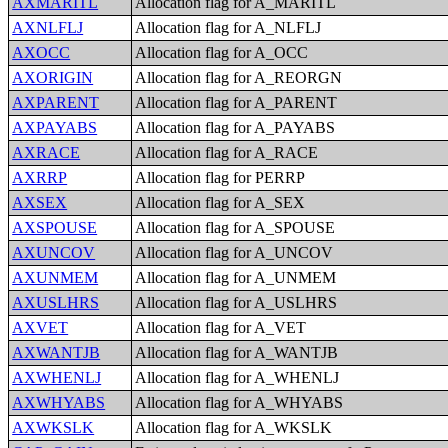
AXMARITL
Allocation flag for A_MARITL
AXNLFLJ
Allocation flag for A_NLFLJ
AXOCC
Allocation flag for A_OCC
AXORIGIN
Allocation flag for A_REORGN
AXPARENT
Allocation flag for A_PARENT
AXPAYABS
Allocation flag for A_PAYABS
AXRACE
Allocation flag for A_RACE
AXRRP
Allocation flag for PERRP
AXSEX
Allocation flag for A_SEX
AXSPOUSE
Allocation flag for A_SPOUSE
AXUNCOV
Allocation flag for A_UNCOV
AXUNMEM
Allocation flag for A_UNMEM
AXUSLHRS
Allocation flag for A_USLHRS
AXVET
Allocation flag for A_VET
AXWANTJB
Allocation flag for A_WANTJB
AXWHENLJ
Allocation flag for A_WHENLJ
AXWHYABS
Allocation flag for A_WHYABS
AXWKSLK
Allocation flag for A_WKSLK