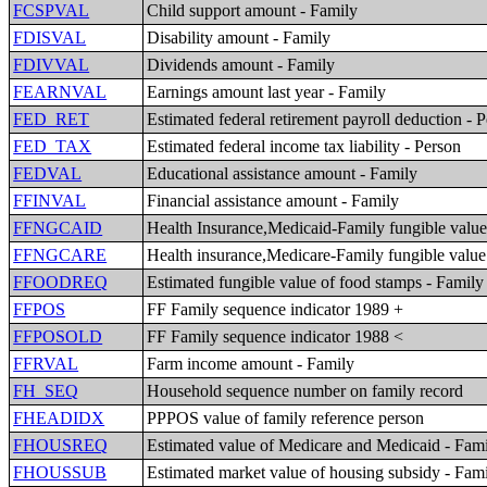
FCSPVAL
Child support amount - Family
FDISVAL
Disability amount - Family
FDIVVAL
Dividends amount - Family
FEARNVAL
Earnings amount last year - Family
FED_RET
Estimated federal retirement payroll deduction - 
FED_TAX
Estimated federal income tax liability - Person
FEDVAL
Educational assistance amount - Family
FFINVAL
Financial assistance amount - Family
FFNGCAID
Health Insurance,Medicaid-Family fungible valu
FFNGCARE
Health insurance,Medicare-Family fungible value
FFOODREQ
Estimated fungible value of food stamps - Family
FFPOS
FF Family sequence indicator 1989 +
FFPOSOLD
FF Family sequence indicator 1988 <
FFRVAL
Farm income amount - Family
FH_SEQ
Household sequence number on family record
FHEADIDX
PPPOS value of family reference person
FHOUSREQ
Estimated value of Medicare and Medicaid - Fam
FHOUSSUB
Estimated market value of housing subsidy - Fam