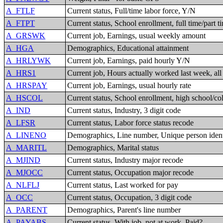
A_FTLF
Current status, Full/time labor force, Y/N
A_FTPT
Current status, School enrollment, full time/part t
A_GRSWK
Current job, Earnings, usual weekly amount
A_HGA
Demographics, Educational attainment
A_HRLYWK
Current job, Earnings, paid hourly Y/N
A_HRS1
Current job, Hours actually worked last week, all
A_HRSPAY
Current job, Earnings, usual hourly rate
A_HSCOL
Current status, School enrollment, high school/co
A_IND
Current status, Industry, 3 digit code
A_LFSR
Current status, Labor force status recode
A_LINENO
Demographics, Line number, Unique person ident
A_MARITL
Demographics, Marital status
A_MJIND
Current status, Industry major recode
A_MJOCC
Current status, Occupation major recode
A_NLFLJ
Current status, Last worked for pay
A_OCC
Current status, Occupation, 3 digit code
A_PARENT
Demographics, Parent's line number
A_PAYABS
Current status, With job, not at work, Paid?