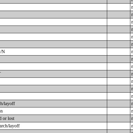
Y/N
T
h/layoff
on
 or lost
arch/layoff