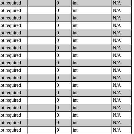
not required
0
int
N/A
not required
0
int
N/A
not required
0
int
N/A
not required
0
int
N/A
not required
0
int
N/A
not required
0
int
N/A
not required
0
int
N/A
not required
0
int
N/A
not required
0
int
N/A
not required
0
int
N/A
not required
0
int
N/A
not required
0
int
N/A
not required
0
int
N/A
not required
0
int
N/A
not required
0
int
N/A
not required
0
int
N/A
not required
0
int
N/A
not required
0
int
N/A