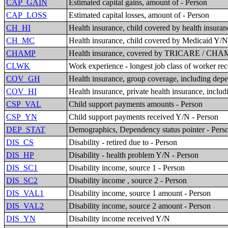
CAP_GAIN
Estimated capital gains, amount of - Person
CAP_LOSS
Estimated capital losses, amount of - Person
CH_HI
Health insurance, child covered by health insuran
CH_MC
Health insurance, child covered by Medicaid Y/
CHAMP
Health insurance, covered by TRICARE / CHAMP
CLWK
Work experience - longest job class of worker re
COV_GH
Health insurance, group coverage, including dep
COV_HI
Health insurance, private health insurance, inclu
CSP_VAL
Child support payments amounts - Person
CSP_YN
Child support payments received Y/N - Person
DEP_STAT
Demographics, Dependency status pointer - Pers
DIS_CS
Disability - retired due to - Person
DIS_HP
Disability - health problem Y/N - Person
DIS_SC1
Disability income, source 1 - Person
DIS_SC2
Disability income , source 2 - Person
DIS_VAL1
Disability income, source 1 amount - Person
DIS_VAL2
Disability income, source 2 amount - Person
DIS_YN
Disability income received Y/N