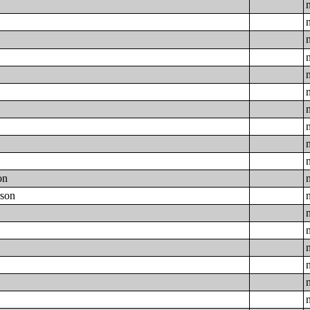
on
rson