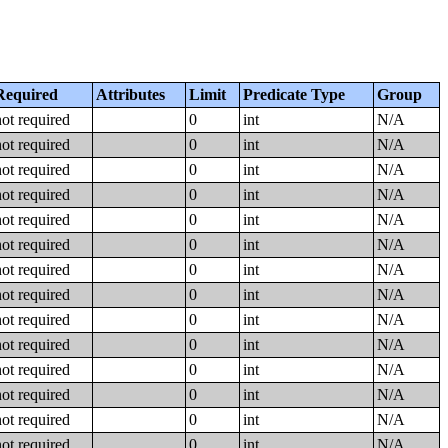
Required
Attributes
Limit
Predicate Type
Group
not required
0
int
N/A
not required
0
int
N/A
not required
0
int
N/A
not required
0
int
N/A
not required
0
int
N/A
not required
0
int
N/A
not required
0
int
N/A
not required
0
int
N/A
not required
0
int
N/A
not required
0
int
N/A
not required
0
int
N/A
not required
0
int
N/A
not required
0
int
N/A
not required
0
int
N/A