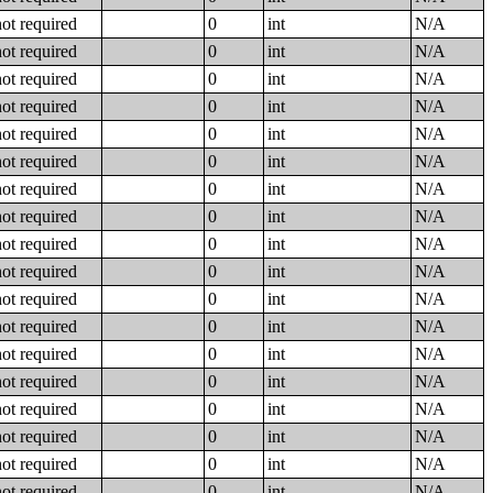
not required
0
int
N/A
not required
0
int
N/A
not required
0
int
N/A
not required
0
int
N/A
not required
0
int
N/A
not required
0
int
N/A
not required
0
int
N/A
not required
0
int
N/A
not required
0
int
N/A
not required
0
int
N/A
not required
0
int
N/A
not required
0
int
N/A
not required
0
int
N/A
not required
0
int
N/A
not required
0
int
N/A
not required
0
int
N/A
not required
0
int
N/A
not required
0
int
N/A