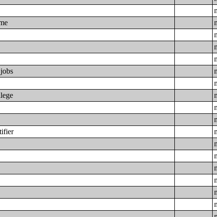
ime
 jobs
llege
ifier