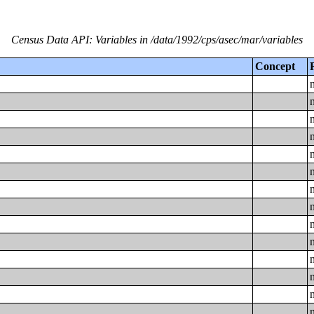
Census Data API: Variables in /data/1992/cps/asec/mar/variables
Concept