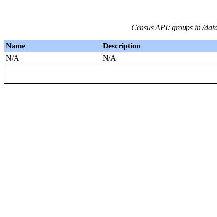
Census API: groups in /dat
Name
Description
N/A
N/A