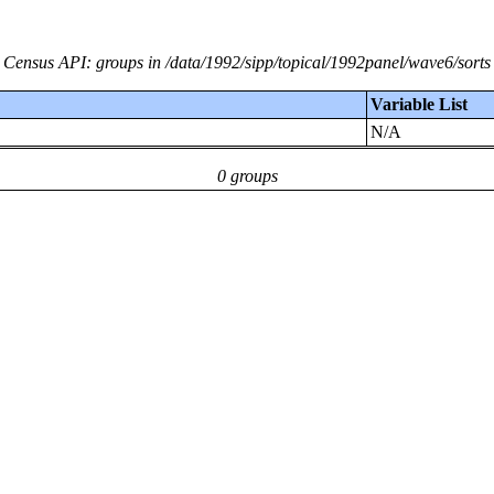
Census API: groups in /data/1992/sipp/topical/1992panel/wave6/sorts
Variable List
N/A
0 groups