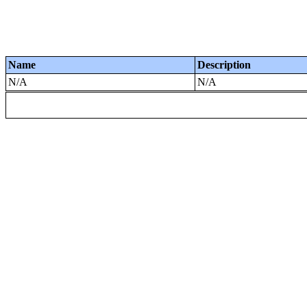
Name
Description
N/A
N/A