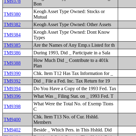
TM9378
Bon
Keogh Asset Type Owned: Stocks or
TM9380
Mutual
TM9382
Keogh Asset Type Owned: Other Assets
Keogh Asset Type Owned: Dont Know
TM9384
Types
TM9385
Are the Names of Any Emp.s Listed for th
TM9386
During 1993, Did _ Participate in a Sala
How Much Did _ Contribute to a 401k
TM9388
Plan
TM9390
Chk. Item T12 Has Tax Information for _
TM9392
Did _ File a Fed. Inc. Tax Return for 19
TM9394
Do You Have a Copy of the 1993 Fed. Tax
TM9396
What Was _ Filing Stat. on _ 1993 Fed. T
What Were the Total No. of Exemp Tions
TM9398
C
Chk. Item T13 No. of Cur. Hshld.
TM9400
Members
TM9402
Beside _ Which Pers. in This Hshld. Did