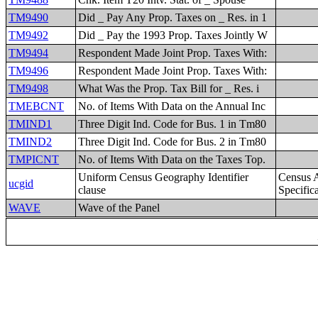
TM9490
Did _ Pay Any Prop. Taxes on _ Res. in 1
TM9492
Did _ Pay the 1993 Prop. Taxes Jointly W
TM9494
Respondent Made Joint Prop. Taxes With:
TM9496
Respondent Made Joint Prop. Taxes With:
TM9498
What Was the Prop. Tax Bill for _ Res. i
TMEBCNT
No. of Items With Data on the Annual Inc
TMIND1
Three Digit Ind. Code for Bus. 1 in Tm80
TMIND2
Three Digit Ind. Code for Bus. 2 in Tm80
TMPICNT
No. of Items With Data on the Taxes Top.
Uniform Census Geography Identifier
Census 
ucgid
clause
Specific
WAVE
Wave of the Panel