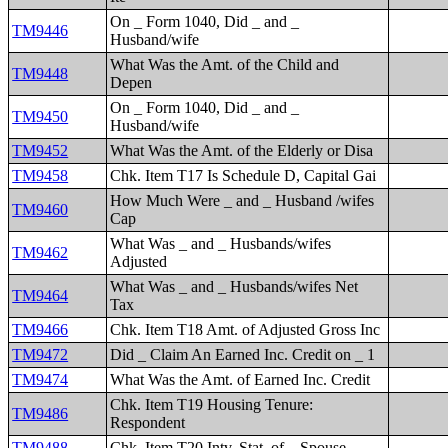
On _ Form 1040, Did _ and _
TM9446
Husband/wife
What Was the Amt. of the Child and
TM9448
Depen
On _ Form 1040, Did _ and _
TM9450
Husband/wife
TM9452
What Was the Amt. of the Elderly or Disa
TM9458
Chk. Item T17 Is Schedule D, Capital Gai
How Much Were _ and _ Husband /wifes
TM9460
Cap
What Was _ and _ Husbands/wifes
TM9462
Adjusted
What Was _ and _ Husbands/wifes Net
TM9464
Tax
TM9466
Chk. Item T18 Amt. of Adjusted Gross Inc
TM9472
Did _ Claim An Earned Inc. Credit on _ 1
TM9474
What Was the Amt. of Earned Inc. Credit
Chk. Item T19 Housing Tenure:
TM9486
Respondent
TM9488
Chk. Item T20 Intv. Stat. of _ Spouse