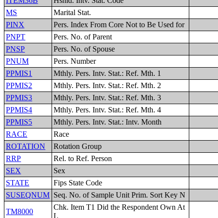
ITEM36B
Hshld. Intv. Stat. Code
MS
Marital Stat.
PINX
Pers. Index From Core Not to Be Used for
PNPT
Pers. No. of Parent
PNSP
Pers. No. of Spouse
PNUM
Pers. Number
PPMIS1
Mthly. Pers. Intv. Stat.: Ref. Mth. 1
PPMIS2
Mthly. Pers. Intv. Stat.: Ref. Mth. 2
PPMIS3
Mthly. Pers. Intv. Stat.: Ref. Mth. 3
PPMIS4
Mthly. Pers. Intv. Stat.: Ref. Mth. 4
PPMIS5
Mthly. Pers. Intv. Stat.: Intv. Month
RACE
Race
ROTATION
Rotation Group
RRP
Rel. to Ref. Person
SEX
Sex
STATE
Fips State Code
SUSEQNUM
Seq. No. of Sample Unit Prim. Sort Key N
Chk. Item T1 Did the Respondent Own At
TM8000
L