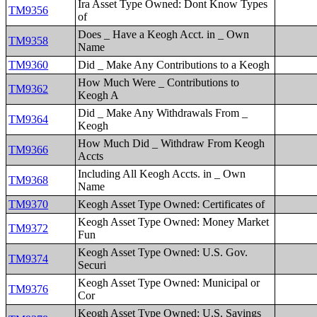
Ira Asset Type Owned: Dont Know Types
TM9356
of
Does _ Have a Keogh Acct. in _ Own
TM9358
Name
TM9360
Did _ Make Any Contributions to a Keogh
How Much Were _ Contributions to
TM9362
Keogh A
Did _ Make Any Withdrawals From _
TM9364
Keogh
How Much Did _ Withdraw From Keogh
TM9366
Accts
Including All Keogh Accts. in _ Own
TM9368
Name
TM9370
Keogh Asset Type Owned: Certificates of
Keogh Asset Type Owned: Money Market
TM9372
Fun
Keogh Asset Type Owned: U.S. Gov.
TM9374
Securi
Keogh Asset Type Owned: Municipal or
TM9376
Cor
Keogh Asset Type Owned: U.S. Savings