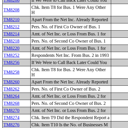
TM8206
If We Were to Call Back Later Could You
Chk. Item T8 for Bus. 1 Were Any Other
TM8208
H
TM8210
Apart From the Net Inc. Already Reported
TM8212
Pers. No. of First Co Owner of Bus. 1
TM8214
Amt. of Net Inc. or Loss From Bus. 1 for
TM8218
Pers. No. of Second Co Owner of Bus. 1
TM8220
Amt. of Net Inc. or Loss From Bus. 1 for
TM8252
Respondents Net Inc. From Bus. 2 in 1993
TM8256
If We Were to Call Back Later Could You
Chk. Item T8 for Bus. 2 Were Any Other
TM8258
H
TM8260
Apart From the Net Inc. Already Reported
TM8262
Pers. No. of First Co Owner of Bus. 2
TM8264
Amt. of Net Inc. or Loss From Bus. 2 for
TM8268
Pers. No. of Second Co Owner of Bus. 2
TM8270
Amt. of Net Inc. or Loss From Bus. 2 for
TM8274
Chk. Item T9 Did the Respondent Report a
TM8276
Chk. Item T10 Is the No. of Businesses M