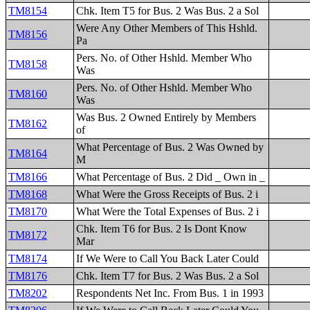
TM8154
Chk. Item T5 for Bus. 2 Was Bus. 2 a Sol
Were Any Other Members of This Hshld.
TM8156
Pa
Pers. No. of Other Hshld. Member Who
TM8158
Was
Pers. No. of Other Hshld. Member Who
TM8160
Was
Was Bus. 2 Owned Entirely by Members
TM8162
of
What Percentage of Bus. 2 Was Owned by
TM8164
M
TM8166
What Percentage of Bus. 2 Did _ Own in _
TM8168
What Were the Gross Receipts of Bus. 2 i
TM8170
What Were the Total Expenses of Bus. 2 i
Chk. Item T6 for Bus. 2 Is Dont Know
TM8172
Mar
TM8174
If We Were to Call You Back Later Could
TM8176
Chk. Item T7 for Bus. 2 Was Bus. 2 a Sol
TM8202
Respondents Net Inc. From Bus. 1 in 1993