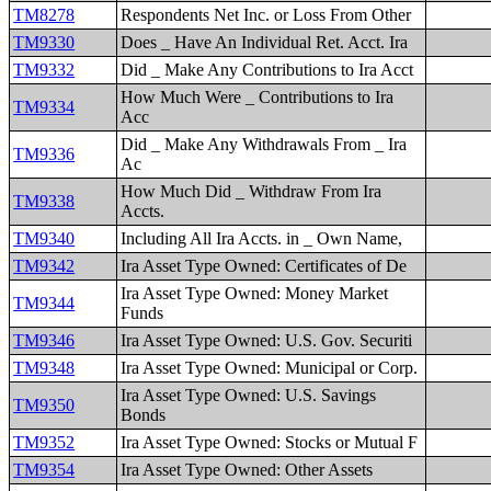
TM8278
Respondents Net Inc. or Loss From Other
TM9330
Does _ Have An Individual Ret. Acct. Ira
TM9332
Did _ Make Any Contributions to Ira Acct
How Much Were _ Contributions to Ira
TM9334
Acc
Did _ Make Any Withdrawals From _ Ira
TM9336
Ac
How Much Did _ Withdraw From Ira
TM9338
Accts.
TM9340
Including All Ira Accts. in _ Own Name,
TM9342
Ira Asset Type Owned: Certificates of De
Ira Asset Type Owned: Money Market
TM9344
Funds
TM9346
Ira Asset Type Owned: U.S. Gov. Securiti
TM9348
Ira Asset Type Owned: Municipal or Corp.
Ira Asset Type Owned: U.S. Savings
TM9350
Bonds
TM9352
Ira Asset Type Owned: Stocks or Mutual F
TM9354
Ira Asset Type Owned: Other Assets