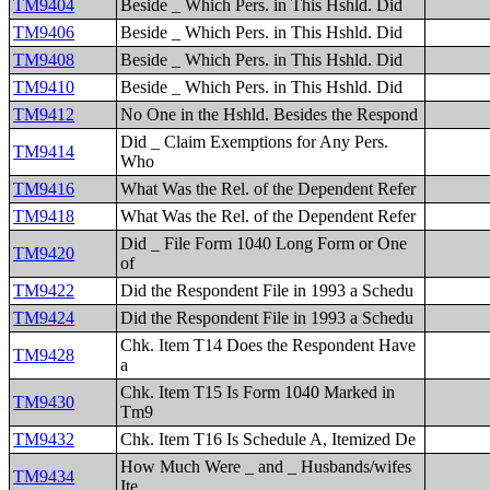
TM9404
Beside _ Which Pers. in This Hshld. Did
TM9406
Beside _ Which Pers. in This Hshld. Did
TM9408
Beside _ Which Pers. in This Hshld. Did
TM9410
Beside _ Which Pers. in This Hshld. Did
TM9412
No One in the Hshld. Besides the Respond
Did _ Claim Exemptions for Any Pers.
TM9414
Who
TM9416
What Was the Rel. of the Dependent Refer
TM9418
What Was the Rel. of the Dependent Refer
Did _ File Form 1040 Long Form or One
TM9420
of
TM9422
Did the Respondent File in 1993 a Schedu
TM9424
Did the Respondent File in 1993 a Schedu
Chk. Item T14 Does the Respondent Have
TM9428
a
Chk. Item T15 Is Form 1040 Marked in
TM9430
Tm9
TM9432
Chk. Item T16 Is Schedule A, Itemized De
How Much Were _ and _ Husbands/wifes
TM9434
Ite