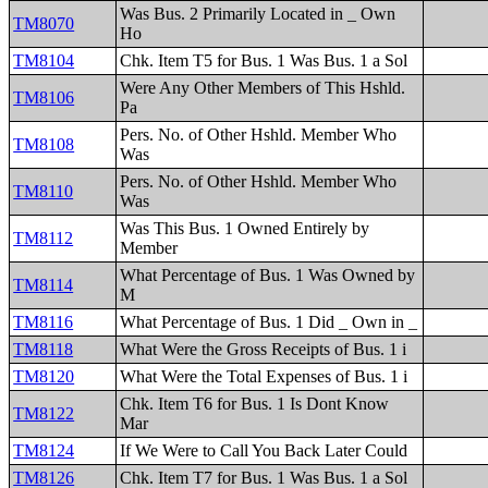
Was Bus. 2 Primarily Located in _ Own
TM8070
Ho
TM8104
Chk. Item T5 for Bus. 1 Was Bus. 1 a Sol
Were Any Other Members of This Hshld.
TM8106
Pa
Pers. No. of Other Hshld. Member Who
TM8108
Was
Pers. No. of Other Hshld. Member Who
TM8110
Was
Was This Bus. 1 Owned Entirely by
TM8112
Member
What Percentage of Bus. 1 Was Owned by
TM8114
M
TM8116
What Percentage of Bus. 1 Did _ Own in _
TM8118
What Were the Gross Receipts of Bus. 1 i
TM8120
What Were the Total Expenses of Bus. 1 i
Chk. Item T6 for Bus. 1 Is Dont Know
TM8122
Mar
TM8124
If We Were to Call You Back Later Could
TM8126
Chk. Item T7 for Bus. 1 Was Bus. 1 a Sol