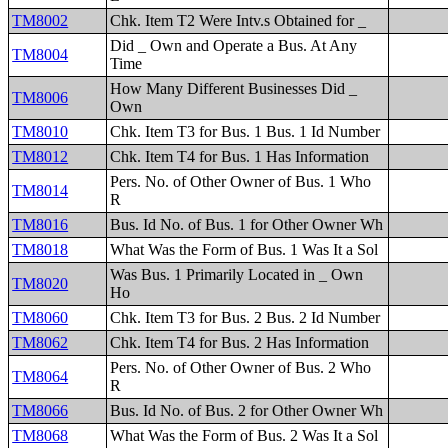
TM8002
Chk. Item T2 Were Intv.s Obtained for _
Did _ Own and Operate a Bus. At Any
TM8004
Time
How Many Different Businesses Did _
TM8006
Own
TM8010
Chk. Item T3 for Bus. 1 Bus. 1 Id Number
TM8012
Chk. Item T4 for Bus. 1 Has Information
Pers. No. of Other Owner of Bus. 1 Who
TM8014
R
TM8016
Bus. Id No. of Bus. 1 for Other Owner Wh
TM8018
What Was the Form of Bus. 1 Was It a Sol
Was Bus. 1 Primarily Located in _ Own
TM8020
Ho
TM8060
Chk. Item T3 for Bus. 2 Bus. 2 Id Number
TM8062
Chk. Item T4 for Bus. 2 Has Information
Pers. No. of Other Owner of Bus. 2 Who
TM8064
R
TM8066
Bus. Id No. of Bus. 2 for Other Owner Wh
TM8068
What Was the Form of Bus. 2 Was It a Sol