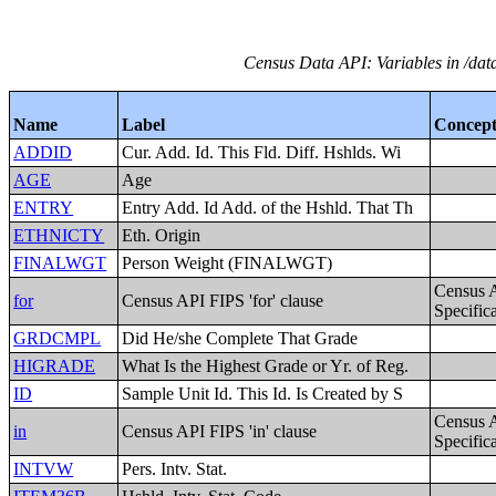
Census Data API: Variables in /dat
Name
Label
Concep
ADDID
Cur. Add. Id. This Fld. Diff. Hshlds. Wi
AGE
Age
ENTRY
Entry Add. Id Add. of the Hshld. That Th
ETHNICTY
Eth. Origin
FINALWGT
Person Weight (FINALWGT)
Census 
for
Census API FIPS 'for' clause
Specific
GRDCMPL
Did He/she Complete That Grade
HIGRADE
What Is the Highest Grade or Yr. of Reg.
ID
Sample Unit Id. This Id. Is Created by S
Census 
in
Census API FIPS 'in' clause
Specific
INTVW
Pers. Intv. Stat.