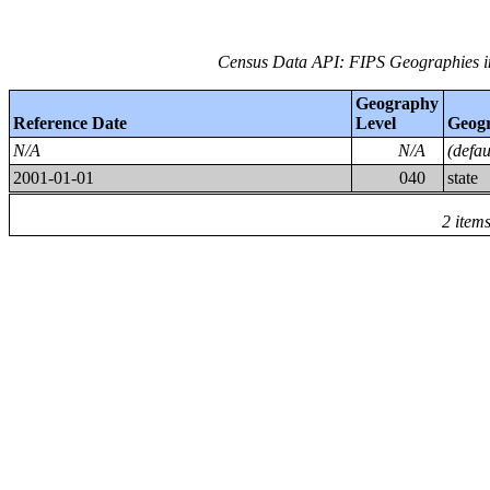
Census Data API: FIPS Geographies i
Geography
Reference Date
Level
Geog
N/A
N/A
(defa
2001-01-01
040
state
2 item