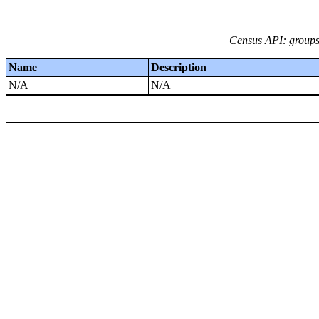
Census API: groups 
Name
Description
N/A
N/A