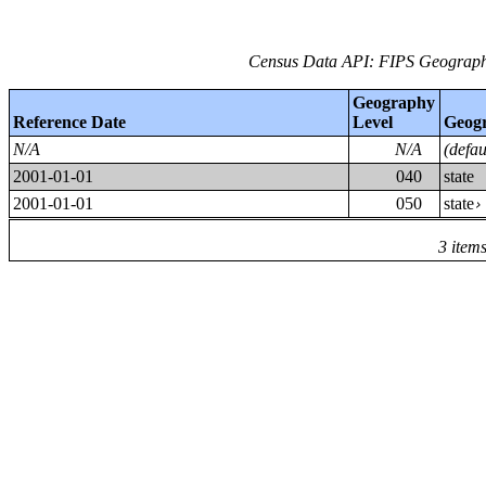
Census Data API: FIPS Geographi
Geography
Reference Date
Level
Geog
N/A
N/A
(defa
2001-01-01
040
state
2001-01-01
050
state
3 item