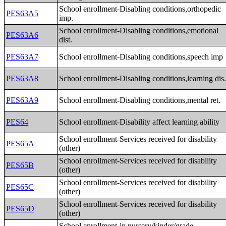
School enrollment-Disabling conditions,orthopedic
PES63A5
imp.
School enrollment-Disabling conditions,emotional
PES63A6
dist.
PES63A7
School enrollment-Disabling conditions,speech imp
PES63A8
School enrollment-Disabling conditions,learning dis
PES63A9
School enrollment-Disabling conditions,mental ret.
PES64
School enrollment-Disability affect learning ability
School enrollment-Services received for disability
PES65A
(other)
School enrollment-Services received for disability
PES65B
(other)
School enrollment-Services received for disability
PES65C
(other)
School enrollment-Services received for disability
PES65D
(other)
School enrollment-in nursery/kinder/grade