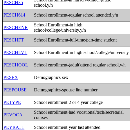
PESCH35
school,y/n
PESCH614
School enrollment-regular school attended,y/n
School Enrollment-in high
PESCHENR
school/college/university,y/n
PESCHFT
School Enrollment-full-time/part-time student
PESCHLVL
School Enrollment-in high school/college/university
PESCHOOL
School enrollment-(adult)attend regular school,y/n
PESEX
Demographics-sex
PESPOUSE
Demographics-spouse line number
PETYPE
School enrollment-2 or 4 year college
School enrollment-had vocational/tech/secretarial
PEVOCA
courses
PEYRATT
School enrollment-year last attended