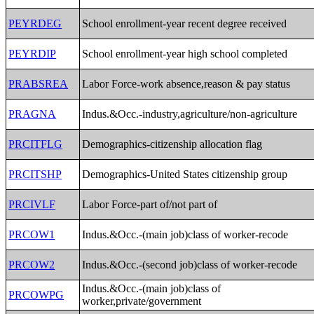
PEYRDEG
School enrollment-year recent degree received
PEYRDIP
School enrollment-year high school completed
PRABSREA
Labor Force-work absence,reason & pay status
PRAGNA
Indus.&Occ.-industry,agriculture/non-agriculture
PRCITFLG
Demographics-citizenship allocation flag
PRCITSHP
Demographics-United States citizenship group
PRCIVLF
Labor Force-part of/not part of
PRCOW1
Indus.&Occ.-(main job)class of worker-recode
PRCOW2
Indus.&Occ.-(second job)class of worker-recode
Indus.&Occ.-(main job)class of
PRCOWPG
worker,private/government