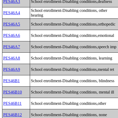
PES46A3
School enrollment-Disabling conditions,deafness
School enrollment-Disabling conditions, other
PES46A4
hearing
PES46A5
School enrollment-Disabling conditions,orthopedic
PES46A6
School enrollment-Disabling conditions,emotional
PES46A7
School enrollment-Disabling conditions,speech imp
PES46A8
School enrollment-Disabling conditions, learning
PES46A9
School enrollment-Disabling conditions,mental ret
PES46B1
School enrollment-Disabling conditions, blindness
PES46B10
School enrollment-Disabling conditions, mental ill
PES46B11
School enrollment-Disabling conditions,other
PES46B12
School enrollment-Disabling conditions, none