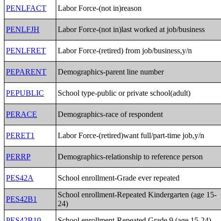
PENLFACT
Labor Force-(not in)reason
PENLFJH
Labor Force-(not in)last worked at job/business
PENLFRET
Labor Force-(retired) from job/business,y/n
PEPARENT
Demographics-parent line number
PEPUBLIC
School type-public or private school(adult)
PERACE
Demographics-race of respondent
PERET1
Labor Force-(retired)want full/part-time job,y/n
PERRP
Demographics-relationship to reference person
PES42A
School enrollment-Grade ever repeated
School enrollment-Repeated Kindergarten (age 15-
PES42B1
24)
PES42B10
School enrollment-Repeated Grade 9 (age 15-24)