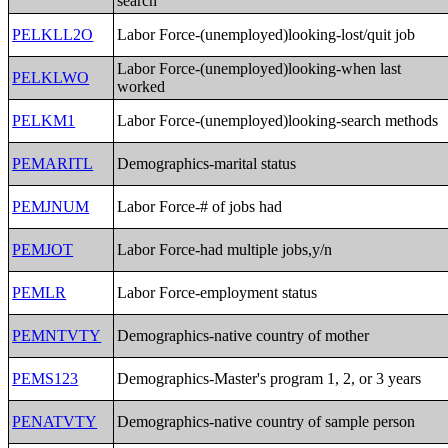
search
PELKLL2O
Labor Force-(unemployed)looking-lost/quit job
Labor Force-(unemployed)looking-when last
PELKLWO
worked
PELKM1
Labor Force-(unemployed)looking-search methods
PEMARITL
Demographics-marital status
PEMJNUM
Labor Force-# of jobs had
PEMJOT
Labor Force-had multiple jobs,y/n
PEMLR
Labor Force-employment status
PEMNTVTY
Demographics-native country of mother
PEMS123
Demographics-Master's program 1, 2, or 3 years
PENATVTY
Demographics-native country of sample person