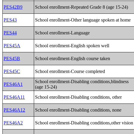
PES42B9
School enrollment-Repeated Grade 8 (age 15-24)
PES43
School enrollment-Other language spoken at home
PES44
School enrollment-Language
PES45A
School enrollment-English spoken well
PES45B
School enrollment-English course taken
PES45C
School enrollment-Course completed
School enrollment-Disabling conditions,blindness
PES46A1
(age 15-24)
PES46A11
School enrollment-Disabling conditions, other
PES46A12
School enrollment-Disabling conditions, none
PES46A2
School enrollment-Disabling conditions,other vision