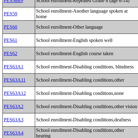
PES58B9
School enrollment-Repeated Grade 8 (age 6-14)
School enrollment-Another language spoken at
PES59
home
PES60
School enrollment-Other language
PES61
School enrollment-English spoken well
PES62
School enrollment-English course taken
PES63A1
School enrollment-Disabling conditions, blindness
PES63A11
School enrollment-Disabling conditions,other
PES63A12
School enrollment-Disabling conditions,none
PES63A2
School enrollment-Disabling conditions,other vision
PES63A3
School enrollment-Disabling conditions,deafness
School enrollment-Disabling conditions,other
PES63A4
hearing