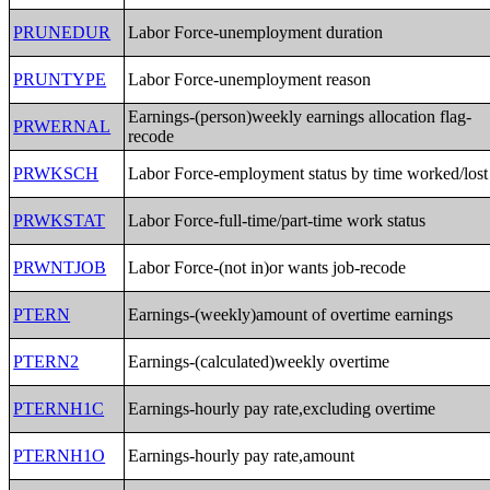
PRUNEDUR
Labor Force-unemployment duration
PRUNTYPE
Labor Force-unemployment reason
Earnings-(person)weekly earnings allocation flag-
PRWERNAL
recode
PRWKSCH
Labor Force-employment status by time worked/lost
PRWKSTAT
Labor Force-full-time/part-time work status
PRWNTJOB
Labor Force-(not in)or wants job-recode
PTERN
Earnings-(weekly)amount of overtime earnings
PTERN2
Earnings-(calculated)weekly overtime
PTERNH1C
Earnings-hourly pay rate,excluding overtime
PTERNH1O
Earnings-hourly pay rate,amount