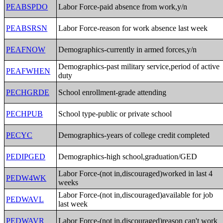
PEABSPDO
Labor Force-paid absence from work,y/n
PEABSRSN
Labor Force-reason for work absence last week
PEAFNOW
Demographics-currently in armed forces,y/n
Demographics-past military service,period of active
PEAFWHEN
duty
PECHGRDE
School enrollment-grade attending
PECHPUB
School type-public or private school
PECYC
Demographics-years of college credit completed
PEDIPGED
Demographics-high school,graduation/GED
Labor Force-(not in,discouraged)worked in last 4
PEDW4WK
weeks
Labor Force-(not in,discouraged)available for job
PEDWAVL
last week
PEDWAVR
Labor Force-(not in,discouraged)reason can't work