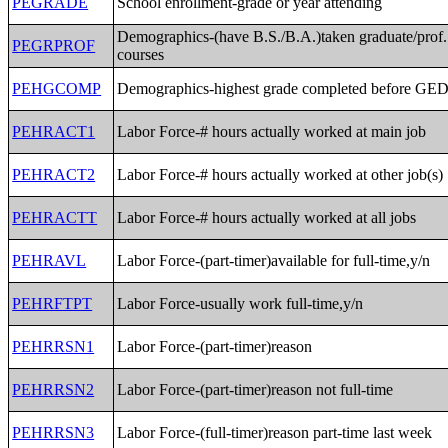
PEGRADE
School enrollment-grade or year attending
Demographics-(have B.S./B.A.)taken graduate/prof.
PEGRPROF
courses
PEHGCOMP
Demographics-highest grade completed before GE
PEHRACT1
Labor Force-# hours actually worked at main job
PEHRACT2
Labor Force-# hours actually worked at other job(s)
PEHRACTT
Labor Force-# hours actually worked at all jobs
PEHRAVL
Labor Force-(part-timer)available for full-time,y/n
PEHRFTPT
Labor Force-usually work full-time,y/n
PEHRRSN1
Labor Force-(part-timer)reason
PEHRRSN2
Labor Force-(part-timer)reason not full-time
PEHRRSN3
Labor Force-(full-timer)reason part-time last week