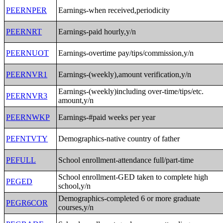
PEERNPER
Earnings-when received,periodicity
PEERNRT
Earnings-paid hourly,y/n
PEERNUOT
Earnings-overtime pay/tips/commission,y/n
PEERNVR1
Earnings-(weekly),amount verification,y/n
Earnings-(weekly)including over-time/tips/etc.
PEERNVR3
amount,y/n
PEERNWKP
Earnings-#paid weeks per year
PEFNTVTY
Demographics-native country of father
PEFULL
School enrollment-attendance full/part-time
School enrollment-GED taken to complete high
PEGED
school,y/n
Demographics-completed 6 or more graduate
PEGR6COR
courses,y/n