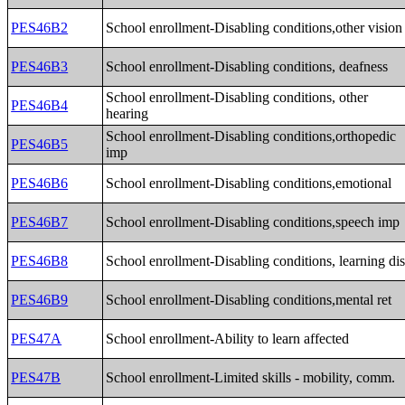
PES46B2
School enrollment-Disabling conditions,other vision
PES46B3
School enrollment-Disabling conditions, deafness
School enrollment-Disabling conditions, other
PES46B4
hearing
School enrollment-Disabling conditions,orthopedic
PES46B5
imp
PES46B6
School enrollment-Disabling conditions,emotional
PES46B7
School enrollment-Disabling conditions,speech imp
PES46B8
School enrollment-Disabling conditions, learning di
PES46B9
School enrollment-Disabling conditions,mental ret
PES47A
School enrollment-Ability to learn affected
PES47B
School enrollment-Limited skills - mobility, comm.