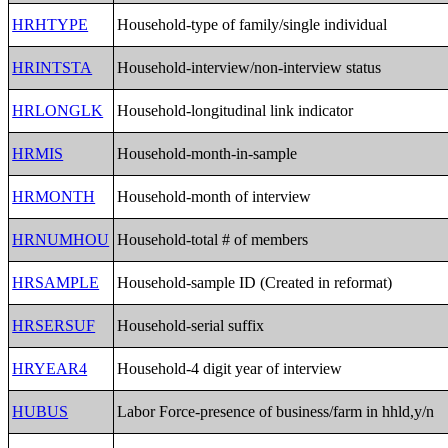
HRHTYPE
Household-type of family/single individual
HRINTSTA
Household-interview/non-interview status
HRLONGLK
Household-longitudinal link indicator
HRMIS
Household-month-in-sample
HRMONTH
Household-month of interview
HRNUMHOU
Household-total # of members
HRSAMPLE
Household-sample ID (Created in reformat)
HRSERSUF
Household-serial suffix
HRYEAR4
Household-4 digit year of interview
HUBUS
Labor Force-presence of business/farm in hhld,y/n