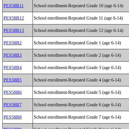
PES58B11
School enrollment-Repeated Grade 10 (age 6-14)
PES58B12
School enrollment-Repeated Grade 11 (age 6-14)
PES58B13
School enrollment-Repeated Grade 12 (age 6-14)
PES58B2
School enrollment-Repeated Grade 1 (age 6-14)
PES58B3
School enrollment-Repeated Grade 2 (age 6-14)
PES58B4
School enrollment-Repeated Grade 3 (age 6-14)
PES58B5
School enrollment-Repeated Grade 4 (age 6-14)
PES58B6
School enrollment-Repeated Grade 5 (age 6-14)
PES58B7
School enrollment-Repeated Grade 6 (age 6-14)
PES58B8
School enrollment-Repeated Grade 7 (age 6-14)