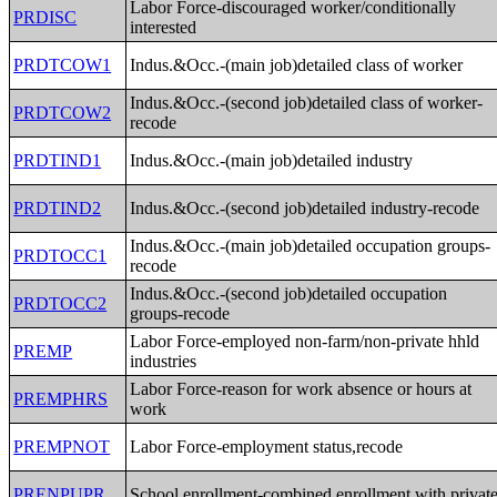
Labor Force-discouraged worker/conditionally
PRDISC
interested
PRDTCOW1
Indus.&Occ.-(main job)detailed class of worker
Indus.&Occ.-(second job)detailed class of worker-
PRDTCOW2
recode
PRDTIND1
Indus.&Occ.-(main job)detailed industry
PRDTIND2
Indus.&Occ.-(second job)detailed industry-recode
Indus.&Occ.-(main job)detailed occupation groups-
PRDTOCC1
recode
Indus.&Occ.-(second job)detailed occupation
PRDTOCC2
groups-recode
Labor Force-employed non-farm/non-private hhld
PREMP
industries
Labor Force-reason for work absence or hours at
PREMPHRS
work
PREMPNOT
Labor Force-employment status,recode
PRENPUPR
School enrollment-combined enrollment with privat