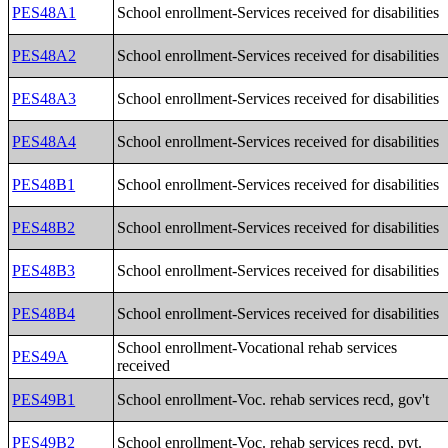
PES48A1
School enrollment-Services received for disabilities
PES48A2
School enrollment-Services received for disabilities
PES48A3
School enrollment-Services received for disabilities
PES48A4
School enrollment-Services received for disabilities
PES48B1
School enrollment-Services received for disabilities
PES48B2
School enrollment-Services received for disabilities
PES48B3
School enrollment-Services received for disabilities
PES48B4
School enrollment-Services received for disabilities
School enrollment-Vocational rehab services
PES49A
received
PES49B1
School enrollment-Voc. rehab services recd, gov't
PES49B2
School enrollment-Voc. rehab services recd, pvt.