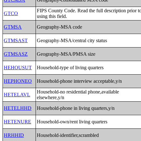
FIPS County Code. Read the full description prior t
GTCO
using this field.
GTMSA
Geography-MSA code
GTMSAST
Geography-MSA/central city status
GTMSASZ
Geography-MSA/PMSA size
HEHOUSUT
Household-type of living quarters
HEPHONEO
Household-phone interview acceptable,y/n
Household-no residential phone,available
HETELAVL
elsewhere,y/n
HETELHHD
Household-phone in living quarters,y/n
HETENURE
Household-own/rent living quarters
HRHHID
Household-identifier,scrambled