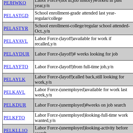
Labor Force-(not in,job history)worked in past
PEJHWKO
year,y/n
School enrollment-grade attended last year-
PELASTGD
regular/college
School enrollment-college/regular school attended-
PELASTYR
Oct.,y/n
Labor Force-(layoff)available for work if
PELAYAVL
recalled,y/n
PELAYDUR
Labor Force-(layoff)# weeks looking for job
PELAYFTO
Labor Force-(layoff)from full-time job,y/n
Labor Force-(layoff)called back,still looking for
PELAYLK
work,y/n
Labor Force-(unemployed)available for work last
PELKAVL
week,y/n
PELKDUR
Labor Force-(unemployed)#weeks on job search
Labor Force-(unemployed)looking-full-time work
PELKFTO
wanted,y/n
Labor Force-(unemployed)looking-activity before
PELKLL1O