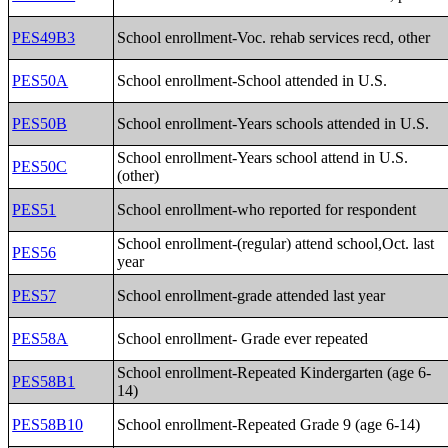
PES49B3
School enrollment-Voc. rehab services recd, other
PES50A
School enrollment-School attended in U.S.
PES50B
School enrollment-Years schools attended in U.S.
School enrollment-Years school attend in U.S.
PES50C
(other)
PES51
School enrollment-who reported for respondent
School enrollment-(regular) attend school,Oct. last
PES56
year
PES57
School enrollment-grade attended last year
PES58A
School enrollment- Grade ever repeated
School enrollment-Repeated Kindergarten (age 6-
PES58B1
14)
PES58B10
School enrollment-Repeated Grade 9 (age 6-14)