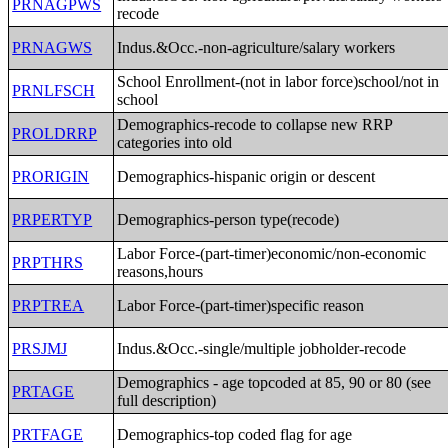
PRNAGPWS
recode
PRNAGWS
Indus.&Occ.-non-agriculture/salary workers
School Enrollment-(not in labor force)school/not in
PRNLFSCH
school
Demographics-recode to collapse new RRP
PROLDRRP
categories into old
PRORIGIN
Demographics-hispanic origin or descent
PRPERTYP
Demographics-person type(recode)
Labor Force-(part-timer)economic/non-economic
PRPTHRS
reasons,hours
PRPTREA
Labor Force-(part-timer)specific reason
PRSJMJ
Indus.&Occ.-single/multiple jobholder-recode
Demographics - age topcoded at 85, 90 or 80 (see
PRTAGE
full description)
PRTFAGE
Demographics-top coded flag for age