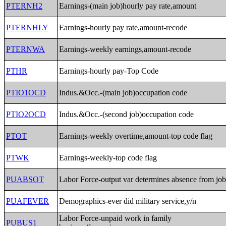
PTERNH2
Earnings-(main job)hourly pay rate,amount
PTERNHLY
Earnings-hourly pay rate,amount-recode
PTERNWA
Earnings-weekly earnings,amount-recode
PTHR
Earnings-hourly pay-Top Code
PTIO1OCD
Indus.&Occ.-(main job)occupation code
PTIO2OCD
Indus.&Occ.-(second job)occupation code
PTOT
Earnings-weekly overtime,amount-top code flag
PTWK
Earnings-weekly-top code flag
PUABSOT
Labor Force-output var determines absence from jo
PUAFEVER
Demographics-ever did military service,y/n
Labor Force-unpaid work in family
PUBUS1