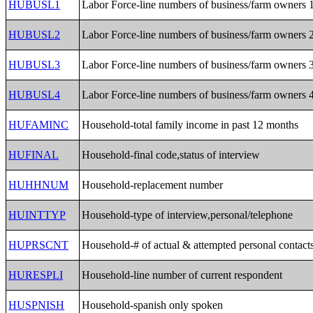
HUBUSL1
Labor Force-line numbers of business/farm owners 
HUBUSL2
Labor Force-line numbers of business/farm owners 
HUBUSL3
Labor Force-line numbers of business/farm owners 
HUBUSL4
Labor Force-line numbers of business/farm owners 
HUFAMINC
Household-total family income in past 12 months
HUFINAL
Household-final code,status of interview
HUHHNUM
Household-replacement number
HUINTTYP
Household-type of interview,personal/telephone
HUPRSCNT
Household-# of actual & attempted personal contact
HURESPLI
Household-line number of current respondent
HUSPNISH
Household-spanish only spoken