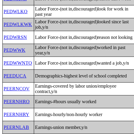
Labor Force-(not in,discouraged)look for work in
PEDWLKO
past year
Labor Force-(not in,discouraged)looked since last
PEDWLKWK
job,y/n
PEDWRSN
Labor Force-(not in,discouraged)reason not looking
Labor Force-(not in,discouraged)worked in past
PEDWWK
year,y/n
PEDWWNTO
Labor Force-(not in,discouraged)wanted a job,y/n
PEEDUCA
Demographics-highest level of school completed
Earnings-covered by labor union/employee
PEERNCOV
contract,y/n
PEERNHRO
Earnings-#hours usually worked
PEERNHRY
Earnings-hourly/non-hourly worker
PEERNLAB
Earnings-union member,y/n