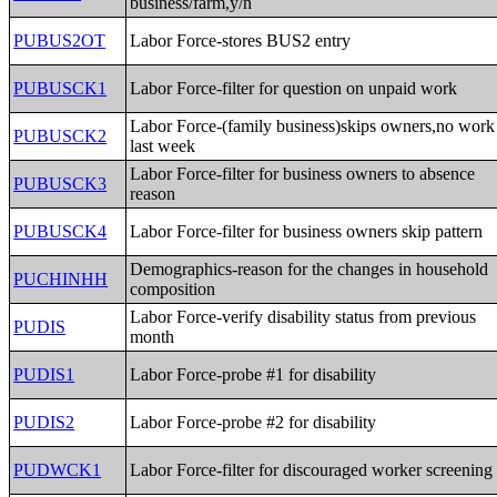
business/farm,y/n
PUBUS2OT
Labor Force-stores BUS2 entry
PUBUSCK1
Labor Force-filter for question on unpaid work
Labor Force-(family business)skips owners,no work
PUBUSCK2
last week
Labor Force-filter for business owners to absence
PUBUSCK3
reason
PUBUSCK4
Labor Force-filter for business owners skip pattern
Demographics-reason for the changes in household
PUCHINHH
composition
Labor Force-verify disability status from previous
PUDIS
month
PUDIS1
Labor Force-probe #1 for disability
PUDIS2
Labor Force-probe #2 for disability
PUDWCK1
Labor Force-filter for discouraged worker screening