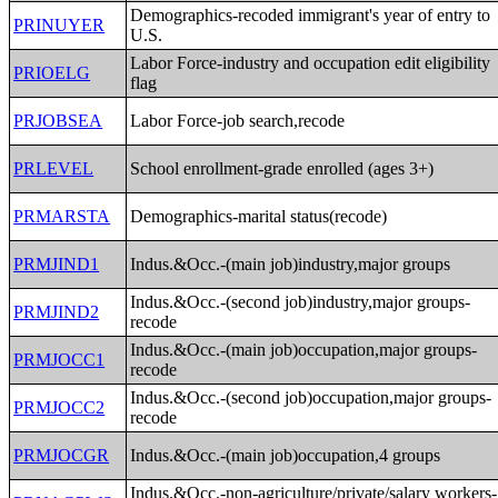
Demographics-recoded immigrant's year of entry to
PRINUYER
U.S.
Labor Force-industry and occupation edit eligibility
PRIOELG
flag
PRJOBSEA
Labor Force-job search,recode
PRLEVEL
School enrollment-grade enrolled (ages 3+)
PRMARSTA
Demographics-marital status(recode)
PRMJIND1
Indus.&Occ.-(main job)industry,major groups
Indus.&Occ.-(second job)industry,major groups-
PRMJIND2
recode
Indus.&Occ.-(main job)occupation,major groups-
PRMJOCC1
recode
Indus.&Occ.-(second job)occupation,major groups-
PRMJOCC2
recode
PRMJOCGR
Indus.&Occ.-(main job)occupation,4 groups
Indus.&Occ.-non-agriculture/private/salary workers-