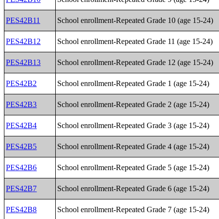
PES42B11
School enrollment-Repeated Grade 10 (age 15-24)
PES42B12
School enrollment-Repeated Grade 11 (age 15-24)
PES42B13
School enrollment-Repeated Grade 12 (age 15-24)
PES42B2
School enrollment-Repeated Grade 1 (age 15-24)
PES42B3
School enrollment-Repeated Grade 2 (age 15-24)
PES42B4
School enrollment-Repeated Grade 3 (age 15-24)
PES42B5
School enrollment-Repeated Grade 4 (age 15-24)
PES42B6
School enrollment-Repeated Grade 5 (age 15-24)
PES42B7
School enrollment-Repeated Grade 6 (age 15-24)
PES42B8
School enrollment-Repeated Grade 7 (age 15-24)