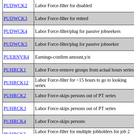
PUDWCK2
Labor Force-filter for disabled
PUDWCK3
Labor Force-filter for retired
PUDWCK4
Labor Force-filter/plug for passive jobseekers
PUDWCK5
Labor Force-filter/plug for passive jobseeker
PUERNVR4
Earnings-confirm amount,y/n
PUHRCK1
Labor Force-remove groups from actual hours series
Labor Force-filter for <15 hours to go to looking
PUHRCK12
series
PUHRCK2
Labor Force-skips persons out of PT series
PUHRCK3
Labor Force-skips persons out of PT series
PUHRCK4
Labor Force-skips persons
Labor Force-filter for multiple jobholders for job 2