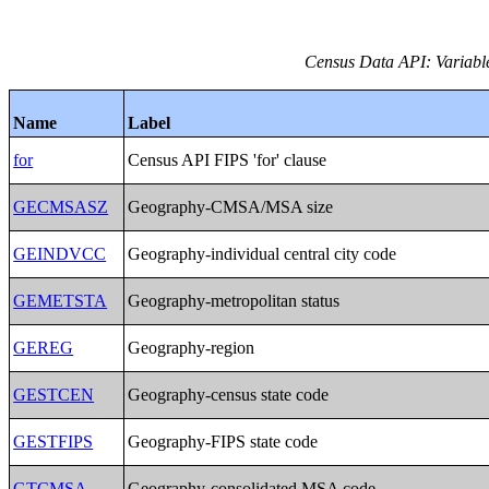
Census Data API: Variables
Name
Label
for
Census API FIPS 'for' clause
GECMSASZ
Geography-CMSA/MSA size
GEINDVCC
Geography-individual central city code
GEMETSTA
Geography-metropolitan status
GEREG
Geography-region
GESTCEN
Geography-census state code
GESTFIPS
Geography-FIPS state code
GTCMSA
Geography-consolidated MSA code