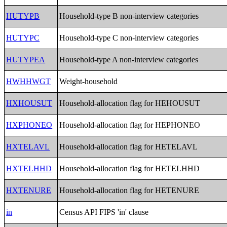
HUTYPB
Household-type B non-interview categories
HUTYPC
Household-type C non-interview categories
HUTYPEA
Household-type A non-interview categories
HWHHWGT
Weight-household
HXHOUSUT
Household-allocation flag for HEHOUSUT
HXPHONEO
Household-allocation flag for HEPHONEO
HXTELAVL
Household-allocation flag for HETELAVL
HXTELHHD
Household-allocation flag for HETELHHD
HXTENURE
Household-allocation flag for HETENURE
in
Census API FIPS 'in' clause