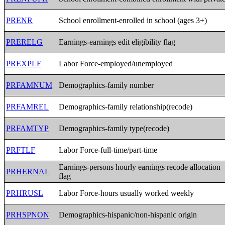
PRENR
School enrollment-enrolled in school (ages 3+)
PRERELG
Earnings-earnings edit eligibility flag
PREXPLF
Labor Force-employed/unemployed
PRFAMNUM
Demographics-family number
PRFAMREL
Demographics-family relationship(recode)
PRFAMTYP
Demographics-family type(recode)
PRFTLF
Labor Force-full-time/part-time
Earnings-persons hourly earnings recode allocation
PRHERNAL
flag
PRHRUSL
Labor Force-hours usually worked weekly
PRHSPNON
Demographics-hispanic/non-hispanic origin