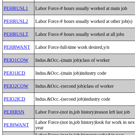
PEHRUSL1
Labor Force-# hours usually worked at main job
PEHRUSL2
Labor Force-# hours usually worked at other job(s)
PEHRUSLT
Labor Force-# hours usually worked at all jobs
PEHRWANT
Labor Force-full-time work desired,y/n
PEIO1COW
Indus.&Occ.-(main job)class of worker
PEIO1ICD
Indus.&Occ.-(main job)industry code
PEIO2COW
Indus.&Occ.-(second job)class of worker
PEIO2ICD
Indus.&Occ.-(second job)industry code
PEJHRSN
Labor Force-(not in,job history)reason left last job
Labor Force-(not in,job history)look for work in nex
PEJHWANT
year