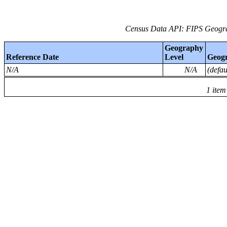
Census Data API: FIPS Geogra
Geography
Reference Date
Level
Geog
N/A
N/A
(defa
1 item