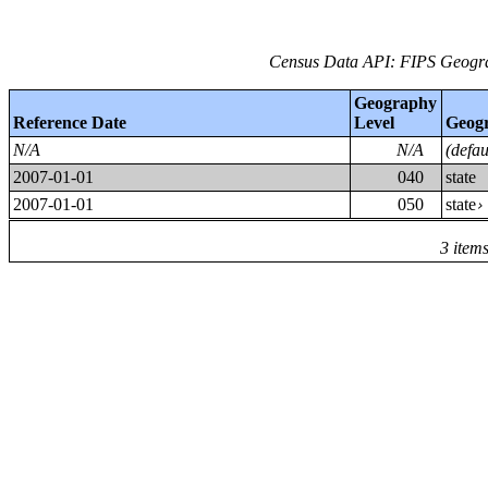
Census Data API: FIPS Geograp
Geography
Reference Date
Level
Geog
N/A
N/A
(defa
2007-01-01
040
state
2007-01-01
050
state
3 item