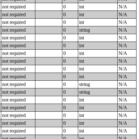
not required
0
int
N/A
not required
0
int
N/A
not required
0
int
N/A
not required
0
string
N/A
not required
0
int
N/A
not required
0
int
N/A
not required
0
int
N/A
not required
0
int
N/A
not required
0
int
N/A
not required
0
int
N/A
not required
0
string
N/A
not required
0
string
N/A
not required
0
int
N/A
not required
0
int
N/A
not required
0
int
N/A
not required
0
int
N/A
not required
0
int
N/A
not required
0
int
N/A