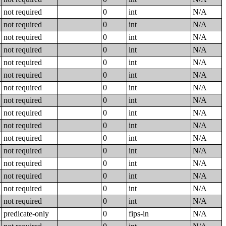
not required
0
int
N/A
not required
0
int
N/A
not required
0
int
N/A
not required
0
int
N/A
not required
0
int
N/A
not required
0
int
N/A
not required
0
int
N/A
not required
0
int
N/A
not required
0
int
N/A
not required
0
int
N/A
not required
0
int
N/A
not required
0
int
N/A
not required
0
int
N/A
not required
0
int
N/A
not required
0
int
N/A
not required
0
int
N/A
predicate-only
0
fips-in
N/A