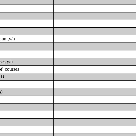
ount,y/n
ses,y/n
f. courses
GED
s)