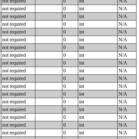
not required
0
int
N/A
not required
0
int
N/A
not required
0
int
N/A
not required
0
int
N/A
not required
0
int
N/A
not required
0
int
N/A
not required
0
int
N/A
not required
0
int
N/A
not required
0
int
N/A
not required
0
int
N/A
not required
0
int
N/A
not required
0
int
N/A
not required
0
int
N/A
not required
0
int
N/A
not required
0
int
N/A
not required
0
int
N/A
not required
0
int
N/A
not required
0
int
N/A