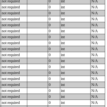
not required
0
int
N/A
not required
0
int
N/A
not required
0
int
N/A
not required
0
int
N/A
not required
0
int
N/A
not required
0
int
N/A
not required
0
int
N/A
not required
0
int
N/A
not required
0
int
N/A
not required
0
int
N/A
not required
0
int
N/A
not required
0
int
N/A
not required
0
int
N/A
not required
0
int
N/A
not required
0
int
N/A
not required
0
int
N/A
not required
0
int
N/A
not required
0
int
N/A