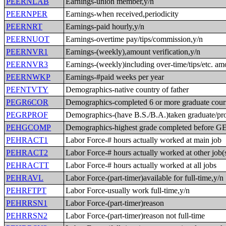
PEERNLAB
Earnings-union member,y/n
PEERNPER
Earnings-when received,periodicity
PEERNRT
Earnings-paid hourly,y/n
PEERNUOT
Earnings-overtime pay/tips/commission,y/n
PEERNVR1
Earnings-(weekly),amount verification,y/n
PEERNVR3
Earnings-(weekly)including over-time/tips/etc. am
PEERNWKP
Earnings-#paid weeks per year
PEFNTVTY
Demographics-native country of father
PEGR6COR
Demographics-completed 6 or more graduate cour
PEGRPROF
Demographics-(have B.S./B.A.)taken graduate/pro
PEHGCOMP
Demographics-highest grade completed before 
PEHRACT1
Labor Force-# hours actually worked at main job
PEHRACT2
Labor Force-# hours actually worked at other job(
PEHRACTT
Labor Force-# hours actually worked at all jobs
PEHRAVL
Labor Force-(part-timer)available for full-time,y/n
PEHRFTPT
Labor Force-usually work full-time,y/n
PEHRRSN1
Labor Force-(part-timer)reason
PEHRRSN2
Labor Force-(part-timer)reason not full-time