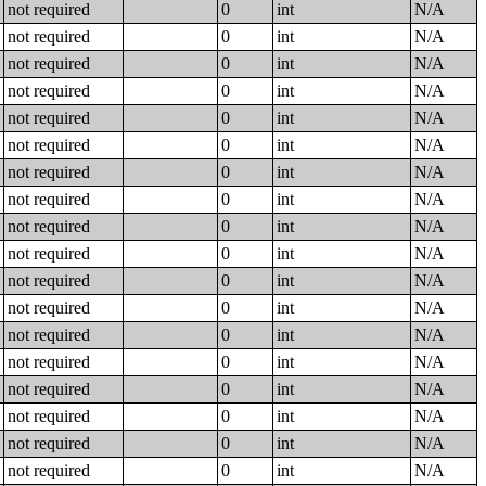
not required
0
int
N/A
not required
0
int
N/A
not required
0
int
N/A
not required
0
int
N/A
not required
0
int
N/A
not required
0
int
N/A
not required
0
int
N/A
not required
0
int
N/A
not required
0
int
N/A
not required
0
int
N/A
not required
0
int
N/A
not required
0
int
N/A
not required
0
int
N/A
not required
0
int
N/A
not required
0
int
N/A
not required
0
int
N/A
not required
0
int
N/A
not required
0
int
N/A