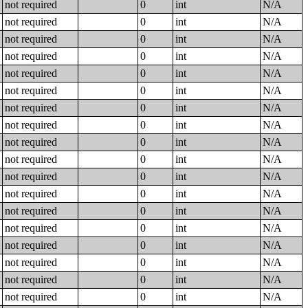
not required
0
int
N/A
not required
0
int
N/A
not required
0
int
N/A
not required
0
int
N/A
not required
0
int
N/A
not required
0
int
N/A
not required
0
int
N/A
not required
0
int
N/A
not required
0
int
N/A
not required
0
int
N/A
not required
0
int
N/A
not required
0
int
N/A
not required
0
int
N/A
not required
0
int
N/A
not required
0
int
N/A
not required
0
int
N/A
not required
0
int
N/A
not required
0
int
N/A