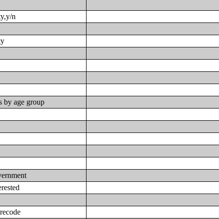
ty,y/n
ty
s by age group
overnment
erested
-recode