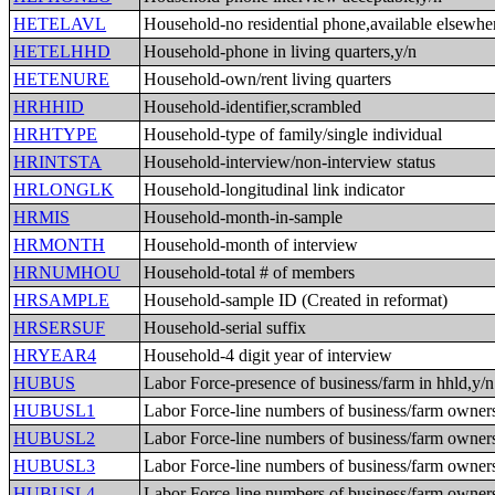
HETELAVL
Household-no residential phone,available elsewhe
HETELHHD
Household-phone in living quarters,y/n
HETENURE
Household-own/rent living quarters
HRHHID
Household-identifier,scrambled
HRHTYPE
Household-type of family/single individual
HRINTSTA
Household-interview/non-interview status
HRLONGLK
Household-longitudinal link indicator
HRMIS
Household-month-in-sample
HRMONTH
Household-month of interview
HRNUMHOU
Household-total # of members
HRSAMPLE
Household-sample ID (Created in reformat)
HRSERSUF
Household-serial suffix
HRYEAR4
Household-4 digit year of interview
HUBUS
Labor Force-presence of business/farm in hhld,y/n
HUBUSL1
Labor Force-line numbers of business/farm owner
HUBUSL2
Labor Force-line numbers of business/farm owner
HUBUSL3
Labor Force-line numbers of business/farm owner
HUBUSL4
Labor Force-line numbers of business/farm owner