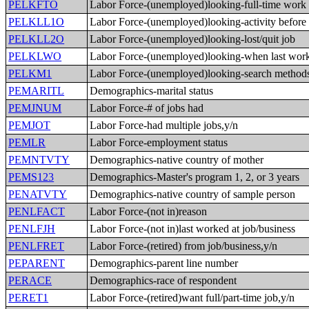
PELKFTO
Labor Force-(unemployed)looking-full-time work
PELKLL1O
Labor Force-(unemployed)looking-activity before
PELKLL2O
Labor Force-(unemployed)looking-lost/quit job
PELKLWO
Labor Force-(unemployed)looking-when last wor
PELKM1
Labor Force-(unemployed)looking-search method
PEMARITL
Demographics-marital status
PEMJNUM
Labor Force-# of jobs had
PEMJOT
Labor Force-had multiple jobs,y/n
PEMLR
Labor Force-employment status
PEMNTVTY
Demographics-native country of mother
PEMS123
Demographics-Master's program 1, 2, or 3 years
PENATVTY
Demographics-native country of sample person
PENLFACT
Labor Force-(not in)reason
PENLFJH
Labor Force-(not in)last worked at job/business
PENLFRET
Labor Force-(retired) from job/business,y/n
PEPARENT
Demographics-parent line number
PERACE
Demographics-race of respondent
PERET1
Labor Force-(retired)want full/part-time job,y/n