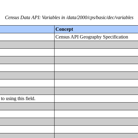
Census Data API: Variables in /data/2000/cps/basic/dec/variables
Concept
Census API Geography Specification
o using this field.