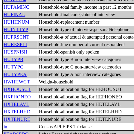
HUFAMINC
Household-total family income in past 12 months
HUFINAL
Household-final code,status of interview
HUHHNUM
Household-replacement number
HUINTTYP
Household-type of interview,personal/telephone
HUPRSCNT
Household-# of actual & attempted personal conta
HURESPLI
Household-line number of current respondent
HUSPNISH
Household-spanish only spoken
HUTYPB
Household-type B non-interview categories
HUTYPC
Household-type C non-interview categories
HUTYPEA
Household-type A non-interview categories
HWHHWGT
Weight-household
HXHOUSUT
Household-allocation flag for HEHOUSUT
HXPHONEO
Household-allocation flag for HEPHONEO
HXTELAVL
Household-allocation flag for HETELAVL
HXTELHHD
Household-allocation flag for HETELHHD
HXTENURE
Household-allocation flag for HETENURE
in
Census API FIPS 'in' clause