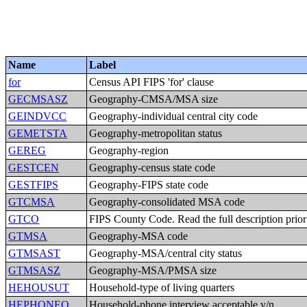
Name
Label
for
Census API FIPS 'for' clause
GECMSASZ
Geography-CMSA/MSA size
GEINDVCC
Geography-individual central city code
GEMETSTA
Geography-metropolitan status
GEREG
Geography-region
GESTCEN
Geography-census state code
GESTFIPS
Geography-FIPS state code
GTCMSA
Geography-consolidated MSA code
GTCO
FIPS County Code. Read the full description prior t
GTMSA
Geography-MSA code
GTMSAST
Geography-MSA/central city status
GTMSASZ
Geography-MSA/PMSA size
HEHOUSUT
Household-type of living quarters
HEPHONEO
Household-phone interview acceptable,y/n