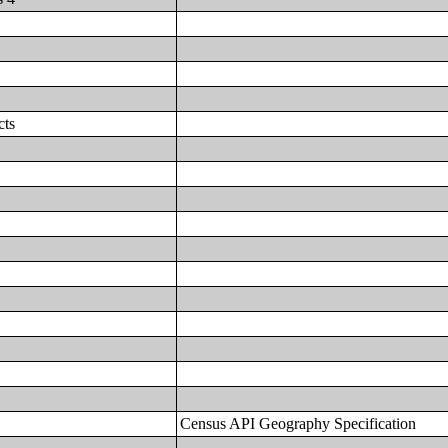
cts
Census API Geography Specification