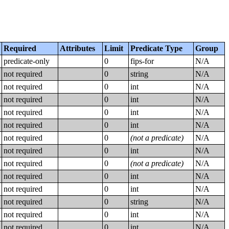
Required
Attributes
Limit
Predicate Type
Group
predicate-only
0
fips-for
N/A
not required
0
string
N/A
not required
0
int
N/A
not required
0
int
N/A
not required
0
int
N/A
not required
0
int
N/A
not required
0
(not a predicate)
N/A
not required
0
int
N/A
not required
0
(not a predicate)
N/A
not required
0
int
N/A
not required
0
int
N/A
not required
0
string
N/A
not required
0
int
N/A
not required
0
int
N/A