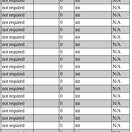
not required
0
int
N/A
not required
0
int
N/A
not required
0
int
N/A
not required
0
int
N/A
not required
0
int
N/A
not required
0
int
N/A
not required
0
int
N/A
not required
0
int
N/A
not required
0
int
N/A
not required
0
int
N/A
not required
0
int
N/A
not required
0
int
N/A
not required
0
int
N/A
not required
0
int
N/A
not required
0
int
N/A
not required
0
int
N/A
not required
0
int
N/A
not required
0
int
N/A