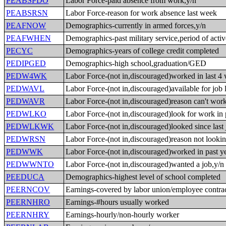
PEABSPDO
Labor Force-paid absence from work,y/n
PEABSRSN
Labor Force-reason for work absence last week
PEAFNOW
Demographics-currently in armed forces,y/n
PEAFWHEN
Demographics-past military service,period of acti
PECYC
Demographics-years of college credit completed
PEDIPGED
Demographics-high school,graduation/GED
PEDW4WK
Labor Force-(not in,discouraged)worked in last 4
PEDWAVL
Labor Force-(not in,discouraged)available for job 
PEDWAVR
Labor Force-(not in,discouraged)reason can't wor
PEDWLKO
Labor Force-(not in,discouraged)look for work in 
PEDWLKWK
Labor Force-(not in,discouraged)looked since last 
PEDWRSN
Labor Force-(not in,discouraged)reason not looki
PEDWWK
Labor Force-(not in,discouraged)worked in past ye
PEDWWNTO
Labor Force-(not in,discouraged)wanted a job,y/n
PEEDUCA
Demographics-highest level of school completed
PEERNCOV
Earnings-covered by labor union/employee contrac
PEERNHRO
Earnings-#hours usually worked
PEERNHRY
Earnings-hourly/non-hourly worker