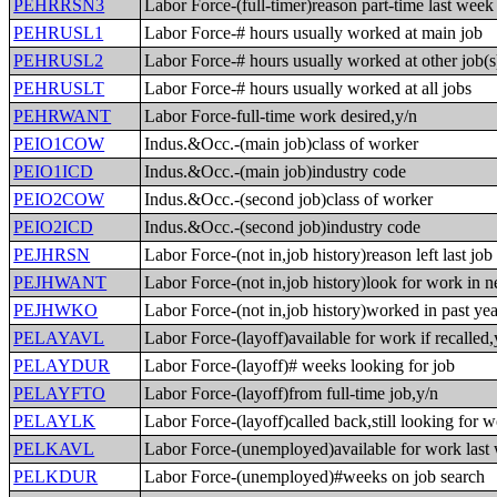
PEHRRSN3
Labor Force-(full-timer)reason part-time last week
PEHRUSL1
Labor Force-# hours usually worked at main job
PEHRUSL2
Labor Force-# hours usually worked at other job(s
PEHRUSLT
Labor Force-# hours usually worked at all jobs
PEHRWANT
Labor Force-full-time work desired,y/n
PEIO1COW
Indus.&Occ.-(main job)class of worker
PEIO1ICD
Indus.&Occ.-(main job)industry code
PEIO2COW
Indus.&Occ.-(second job)class of worker
PEIO2ICD
Indus.&Occ.-(second job)industry code
PEJHRSN
Labor Force-(not in,job history)reason left last job
PEJHWANT
Labor Force-(not in,job history)look for work in n
PEJHWKO
Labor Force-(not in,job history)worked in past yea
PELAYAVL
Labor Force-(layoff)available for work if recalled,
PELAYDUR
Labor Force-(layoff)# weeks looking for job
PELAYFTO
Labor Force-(layoff)from full-time job,y/n
PELAYLK
Labor Force-(layoff)called back,still looking for 
PELKAVL
Labor Force-(unemployed)available for work last
PELKDUR
Labor Force-(unemployed)#weeks on job search