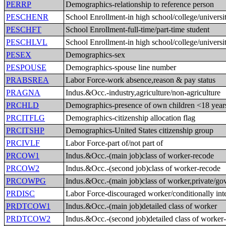
PERRP
Demographics-relationship to reference person
PESCHENR
School Enrollment-in high school/college/universi
PESCHFT
School Enrollment-full-time/part-time student
PESCHLVL
School Enrollment-in high school/college/universi
PESEX
Demographics-sex
PESPOUSE
Demographics-spouse line number
PRABSREA
Labor Force-work absence,reason & pay status
PRAGNA
Indus.&Occ.-industry,agriculture/non-agriculture
PRCHLD
Demographics-presence of own children <18 year
PRCITFLG
Demographics-citizenship allocation flag
PRCITSHP
Demographics-United States citizenship group
PRCIVLF
Labor Force-part of/not part of
PRCOW1
Indus.&Occ.-(main job)class of worker-recode
PRCOW2
Indus.&Occ.-(second job)class of worker-recode
PRCOWPG
Indus.&Occ.-(main job)class of worker,private/g
PRDISC
Labor Force-discouraged worker/conditionally int
PRDTCOW1
Indus.&Occ.-(main job)detailed class of worker
PRDTCOW2
Indus.&Occ.-(second job)detailed class of worker