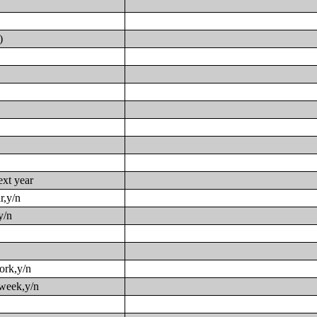
)
ext year
r,y/n
y/n
work,y/n
 week,y/n