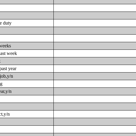
ve duty
 weeks
last week
k
past year
job,y/n
ng
ar,y/n
t,y/n