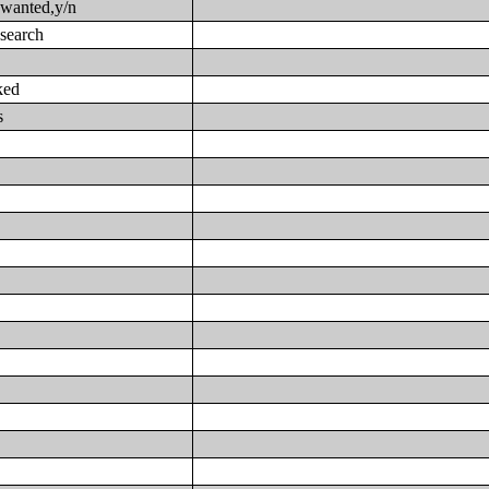
 wanted,y/n
 search
ked
s