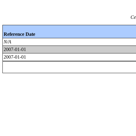
Ce
Reference Date
N/A
2007-01-01
2007-01-01