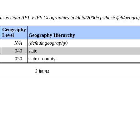
nsus Data API: FIPS Geographies in /data/2000/cps/basic/feb/geogra
Geography
Level
Geography Hierarchy
N/A
(default geography)
040
state
050
state
county
›
3 items