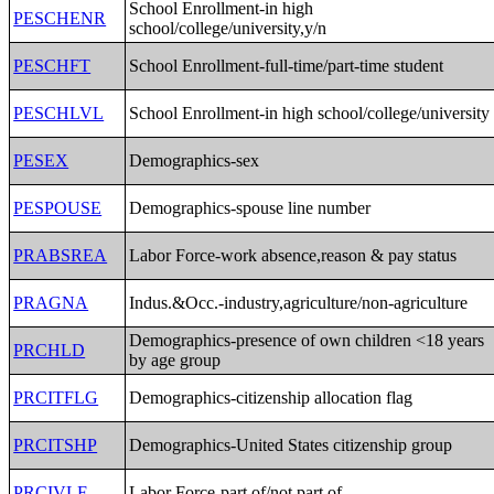
School Enrollment-in high
PESCHENR
school/college/university,y/n
PESCHFT
School Enrollment-full-time/part-time student
PESCHLVL
School Enrollment-in high school/college/university
PESEX
Demographics-sex
PESPOUSE
Demographics-spouse line number
PRABSREA
Labor Force-work absence,reason & pay status
PRAGNA
Indus.&Occ.-industry,agriculture/non-agriculture
Demographics-presence of own children <18 years
PRCHLD
by age group
PRCITFLG
Demographics-citizenship allocation flag
PRCITSHP
Demographics-United States citizenship group
PRCIVLF
Labor Force-part of/not part of