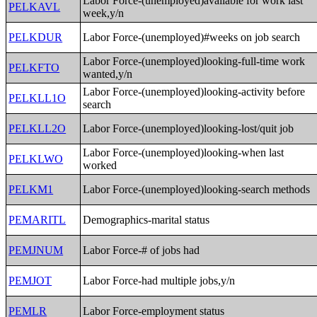
Labor Force-(unemployed)available for work last
PELKAVL
week,y/n
PELKDUR
Labor Force-(unemployed)#weeks on job search
Labor Force-(unemployed)looking-full-time work
PELKFTO
wanted,y/n
Labor Force-(unemployed)looking-activity before
PELKLL1O
search
PELKLL2O
Labor Force-(unemployed)looking-lost/quit job
Labor Force-(unemployed)looking-when last
PELKLWO
worked
PELKM1
Labor Force-(unemployed)looking-search methods
PEMARITL
Demographics-marital status
PEMJNUM
Labor Force-# of jobs had
PEMJOT
Labor Force-had multiple jobs,y/n
PEMLR
Labor Force-employment status