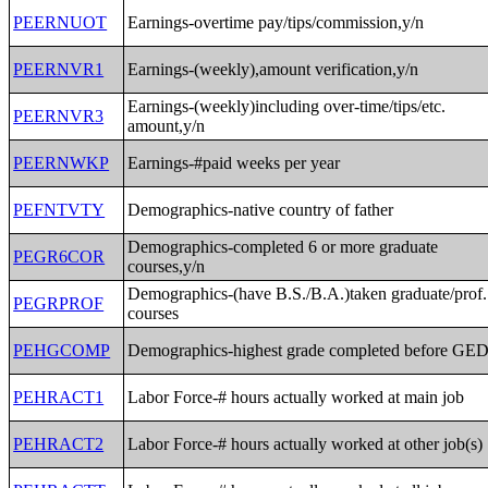
PEERNUOT
Earnings-overtime pay/tips/commission,y/n
PEERNVR1
Earnings-(weekly),amount verification,y/n
Earnings-(weekly)including over-time/tips/etc.
PEERNVR3
amount,y/n
PEERNWKP
Earnings-#paid weeks per year
PEFNTVTY
Demographics-native country of father
Demographics-completed 6 or more graduate
PEGR6COR
courses,y/n
Demographics-(have B.S./B.A.)taken graduate/prof.
PEGRPROF
courses
PEHGCOMP
Demographics-highest grade completed before GE
PEHRACT1
Labor Force-# hours actually worked at main job
PEHRACT2
Labor Force-# hours actually worked at other job(s)