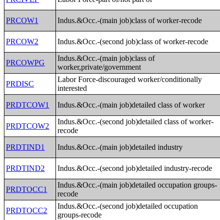
PRCOW1
Indus.&Occ.-(main job)class of worker-recode
PRCOW2
Indus.&Occ.-(second job)class of worker-recode
Indus.&Occ.-(main job)class of
PRCOWPG
worker,private/government
Labor Force-discouraged worker/conditionally
PRDISC
interested
PRDTCOW1
Indus.&Occ.-(main job)detailed class of worker
Indus.&Occ.-(second job)detailed class of worker-
PRDTCOW2
recode
PRDTIND1
Indus.&Occ.-(main job)detailed industry
PRDTIND2
Indus.&Occ.-(second job)detailed industry-recode
Indus.&Occ.-(main job)detailed occupation groups-
PRDTOCC1
recode
Indus.&Occ.-(second job)detailed occupation
PRDTOCC2
groups-recode