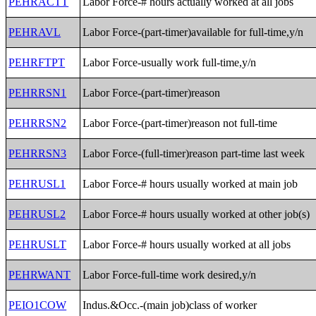
PEHRACTT
Labor Force-# hours actually worked at all jobs
PEHRAVL
Labor Force-(part-timer)available for full-time,y/n
PEHRFTPT
Labor Force-usually work full-time,y/n
PEHRRSN1
Labor Force-(part-timer)reason
PEHRRSN2
Labor Force-(part-timer)reason not full-time
PEHRRSN3
Labor Force-(full-timer)reason part-time last week
PEHRUSL1
Labor Force-# hours usually worked at main job
PEHRUSL2
Labor Force-# hours usually worked at other job(s)
PEHRUSLT
Labor Force-# hours usually worked at all jobs
PEHRWANT
Labor Force-full-time work desired,y/n
PEIO1COW
Indus.&Occ.-(main job)class of worker