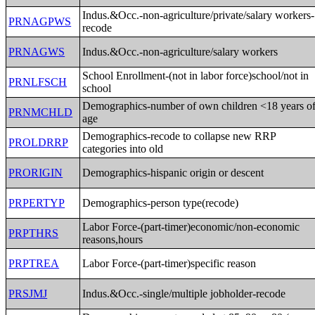
Indus.&Occ.-non-agriculture/private/salary workers-
PRNAGPWS
recode
PRNAGWS
Indus.&Occ.-non-agriculture/salary workers
School Enrollment-(not in labor force)school/not in
PRNLFSCH
school
Demographics-number of own children <18 years o
PRNMCHLD
age
Demographics-recode to collapse new RRP
PROLDRRP
categories into old
PRORIGIN
Demographics-hispanic origin or descent
PRPERTYP
Demographics-person type(recode)
Labor Force-(part-timer)economic/non-economic
PRPTHRS
reasons,hours
PRPTREA
Labor Force-(part-timer)specific reason
PRSJMJ
Indus.&Occ.-single/multiple jobholder-recode