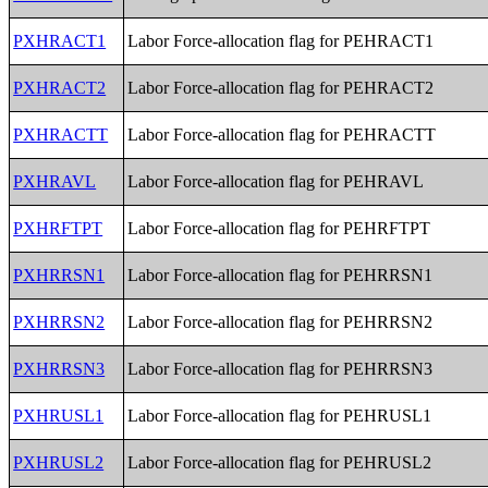
PXHRACT1
Labor Force-allocation flag for PEHRACT1
PXHRACT2
Labor Force-allocation flag for PEHRACT2
PXHRACTT
Labor Force-allocation flag for PEHRACTT
PXHRAVL
Labor Force-allocation flag for PEHRAVL
PXHRFTPT
Labor Force-allocation flag for PEHRFTPT
PXHRRSN1
Labor Force-allocation flag for PEHRRSN1
PXHRRSN2
Labor Force-allocation flag for PEHRRSN2
PXHRRSN3
Labor Force-allocation flag for PEHRRSN3
PXHRUSL1
Labor Force-allocation flag for PEHRUSL1
PXHRUSL2
Labor Force-allocation flag for PEHRUSL2