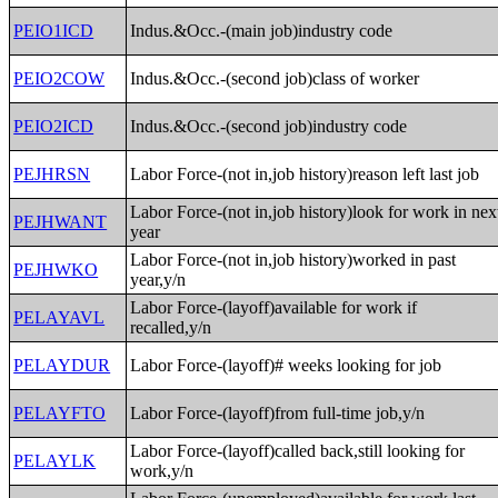
PEIO1ICD
Indus.&Occ.-(main job)industry code
PEIO2COW
Indus.&Occ.-(second job)class of worker
PEIO2ICD
Indus.&Occ.-(second job)industry code
PEJHRSN
Labor Force-(not in,job history)reason left last job
Labor Force-(not in,job history)look for work in nex
PEJHWANT
year
Labor Force-(not in,job history)worked in past
PEJHWKO
year,y/n
Labor Force-(layoff)available for work if
PELAYAVL
recalled,y/n
PELAYDUR
Labor Force-(layoff)# weeks looking for job
PELAYFTO
Labor Force-(layoff)from full-time job,y/n
Labor Force-(layoff)called back,still looking for
PELAYLK
work,y/n