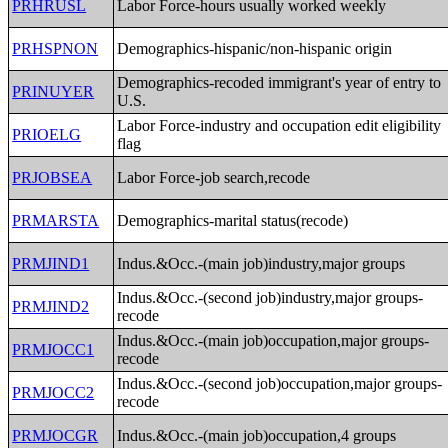
PRHRUSL
Labor Force-hours usually worked weekly
PRHSPNON
Demographics-hispanic/non-hispanic origin
Demographics-recoded immigrant's year of entry to
PRINUYER
U.S.
Labor Force-industry and occupation edit eligibility
PRIOELG
flag
PRJOBSEA
Labor Force-job search,recode
PRMARSTA
Demographics-marital status(recode)
PRMJIND1
Indus.&Occ.-(main job)industry,major groups
Indus.&Occ.-(second job)industry,major groups-
PRMJIND2
recode
Indus.&Occ.-(main job)occupation,major groups-
PRMJOCC1
recode
Indus.&Occ.-(second job)occupation,major groups-
PRMJOCC2
recode
PRMJOCGR
Indus.&Occ.-(main job)occupation,4 groups