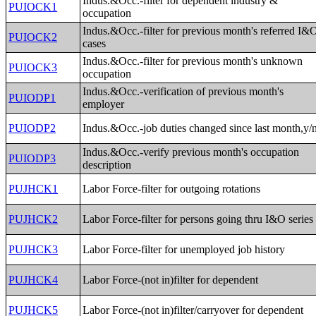
Indus.&Occ.-filter for dependent industry &
PUIOCK1
occupation
Indus.&Occ.-filter for previous month's referred I&
PUIOCK2
cases
Indus.&Occ.-filter for previous month's unknown
PUIOCK3
occupation
Indus.&Occ.-verification of previous month's
PUIODP1
employer
PUIODP2
Indus.&Occ.-job duties changed since last month,y/
Indus.&Occ.-verify previous month's occupation
PUIODP3
description
PUJHCK1
Labor Force-filter for outgoing rotations
PUJHCK2
Labor Force-filter for persons going thru I&O series
PUJHCK3
Labor Force-filter for unemployed job history
PUJHCK4
Labor Force-(not in)filter for dependent
PUJHCK5
Labor Force-(not in)filter/carryover for dependent