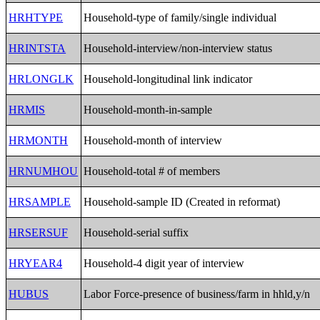
HRHTYPE
Household-type of family/single individual
HRINTSTA
Household-interview/non-interview status
HRLONGLK
Household-longitudinal link indicator
HRMIS
Household-month-in-sample
HRMONTH
Household-month of interview
HRNUMHOU
Household-total # of members
HRSAMPLE
Household-sample ID (Created in reformat)
HRSERSUF
Household-serial suffix
HRYEAR4
Household-4 digit year of interview
HUBUS
Labor Force-presence of business/farm in hhld,y/n