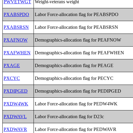
PWVETWGT
Weight-veterans weight
PXABSPDO
Labor Force-allocation flag for PEABSPDO
PXABSRSN
Labor Force-allocation flag for PEABSRSN
PXAFNOW
Demographics-allocation flag for PEAFNOW
PXAFWHEN
Demographics-allocation flag for PEAFWHEN
PXAGE
Demographics-allocation flag for PEAGE
PXCYC
Demographics-allocation flag for PECYC
PXDIPGED
Demographics-allocation flag for PEDIPGED
PXDW4WK
Labor Force-allocation flag for PEDW4WK
PXDWAVL
Labor Force-allocation flag for D23c
PXDWAVR
Labor Force-allocation flag for PEDWAVR