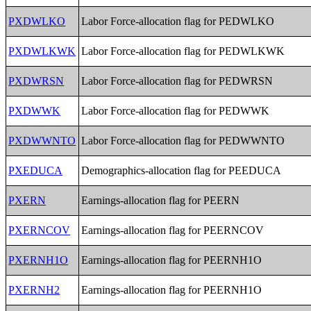
PXDWLKO
Labor Force-allocation flag for PEDWLKO
PXDWLKWK
Labor Force-allocation flag for PEDWLKWK
PXDWRSN
Labor Force-allocation flag for PEDWRSN
PXDWWK
Labor Force-allocation flag for PEDWWK
PXDWWNTO
Labor Force-allocation flag for PEDWWNTO
PXEDUCA
Demographics-allocation flag for PEEDUCA
PXERN
Earnings-allocation flag for PEERN
PXERNCOV
Earnings-allocation flag for PEERNCOV
PXERNH1O
Earnings-allocation flag for PEERNH1O
PXERNH2
Earnings-allocation flag for PEERNH1O