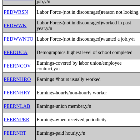
job,y/n
PEDWRSN
Labor Force-(not in,discouraged)reason not looking
Labor Force-(not in,discouraged)worked in past
PEDWWK
year,y/n
PEDWWNTO
Labor Force-(not in,discouraged)wanted a job,y/n
PEEDUCA
Demographics-highest level of school completed
Earnings-covered by labor union/employee
PEERNCOV
contract,y/n
PEERNHRO
Earnings-#hours usually worked
PEERNHRY
Earnings-hourly/non-hourly worker
PEERNLAB
Earnings-union member,y/n
PEERNPER
Earnings-when received,periodicity
PEERNRT
Earnings-paid hourly,y/n