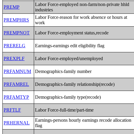
Labor Force-employed non-farm/non-private hhld
PREMP
industries
Labor Force-reason for work absence or hours at
PREMPHRS
work
PREMPNOT
Labor Force-employment status,recode
PRERELG
Earnings-earnings edit eligibility flag
PREXPLF
Labor Force-employed/unemployed
PRFAMNUM
Demographics-family number
PRFAMREL
Demographics-family relationship(recode)
PRFAMTYP
Demographics-family type(recode)
PRFTLF
Labor Force-full-time/part-time
Earnings-persons hourly earnings recode allocation
PRHERNAL
flag