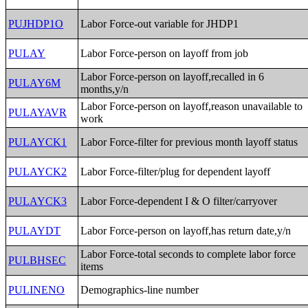
PUJHDP1O
Labor Force-out variable for JHDP1
PULAY
Labor Force-person on layoff from job
Labor Force-person on layoff,recalled in 6
PULAY6M
months,y/n
Labor Force-person on layoff,reason unavailable to
PULAYAVR
work
PULAYCK1
Labor Force-filter for previous month layoff status
PULAYCK2
Labor Force-filter/plug for dependent layoff
PULAYCK3
Labor Force-dependent I & O filter/carryover
PULAYDT
Labor Force-person on layoff,has return date,y/n
Labor Force-total seconds to complete labor force
PULBHSEC
items
PULINENO
Demographics-line number