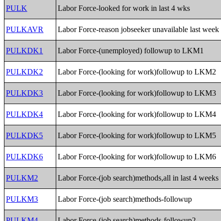
PULK
Labor Force-looked for work in last 4 wks
PULKAVR
Labor Force-reason jobseeker unavailable last week
PULKDK1
Labor Force-(unemployed) followup to LKM1
PULKDK2
Labor Force-(looking for work)followup to LKM2
PULKDK3
Labor Force-(looking for work)followup to LKM3
PULKDK4
Labor Force-(looking for work)followup to LKM4
PULKDK5
Labor Force-(looking for work)followup to LKM5
PULKDK6
Labor Force-(looking for work)followup to LKM6
PULKM2
Labor Force-(job search)methods,all in last 4 weeks
PULKM3
Labor Force-(job search)methods-followup
PULKM4
Labor Force-(job search)methods-followup2