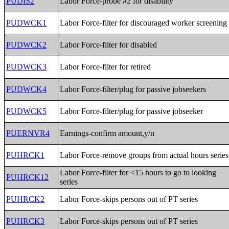
PUDIS2
Labor Force-probe #2 for disability
PUDWCK1
Labor Force-filter for discouraged worker screening
PUDWCK2
Labor Force-filter for disabled
PUDWCK3
Labor Force-filter for retired
PUDWCK4
Labor Force-filter/plug for passive jobseekers
PUDWCK5
Labor Force-filter/plug for passive jobseeker
PUERNVR4
Earnings-confirm amount,y/n
PUHRCK1
Labor Force-remove groups from actual hours series
Labor Force-filter for <15 hours to go to looking
PUHRCK12
series
PUHRCK2
Labor Force-skips persons out of PT series
PUHRCK3
Labor Force-skips persons out of PT series