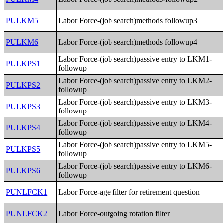
PULKM5
Labor Force-(job search)methods followup3
PULKM6
Labor Force-(job search)methods followup4
Labor Force-(job search)passive entry to LKM1-
PULKPS1
followup
Labor Force-(job search)passive entry to LKM2-
PULKPS2
followup
Labor Force-(job search)passive entry to LKM3-
PULKPS3
followup
Labor Force-(job search)passive entry to LKM4-
PULKPS4
followup
Labor Force-(job search)passive entry to LKM5-
PULKPS5
followup
Labor Force-(job search)passive entry to LKM6-
PULKPS6
followup
PUNLFCK1
Labor Force-age filter for retirement question
PUNLFCK2
Labor Force-outgoing rotation filter