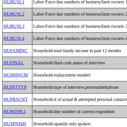
HUBUSL1
Labor Force-line numbers of business/farm owners 
HUBUSL2
Labor Force-line numbers of business/farm owners 
HUBUSL3
Labor Force-line numbers of business/farm owners 
HUBUSL4
Labor Force-line numbers of business/farm owners 
HUFAMINC
Household-total family income in past 12 months
HUFINAL
Household-final code,status of interview
HUHHNUM
Household-replacement number
HUINTTYP
Household-type of interview,personal/telephone
HUPRSCNT
Household-# of actual & attempted personal contact
HURESPLI
Household-line number of current respondent
HUSPNISH
Household-spanish only spoken