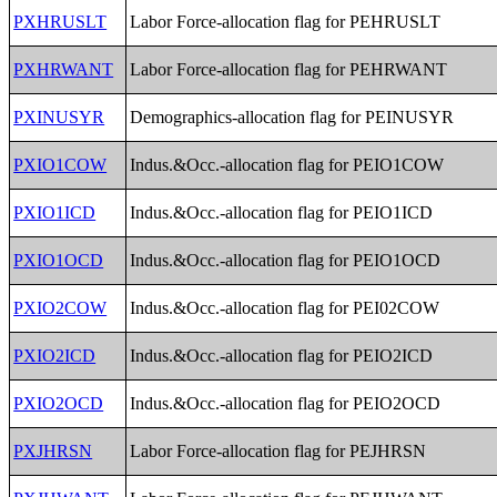
PXHRUSLT
Labor Force-allocation flag for PEHRUSLT
PXHRWANT
Labor Force-allocation flag for PEHRWANT
PXINUSYR
Demographics-allocation flag for PEINUSYR
PXIO1COW
Indus.&Occ.-allocation flag for PEIO1COW
PXIO1ICD
Indus.&Occ.-allocation flag for PEIO1ICD
PXIO1OCD
Indus.&Occ.-allocation flag for PEIO1OCD
PXIO2COW
Indus.&Occ.-allocation flag for PEI02COW
PXIO2ICD
Indus.&Occ.-allocation flag for PEIO2ICD
PXIO2OCD
Indus.&Occ.-allocation flag for PEIO2OCD
PXJHRSN
Labor Force-allocation flag for PEJHRSN