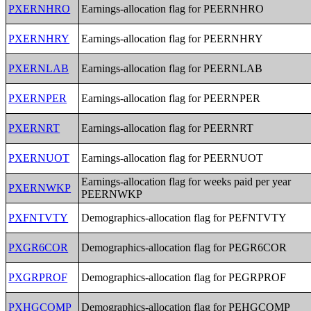
PXERNHRO
Earnings-allocation flag for PEERNHRO
PXERNHRY
Earnings-allocation flag for PEERNHRY
PXERNLAB
Earnings-allocation flag for PEERNLAB
PXERNPER
Earnings-allocation flag for PEERNPER
PXERNRT
Earnings-allocation flag for PEERNRT
PXERNUOT
Earnings-allocation flag for PEERNUOT
Earnings-allocation flag for weeks paid per year
PXERNWKP
PEERNWKP
PXFNTVTY
Demographics-allocation flag for PEFNTVTY
PXGR6COR
Demographics-allocation flag for PEGR6COR
PXGRPROF
Demographics-allocation flag for PEGRPROF
PXHGCOMP
Demographics-allocation flag for PEHGCOMP