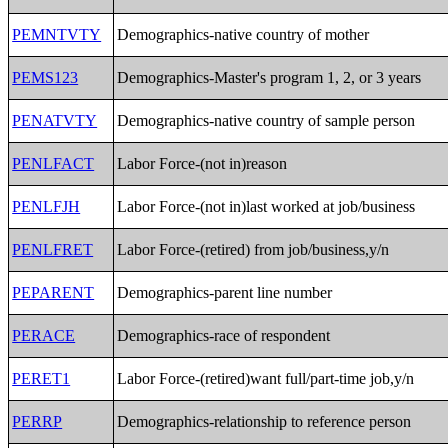
PEMNTVTY
Demographics-native country of mother
PEMS123
Demographics-Master's program 1, 2, or 3 years
PENATVTY
Demographics-native country of sample person
PENLFACT
Labor Force-(not in)reason
PENLFJH
Labor Force-(not in)last worked at job/business
PENLFRET
Labor Force-(retired) from job/business,y/n
PEPARENT
Demographics-parent line number
PERACE
Demographics-race of respondent
PERET1
Labor Force-(retired)want full/part-time job,y/n
PERRP
Demographics-relationship to reference person