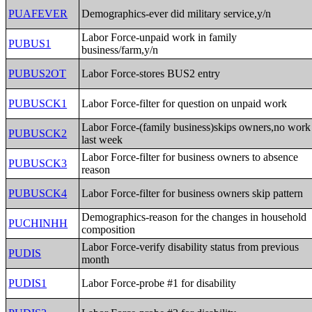
PUAFEVER
Demographics-ever did military service,y/n
Labor Force-unpaid work in family
PUBUS1
business/farm,y/n
PUBUS2OT
Labor Force-stores BUS2 entry
PUBUSCK1
Labor Force-filter for question on unpaid work
Labor Force-(family business)skips owners,no work
PUBUSCK2
last week
Labor Force-filter for business owners to absence
PUBUSCK3
reason
PUBUSCK4
Labor Force-filter for business owners skip pattern
Demographics-reason for the changes in household
PUCHINHH
composition
Labor Force-verify disability status from previous
PUDIS
month
PUDIS1
Labor Force-probe #1 for disability