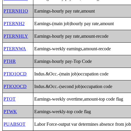
PTERNH1O
Earnings-hourly pay rate,amount
PTERNH2
Earnings-(main job)hourly pay rate,amount
PTERNHLY
Earnings-hourly pay rate,amount-recode
PTERNWA
Earnings-weekly earnings,amount-recode
PTHR
Earnings-hourly pay-Top Code
PTIO1OCD
Indus.&Occ.-(main job)occupation code
PTIO2OCD
Indus.&Occ.-(second job)occupation code
PTOT
Earnings-weekly overtime,amount-top code flag
PTWK
Earnings-weekly-top code flag
PUABSOT
Labor Force-output var determines absence from jo