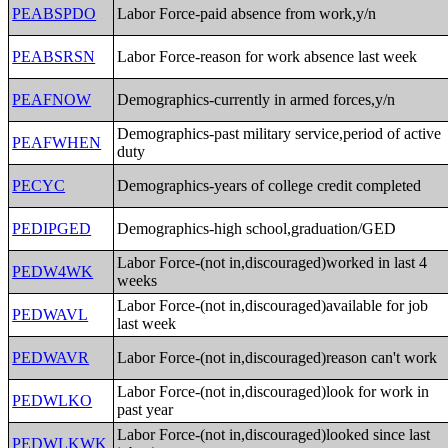
PEABSPDO
Labor Force-paid absence from work,y/n
PEABSRSN
Labor Force-reason for work absence last week
PEAFNOW
Demographics-currently in armed forces,y/n
Demographics-past military service,period of active
PEAFWHEN
duty
PECYC
Demographics-years of college credit completed
PEDIPGED
Demographics-high school,graduation/GED
Labor Force-(not in,discouraged)worked in last 4
PEDW4WK
weeks
Labor Force-(not in,discouraged)available for job
PEDWAVL
last week
PEDWAVR
Labor Force-(not in,discouraged)reason can't work
Labor Force-(not in,discouraged)look for work in
PEDWLKO
past year
Labor Force-(not in,discouraged)looked since last
PEDWLKWK