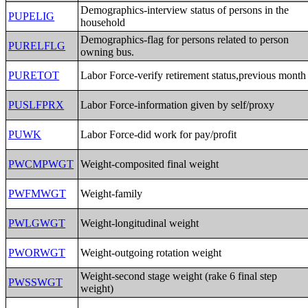
Demographics-interview status of persons in the
PUPELIG
household
Demographics-flag for persons related to person
PURELFLG
owning bus.
PURETOT
Labor Force-verify retirement status,previous month
PUSLFPRX
Labor Force-information given by self/proxy
PUWK
Labor Force-did work for pay/profit
PWCMPWGT
Weight-composited final weight
PWFMWGT
Weight-family
PWLGWGT
Weight-longitudinal weight
PWORWGT
Weight-outgoing rotation weight
Weight-second stage weight (rake 6 final step
PWSSWGT
weight)