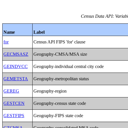
Census Data API: Variable
Name
Label
for
Census API FIPS 'for' clause
GECMSASZ
Geography-CMSA/MSA size
GEINDVCC
Geography-individual central city code
GEMETSTA
Geography-metropolitan status
GEREG
Geography-region
GESTCEN
Geography-census state code
GESTFIPS
Geography-FIPS state code
GTCMSA
Geography-consolidated MSA code