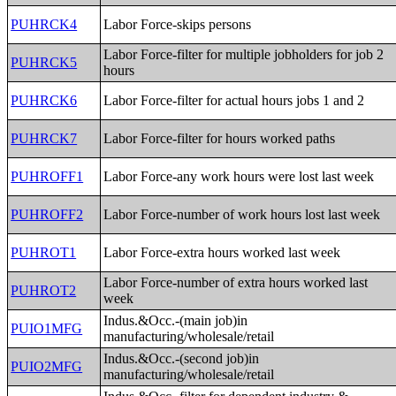
PUHRCK4
Labor Force-skips persons
Labor Force-filter for multiple jobholders for job 2
PUHRCK5
hours
PUHRCK6
Labor Force-filter for actual hours jobs 1 and 2
PUHRCK7
Labor Force-filter for hours worked paths
PUHROFF1
Labor Force-any work hours were lost last week
PUHROFF2
Labor Force-number of work hours lost last week
PUHROT1
Labor Force-extra hours worked last week
Labor Force-number of extra hours worked last
PUHROT2
week
Indus.&Occ.-(main job)in
PUIO1MFG
manufacturing/wholesale/retail
Indus.&Occ.-(second job)in
PUIO2MFG
manufacturing/wholesale/retail