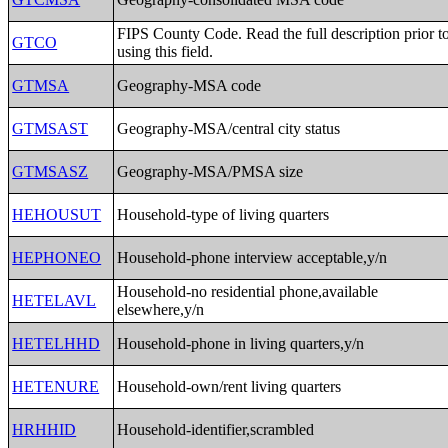
FIPS County Code. Read the full description prior t
GTCO
using this field.
GTMSA
Geography-MSA code
GTMSAST
Geography-MSA/central city status
GTMSASZ
Geography-MSA/PMSA size
HEHOUSUT
Household-type of living quarters
HEPHONEO
Household-phone interview acceptable,y/n
Household-no residential phone,available
HETELAVL
elsewhere,y/n
HETELHHD
Household-phone in living quarters,y/n
HETENURE
Household-own/rent living quarters
HRHHID
Household-identifier,scrambled