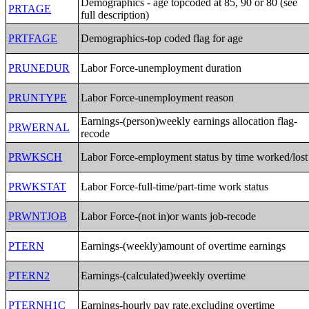
Demographics - age topcoded at 85, 90 or 80 (see
PRTAGE
full description)
PRTFAGE
Demographics-top coded flag for age
PRUNEDUR
Labor Force-unemployment duration
PRUNTYPE
Labor Force-unemployment reason
Earnings-(person)weekly earnings allocation flag-
PRWERNAL
recode
PRWKSCH
Labor Force-employment status by time worked/lost
PRWKSTAT
Labor Force-full-time/part-time work status
PRWNTJOB
Labor Force-(not in)or wants job-recode
PTERN
Earnings-(weekly)amount of overtime earnings
PTERN2
Earnings-(calculated)weekly overtime
PTERNH1C
Earnings-hourly pay rate,excluding overtime