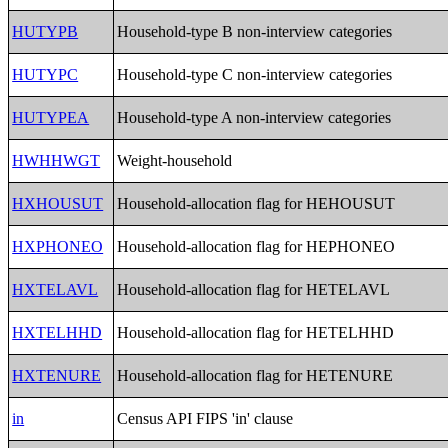
HUTYPB
Household-type B non-interview categories
HUTYPC
Household-type C non-interview categories
HUTYPEA
Household-type A non-interview categories
HWHHWGT
Weight-household
HXHOUSUT
Household-allocation flag for HEHOUSUT
HXPHONEO
Household-allocation flag for HEPHONEO
HXTELAVL
Household-allocation flag for HETELAVL
HXTELHHD
Household-allocation flag for HETELHHD
HXTENURE
Household-allocation flag for HETENURE
in
Census API FIPS 'in' clause