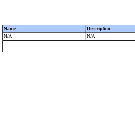
Name
Description
N/A
N/A