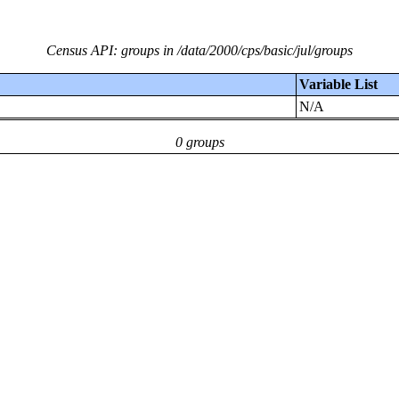
Census API: groups in /data/2000/cps/basic/jul/groups
Variable List
N/A
0 groups