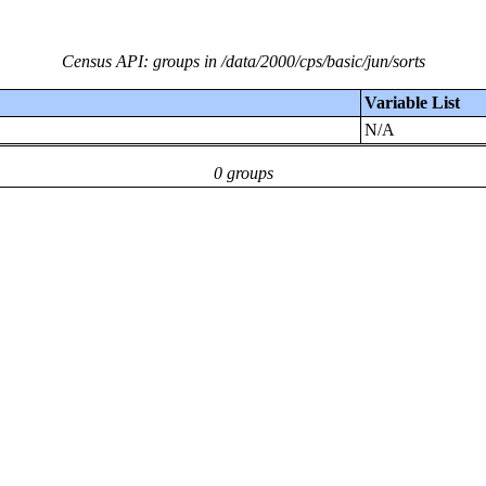
Census API: groups in /data/2000/cps/basic/jun/sorts
Variable List
N/A
0 groups