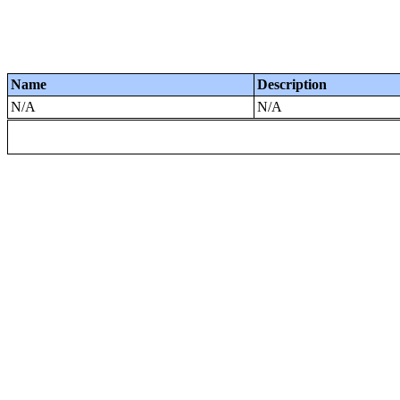
Name
Description
N/A
N/A