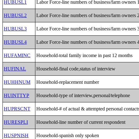
HUBUSL1
Labor Force-line numbers of business/farm owners 
HUBUSL2
Labor Force-line numbers of business/farm owners 
HUBUSL3
Labor Force-line numbers of business/farm owners 
HUBUSL4
Labor Force-line numbers of business/farm owners 
HUFAMINC
Household-total family income in past 12 months
HUFINAL
Household-final code,status of interview
HUHHNUM
Household-replacement number
HUINTTYP
Household-type of interview,personal/telephone
HUPRSCNT
Household-# of actual & attempted personal contact
HURESPLI
Household-line number of current respondent
HUSPNISH
Household-spanish only spoken