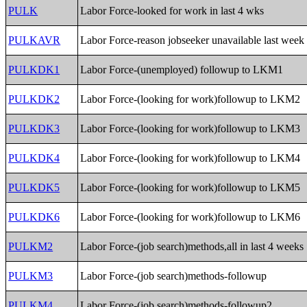
PULK
Labor Force-looked for work in last 4 wks
PULKAVR
Labor Force-reason jobseeker unavailable last week
PULKDK1
Labor Force-(unemployed) followup to LKM1
PULKDK2
Labor Force-(looking for work)followup to LKM2
PULKDK3
Labor Force-(looking for work)followup to LKM3
PULKDK4
Labor Force-(looking for work)followup to LKM4
PULKDK5
Labor Force-(looking for work)followup to LKM5
PULKDK6
Labor Force-(looking for work)followup to LKM6
PULKM2
Labor Force-(job search)methods,all in last 4 weeks
PULKM3
Labor Force-(job search)methods-followup
PULKM4
Labor Force-(job search)methods-followup2