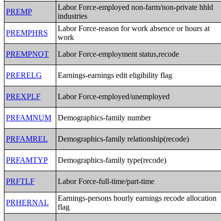
Labor Force-employed non-farm/non-private hhld
PREMP
industries
Labor Force-reason for work absence or hours at
PREMPHRS
work
PREMPNOT
Labor Force-employment status,recode
PRERELG
Earnings-earnings edit eligibility flag
PREXPLF
Labor Force-employed/unemployed
PRFAMNUM
Demographics-family number
PRFAMREL
Demographics-family relationship(recode)
PRFAMTYP
Demographics-family type(recode)
PRFTLF
Labor Force-full-time/part-time
Earnings-persons hourly earnings recode allocation
PRHERNAL
flag