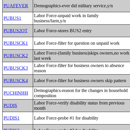
PUAFEVER
Demographics-ever did military service,y/n
Labor Force-unpaid work in family
PUBUS1
business/farm,y/n
PUBUS2OT
Labor Force-stores BUS2 entry
PUBUSCK1
Labor Force-filter for question on unpaid work
Labor Force-(family business)skips owners,no work
PUBUSCK2
last week
Labor Force-filter for business owners to absence
PUBUSCK3
reason
PUBUSCK4
Labor Force-filter for business owners skip pattern
Demographics-reason for the changes in household
PUCHINHH
composition
Labor Force-verify disability status from previous
PUDIS
month
PUDIS1
Labor Force-probe #1 for disability