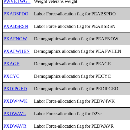
PWVETWGT
Weight-veterans weight
PXABSPDO
Labor Force-allocation flag for PEABSPDO
PXABSRSN
Labor Force-allocation flag for PEABSRSN
PXAFNOW
Demographics-allocation flag for PEAFNOW
PXAFWHEN
Demographics-allocation flag for PEAFWHEN
PXAGE
Demographics-allocation flag for PEAGE
PXCYC
Demographics-allocation flag for PECYC
PXDIPGED
Demographics-allocation flag for PEDIPGED
PXDW4WK
Labor Force-allocation flag for PEDW4WK
PXDWAVL
Labor Force-allocation flag for D23c
PXDWAVR
Labor Force-allocation flag for PEDWAVR