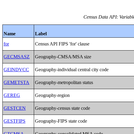
Census Data API: Variable
Name
Label
for
Census API FIPS 'for' clause
GECMSASZ
Geography-CMSA/MSA size
GEINDVCC
Geography-individual central city code
GEMETSTA
Geography-metropolitan status
GEREG
Geography-region
GESTCEN
Geography-census state code
GESTFIPS
Geography-FIPS state code
GTCMSA
Geography-consolidated MSA code