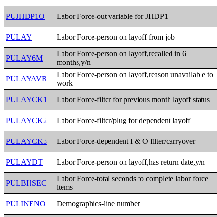
PUJHDP1O
Labor Force-out variable for JHDP1
PULAY
Labor Force-person on layoff from job
Labor Force-person on layoff,recalled in 6
PULAY6M
months,y/n
Labor Force-person on layoff,reason unavailable to
PULAYAVR
work
PULAYCK1
Labor Force-filter for previous month layoff status
PULAYCK2
Labor Force-filter/plug for dependent layoff
PULAYCK3
Labor Force-dependent I & O filter/carryover
PULAYDT
Labor Force-person on layoff,has return date,y/n
Labor Force-total seconds to complete labor force
PULBHSEC
items
PULINENO
Demographics-line number