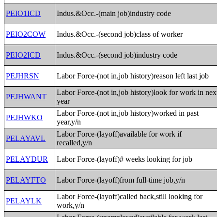
PEIO1ICD
Indus.&Occ.-(main job)industry code
PEIO2COW
Indus.&Occ.-(second job)class of worker
PEIO2ICD
Indus.&Occ.-(second job)industry code
PEJHRSN
Labor Force-(not in,job history)reason left last job
Labor Force-(not in,job history)look for work in nex
PEJHWANT
year
Labor Force-(not in,job history)worked in past
PEJHWKO
year,y/n
Labor Force-(layoff)available for work if
PELAYAVL
recalled,y/n
PELAYDUR
Labor Force-(layoff)# weeks looking for job
PELAYFTO
Labor Force-(layoff)from full-time job,y/n
Labor Force-(layoff)called back,still looking for
PELAYLK
work,y/n