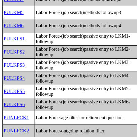
PULKM5
Labor Force-(job search)methods followup3
PULKM6
Labor Force-(job search)methods followup4
Labor Force-(job search)passive entry to LKM1-
PULKPS1
followup
Labor Force-(job search)passive entry to LKM2-
PULKPS2
followup
Labor Force-(job search)passive entry to LKM3-
PULKPS3
followup
Labor Force-(job search)passive entry to LKM4-
PULKPS4
followup
Labor Force-(job search)passive entry to LKM5-
PULKPS5
followup
Labor Force-(job search)passive entry to LKM6-
PULKPS6
followup
PUNLFCK1
Labor Force-age filter for retirement question
PUNLFCK2
Labor Force-outgoing rotation filter