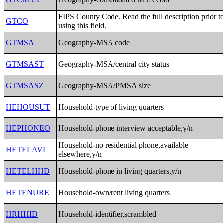
FIPS County Code. Read the full description prior t
GTCO
using this field.
GTMSA
Geography-MSA code
GTMSAST
Geography-MSA/central city status
GTMSASZ
Geography-MSA/PMSA size
HEHOUSUT
Household-type of living quarters
HEPHONEO
Household-phone interview acceptable,y/n
Household-no residential phone,available
HETELAVL
elsewhere,y/n
HETELHHD
Household-phone in living quarters,y/n
HETENURE
Household-own/rent living quarters
HRHHID
Household-identifier,scrambled