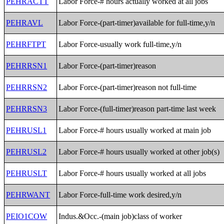
PEHRACTT
Labor Force-# hours actually worked at all jobs
PEHRAVL
Labor Force-(part-timer)available for full-time,y/n
PEHRFTPT
Labor Force-usually work full-time,y/n
PEHRRSN1
Labor Force-(part-timer)reason
PEHRRSN2
Labor Force-(part-timer)reason not full-time
PEHRRSN3
Labor Force-(full-timer)reason part-time last week
PEHRUSL1
Labor Force-# hours usually worked at main job
PEHRUSL2
Labor Force-# hours usually worked at other job(s)
PEHRUSLT
Labor Force-# hours usually worked at all jobs
PEHRWANT
Labor Force-full-time work desired,y/n
PEIO1COW
Indus.&Occ.-(main job)class of worker