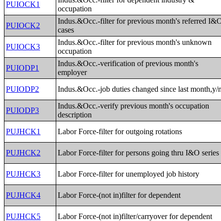
PUIOCK1
occupation
Indus.&Occ.-filter for previous month's referred I&
PUIOCK2
cases
Indus.&Occ.-filter for previous month's unknown
PUIOCK3
occupation
Indus.&Occ.-verification of previous month's
PUIODP1
employer
PUIODP2
Indus.&Occ.-job duties changed since last month,y/
Indus.&Occ.-verify previous month's occupation
PUIODP3
description
PUJHCK1
Labor Force-filter for outgoing rotations
PUJHCK2
Labor Force-filter for persons going thru I&O series
PUJHCK3
Labor Force-filter for unemployed job history
PUJHCK4
Labor Force-(not in)filter for dependent
PUJHCK5
Labor Force-(not in)filter/carryover for dependent