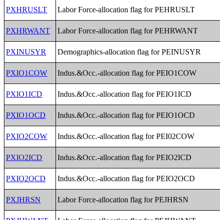
PXHRUSLT
Labor Force-allocation flag for PEHRUSLT
PXHRWANT
Labor Force-allocation flag for PEHRWANT
PXINUSYR
Demographics-allocation flag for PEINUSYR
PXIO1COW
Indus.&Occ.-allocation flag for PEIO1COW
PXIO1ICD
Indus.&Occ.-allocation flag for PEIO1ICD
PXIO1OCD
Indus.&Occ.-allocation flag for PEIO1OCD
PXIO2COW
Indus.&Occ.-allocation flag for PEI02COW
PXIO2ICD
Indus.&Occ.-allocation flag for PEIO2ICD
PXIO2OCD
Indus.&Occ.-allocation flag for PEIO2OCD
PXJHRSN
Labor Force-allocation flag for PEJHRSN