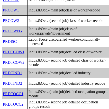
PRCOW1
Indus.&Occ.-(main job)class of worker-recode
PRCOW2
Indus.&Occ.-(second job)class of worker-recode
Indus.&Occ.-(main job)class of
PRCOWPG
worker,private/government
Labor Force-discouraged worker/conditionally
PRDISC
interested
PRDTCOW1
Indus.&Occ.-(main job)detailed class of worker
Indus.&Occ.-(second job)detailed class of worker-
PRDTCOW2
recode
PRDTIND1
Indus.&Occ.-(main job)detailed industry
PRDTIND2
Indus.&Occ.-(second job)detailed industry-recode
Indus.&Occ.-(main job)detailed occupation groups-
PRDTOCC1
recode
Indus.&Occ.-(second job)detailed occupation
PRDTOCC2
groups-recode