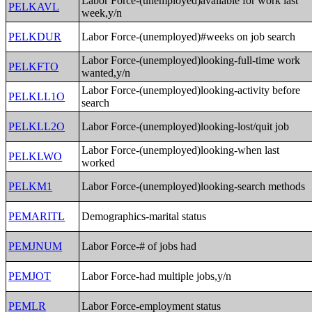
Labor Force-(unemployed)available for work last
PELKAVL
week,y/n
PELKDUR
Labor Force-(unemployed)#weeks on job search
Labor Force-(unemployed)looking-full-time work
PELKFTO
wanted,y/n
Labor Force-(unemployed)looking-activity before
PELKLL1O
search
PELKLL2O
Labor Force-(unemployed)looking-lost/quit job
Labor Force-(unemployed)looking-when last
PELKLWO
worked
PELKM1
Labor Force-(unemployed)looking-search methods
PEMARITL
Demographics-marital status
PEMJNUM
Labor Force-# of jobs had
PEMJOT
Labor Force-had multiple jobs,y/n
PEMLR
Labor Force-employment status