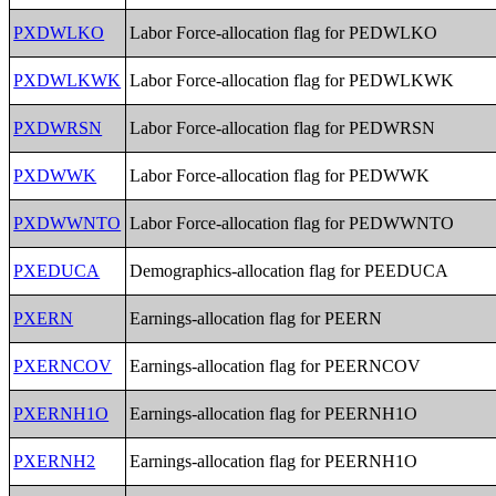
PXDWLKO
Labor Force-allocation flag for PEDWLKO
PXDWLKWK
Labor Force-allocation flag for PEDWLKWK
PXDWRSN
Labor Force-allocation flag for PEDWRSN
PXDWWK
Labor Force-allocation flag for PEDWWK
PXDWWNTO
Labor Force-allocation flag for PEDWWNTO
PXEDUCA
Demographics-allocation flag for PEEDUCA
PXERN
Earnings-allocation flag for PEERN
PXERNCOV
Earnings-allocation flag for PEERNCOV
PXERNH1O
Earnings-allocation flag for PEERNH1O
PXERNH2
Earnings-allocation flag for PEERNH1O