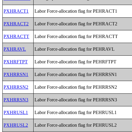
PXHRACT1
Labor Force-allocation flag for PEHRACT1
PXHRACT2
Labor Force-allocation flag for PEHRACT2
PXHRACTT
Labor Force-allocation flag for PEHRACTT
PXHRAVL
Labor Force-allocation flag for PEHRAVL
PXHRFTPT
Labor Force-allocation flag for PEHRFTPT
PXHRRSN1
Labor Force-allocation flag for PEHRRSN1
PXHRRSN2
Labor Force-allocation flag for PEHRRSN2
PXHRRSN3
Labor Force-allocation flag for PEHRRSN3
PXHRUSL1
Labor Force-allocation flag for PEHRUSL1
PXHRUSL2
Labor Force-allocation flag for PEHRUSL2