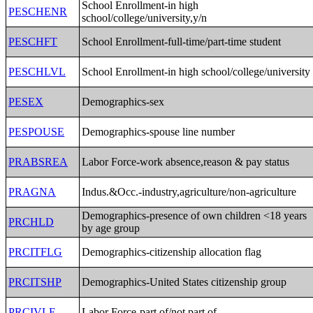
School Enrollment-in high
PESCHENR
school/college/university,y/n
PESCHFT
School Enrollment-full-time/part-time student
PESCHLVL
School Enrollment-in high school/college/university
PESEX
Demographics-sex
PESPOUSE
Demographics-spouse line number
PRABSREA
Labor Force-work absence,reason & pay status
PRAGNA
Indus.&Occ.-industry,agriculture/non-agriculture
Demographics-presence of own children <18 years
PRCHLD
by age group
PRCITFLG
Demographics-citizenship allocation flag
PRCITSHP
Demographics-United States citizenship group
PRCIVLF
Labor Force-part of/not part of