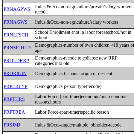
Indus.&Occ.-non-agriculture/private/salary workers-
PRNAGPWS
recode
PRNAGWS
Indus.&Occ.-non-agriculture/salary workers
School Enrollment-(not in labor force)school/not in
PRNLFSCH
school
Demographics-number of own children <18 years o
PRNMCHLD
age
Demographics-recode to collapse new RRP
PROLDRRP
categories into old
PRORIGIN
Demographics-hispanic origin or descent
PRPERTYP
Demographics-person type(recode)
Labor Force-(part-timer)economic/non-economic
PRPTHRS
reasons,hours
PRPTREA
Labor Force-(part-timer)specific reason
PRSJMJ
Indus.&Occ.-single/multiple jobholder-recode