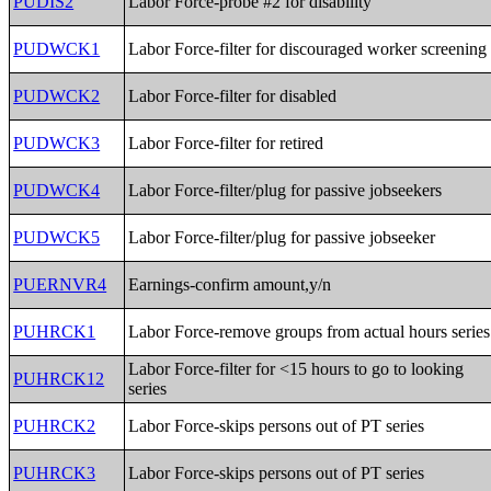
PUDIS2
Labor Force-probe #2 for disability
PUDWCK1
Labor Force-filter for discouraged worker screening
PUDWCK2
Labor Force-filter for disabled
PUDWCK3
Labor Force-filter for retired
PUDWCK4
Labor Force-filter/plug for passive jobseekers
PUDWCK5
Labor Force-filter/plug for passive jobseeker
PUERNVR4
Earnings-confirm amount,y/n
PUHRCK1
Labor Force-remove groups from actual hours series
Labor Force-filter for <15 hours to go to looking
PUHRCK12
series
PUHRCK2
Labor Force-skips persons out of PT series
PUHRCK3
Labor Force-skips persons out of PT series