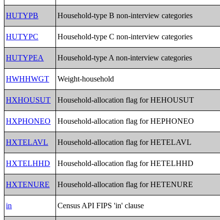
HUTYPB
Household-type B non-interview categories
HUTYPC
Household-type C non-interview categories
HUTYPEA
Household-type A non-interview categories
HWHHWGT
Weight-household
HXHOUSUT
Household-allocation flag for HEHOUSUT
HXPHONEO
Household-allocation flag for HEPHONEO
HXTELAVL
Household-allocation flag for HETELAVL
HXTELHHD
Household-allocation flag for HETELHHD
HXTENURE
Household-allocation flag for HETENURE
in
Census API FIPS 'in' clause