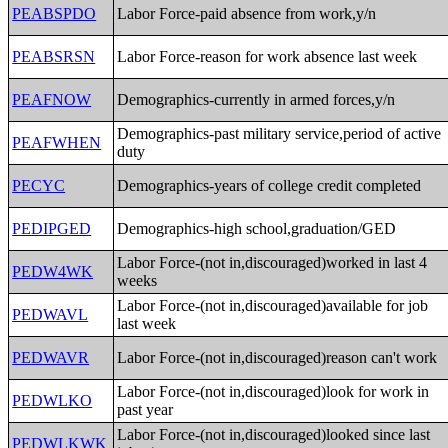
PEABSPDO
Labor Force-paid absence from work,y/n
PEABSRSN
Labor Force-reason for work absence last week
PEAFNOW
Demographics-currently in armed forces,y/n
Demographics-past military service,period of active
PEAFWHEN
duty
PECYC
Demographics-years of college credit completed
PEDIPGED
Demographics-high school,graduation/GED
Labor Force-(not in,discouraged)worked in last 4
PEDW4WK
weeks
Labor Force-(not in,discouraged)available for job
PEDWAVL
last week
PEDWAVR
Labor Force-(not in,discouraged)reason can't work
Labor Force-(not in,discouraged)look for work in
PEDWLKO
past year
Labor Force-(not in,discouraged)looked since last
PEDWLKWK