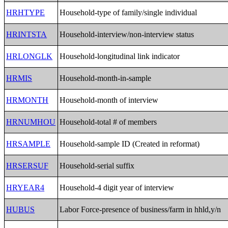
HRHTYPE
Household-type of family/single individual
HRINTSTA
Household-interview/non-interview status
HRLONGLK
Household-longitudinal link indicator
HRMIS
Household-month-in-sample
HRMONTH
Household-month of interview
HRNUMHOU
Household-total # of members
HRSAMPLE
Household-sample ID (Created in reformat)
HRSERSUF
Household-serial suffix
HRYEAR4
Household-4 digit year of interview
HUBUS
Labor Force-presence of business/farm in hhld,y/n