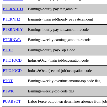
PTERNH1O
Earnings-hourly pay rate,amount
PTERNH2
Earnings-(main job)hourly pay rate,amount
PTERNHLY
Earnings-hourly pay rate,amount-recode
PTERNWA
Earnings-weekly earnings,amount-recode
PTHR
Earnings-hourly pay-Top Code
PTIO1OCD
Indus.&Occ.-(main job)occupation code
PTIO2OCD
Indus.&Occ.-(second job)occupation code
PTOT
Earnings-weekly overtime,amount-top code flag
PTWK
Earnings-weekly-top code flag
PUABSOT
Labor Force-output var determines absence from jo