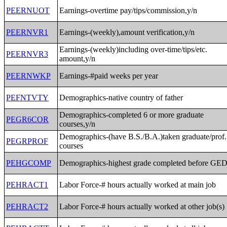
PEERNUOT
Earnings-overtime pay/tips/commission,y/n
PEERNVR1
Earnings-(weekly),amount verification,y/n
Earnings-(weekly)including over-time/tips/etc.
PEERNVR3
amount,y/n
PEERNWKP
Earnings-#paid weeks per year
PEFNTVTY
Demographics-native country of father
Demographics-completed 6 or more graduate
PEGR6COR
courses,y/n
Demographics-(have B.S./B.A.)taken graduate/prof.
PEGRPROF
courses
PEHGCOMP
Demographics-highest grade completed before GE
PEHRACT1
Labor Force-# hours actually worked at main job
PEHRACT2
Labor Force-# hours actually worked at other job(s)