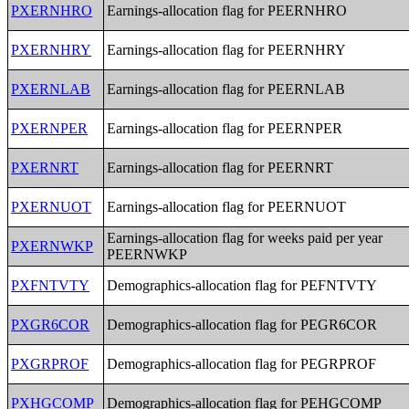
PXERNHRO
Earnings-allocation flag for PEERNHRO
PXERNHRY
Earnings-allocation flag for PEERNHRY
PXERNLAB
Earnings-allocation flag for PEERNLAB
PXERNPER
Earnings-allocation flag for PEERNPER
PXERNRT
Earnings-allocation flag for PEERNRT
PXERNUOT
Earnings-allocation flag for PEERNUOT
Earnings-allocation flag for weeks paid per year
PXERNWKP
PEERNWKP
PXFNTVTY
Demographics-allocation flag for PEFNTVTY
PXGR6COR
Demographics-allocation flag for PEGR6COR
PXGRPROF
Demographics-allocation flag for PEGRPROF
PXHGCOMP
Demographics-allocation flag for PEHGCOMP