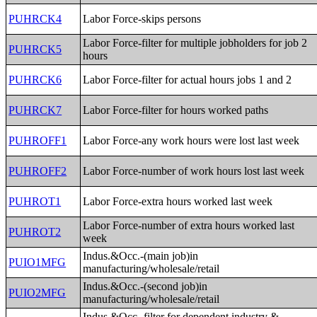
PUHRCK4
Labor Force-skips persons
Labor Force-filter for multiple jobholders for job 2
PUHRCK5
hours
PUHRCK6
Labor Force-filter for actual hours jobs 1 and 2
PUHRCK7
Labor Force-filter for hours worked paths
PUHROFF1
Labor Force-any work hours were lost last week
PUHROFF2
Labor Force-number of work hours lost last week
PUHROT1
Labor Force-extra hours worked last week
Labor Force-number of extra hours worked last
PUHROT2
week
Indus.&Occ.-(main job)in
PUIO1MFG
manufacturing/wholesale/retail
Indus.&Occ.-(second job)in
PUIO2MFG
manufacturing/wholesale/retail
Indus.&Occ.-filter for dependent industry &