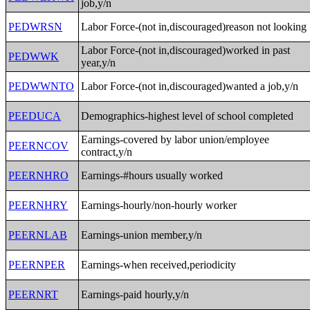
job,y/n
PEDWRSN
Labor Force-(not in,discouraged)reason not looking
Labor Force-(not in,discouraged)worked in past
PEDWWK
year,y/n
PEDWWNTO
Labor Force-(not in,discouraged)wanted a job,y/n
PEEDUCA
Demographics-highest level of school completed
Earnings-covered by labor union/employee
PEERNCOV
contract,y/n
PEERNHRO
Earnings-#hours usually worked
PEERNHRY
Earnings-hourly/non-hourly worker
PEERNLAB
Earnings-union member,y/n
PEERNPER
Earnings-when received,periodicity
PEERNRT
Earnings-paid hourly,y/n