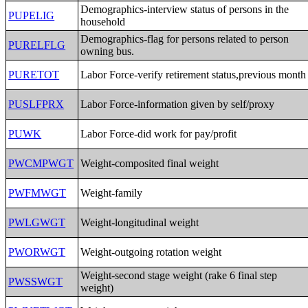
Demographics-interview status of persons in the
PUPELIG
household
Demographics-flag for persons related to person
PURELFLG
owning bus.
PURETOT
Labor Force-verify retirement status,previous month
PUSLFPRX
Labor Force-information given by self/proxy
PUWK
Labor Force-did work for pay/profit
PWCMPWGT
Weight-composited final weight
PWFMWGT
Weight-family
PWLGWGT
Weight-longitudinal weight
PWORWGT
Weight-outgoing rotation weight
Weight-second stage weight (rake 6 final step
PWSSWGT
weight)