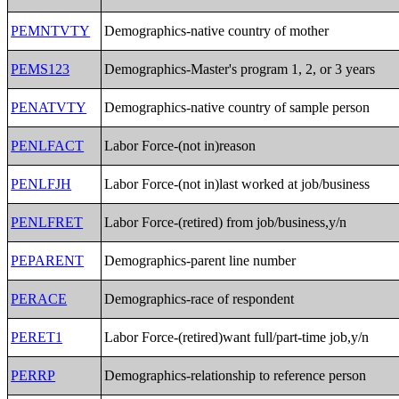
PEMNTVTY
Demographics-native country of mother
PEMS123
Demographics-Master's program 1, 2, or 3 years
PENATVTY
Demographics-native country of sample person
PENLFACT
Labor Force-(not in)reason
PENLFJH
Labor Force-(not in)last worked at job/business
PENLFRET
Labor Force-(retired) from job/business,y/n
PEPARENT
Demographics-parent line number
PERACE
Demographics-race of respondent
PERET1
Labor Force-(retired)want full/part-time job,y/n
PERRP
Demographics-relationship to reference person