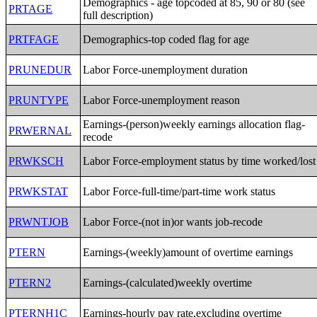
Demographics - age topcoded at 85, 90 or 80 (see
PRTAGE
full description)
PRTFAGE
Demographics-top coded flag for age
PRUNEDUR
Labor Force-unemployment duration
PRUNTYPE
Labor Force-unemployment reason
Earnings-(person)weekly earnings allocation flag-
PRWERNAL
recode
PRWKSCH
Labor Force-employment status by time worked/lost
PRWKSTAT
Labor Force-full-time/part-time work status
PRWNTJOB
Labor Force-(not in)or wants job-recode
PTERN
Earnings-(weekly)amount of overtime earnings
PTERN2
Earnings-(calculated)weekly overtime
PTERNH1C
Earnings-hourly pay rate,excluding overtime