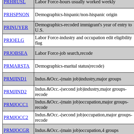
PRHRUSL
Labor Force-hours usually worked weekly
PRHSPNON
Demographics-hispanic/non-hispanic origin
Demographics-recoded immigrant's year of entry to
PRINUYER
U.S.
Labor Force-industry and occupation edit eligibility
PRIOELG
flag
PRJOBSEA
Labor Force-job search,recode
PRMARSTA
Demographics-marital status(recode)
PRMJIND1
Indus.&Occ.-(main job)industry,major groups
Indus.&Occ.-(second job)industry,major groups-
PRMJIND2
recode
Indus.&Occ.-(main job)occupation,major groups-
PRMJOCC1
recode
Indus.&Occ.-(second job)occupation,major groups-
PRMJOCC2
recode
PRMJOCGR
Indus.&Occ.-(main job)occupation,4 groups