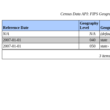
Census Data API: FIPS Geograp
Geography
Reference Date
Level
Geog
N/A
N/A
(defa
2007-01-01
040
state
2007-01-01
050
state
3 item