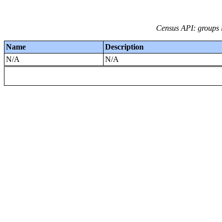
Census API: groups i
Name
Description
N/A
N/A