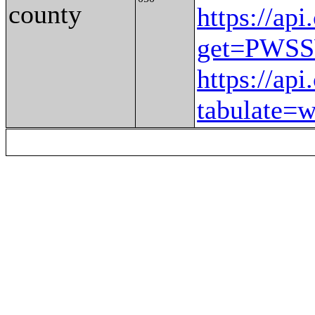
county
https://ap
get=PWS
https://ap
tabulate