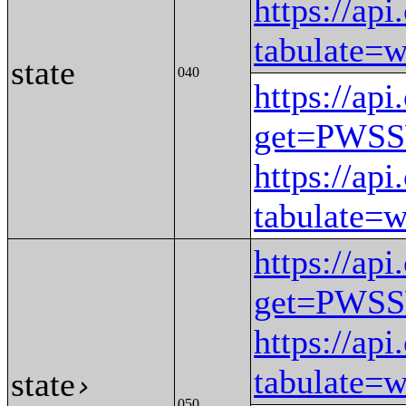
https://ap
tabulat
state
040
https://ap
get=PWS
https://ap
tabulat
https://ap
get=PWS
https://ap
tabulate
state
›
050