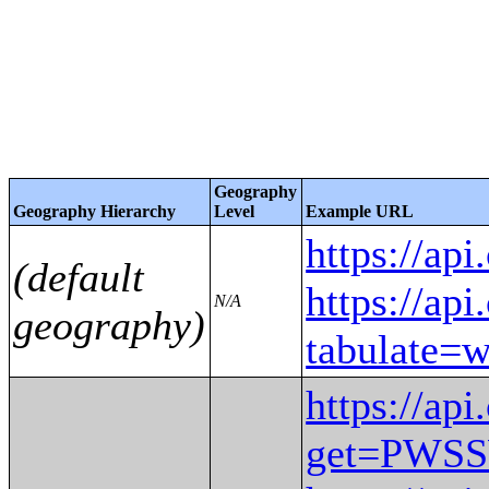
Geography
Geography Hierarchy
Level
Example URL
https://
(default
https://ap
N/A
geography)
tabulat
https://ap
get=PWS