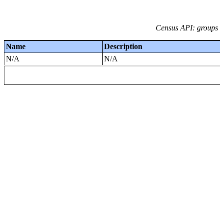
Census API: groups i
Name
Description
N/A
N/A