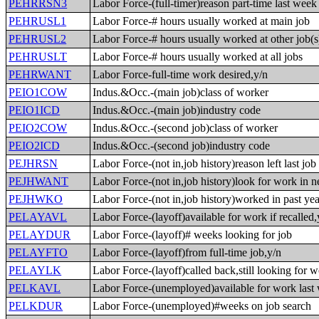
PEHRRSN3
Labor Force-(full-timer)reason part-time last week
PEHRUSL1
Labor Force-# hours usually worked at main job
PEHRUSL2
Labor Force-# hours usually worked at other job(s
PEHRUSLT
Labor Force-# hours usually worked at all jobs
PEHRWANT
Labor Force-full-time work desired,y/n
PEIO1COW
Indus.&Occ.-(main job)class of worker
PEIO1ICD
Indus.&Occ.-(main job)industry code
PEIO2COW
Indus.&Occ.-(second job)class of worker
PEIO2ICD
Indus.&Occ.-(second job)industry code
PEJHRSN
Labor Force-(not in,job history)reason left last job
PEJHWANT
Labor Force-(not in,job history)look for work in n
PEJHWKO
Labor Force-(not in,job history)worked in past yea
PELAYAVL
Labor Force-(layoff)available for work if recalled,
PELAYDUR
Labor Force-(layoff)# weeks looking for job
PELAYFTO
Labor Force-(layoff)from full-time job,y/n
PELAYLK
Labor Force-(layoff)called back,still looking for 
PELKAVL
Labor Force-(unemployed)available for work last
PELKDUR
Labor Force-(unemployed)#weeks on job search