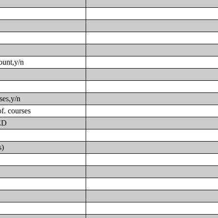
ount,y/n
ses,y/n
f. courses
GED
s)