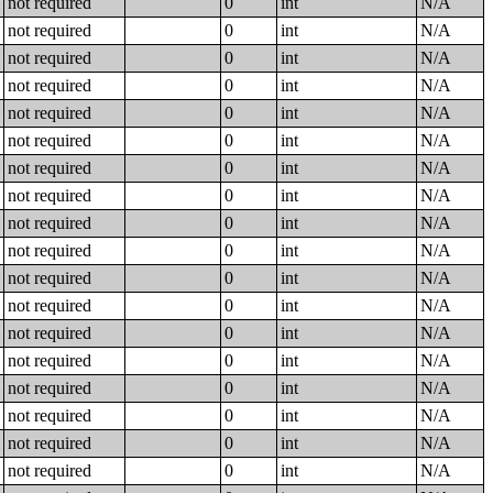
not required
0
int
N/A
not required
0
int
N/A
not required
0
int
N/A
not required
0
int
N/A
not required
0
int
N/A
not required
0
int
N/A
not required
0
int
N/A
not required
0
int
N/A
not required
0
int
N/A
not required
0
int
N/A
not required
0
int
N/A
not required
0
int
N/A
not required
0
int
N/A
not required
0
int
N/A
not required
0
int
N/A
not required
0
int
N/A
not required
0
int
N/A
not required
0
int
N/A