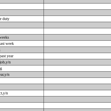
ve duty
 weeks
last week
k
past year
job,y/n
ng
ar,y/n
t,y/n