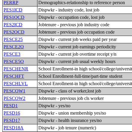
PERRP
Demographics-relationship to reference person
PES1ICD
Dispwkr - industry code, lost job
PES1OCD
Dispwkr - occupation code, lost job
PES2ICD
Jobtenure - previous job industry code
PES2OCD
Jobtenure - previous job occupation code
PESCE25
Dispwkr - current job weeks paid per year
PESCE2O
Dispwkr - current job earnings periodicity
PESCE3
Dispwkr - current job overtime receipt y/n
PESCE5O
Dispwkr - current job usual weekly hours
PESCHENR
School Enrollment-in high school/college/universi
PESCHFT
School Enrollment-full-time/part-time student
PESCHLVL
School Enrollment-in high school/college/universi
PESCOW1
Dispwkr - class of worker,lost job
PESCOW2
Jobtenure - previous job cls worker
PESD1
Dispwkr - yes/no
PESD16
Dispwkr - union membership yes/no
PESD17
Dispwkr - health insurance yes/no
PESD18A
Dispwkr - job tenure (numeric)