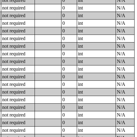
not required
0
int
N/A
not required
0
int
N/A
not required
0
int
N/A
not required
0
int
N/A
not required
0
int
N/A
not required
0
int
N/A
not required
0
int
N/A
not required
0
int
N/A
not required
0
int
N/A
not required
0
int
N/A
not required
0
int
N/A
not required
0
int
N/A
not required
0
int
N/A
not required
0
int
N/A
not required
0
int
N/A
not required
0
int
N/A
not required
0
int
N/A
not required
0
int
N/A