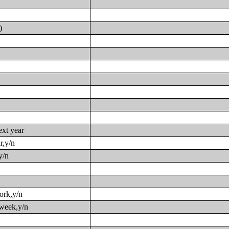
)
ext year
r,y/n
y/n
work,y/n
 week,y/n