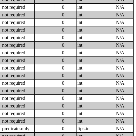
not required
0
int
N/A
not required
0
int
N/A
not required
0
int
N/A
not required
0
int
N/A
not required
0
int
N/A
not required
0
int
N/A
not required
0
int
N/A
not required
0
int
N/A
not required
0
int
N/A
not required
0
int
N/A
not required
0
int
N/A
not required
0
int
N/A
not required
0
int
N/A
not required
0
int
N/A
not required
0
int
N/A
not required
0
int
N/A
predicate-only
0
fips-in
N/A