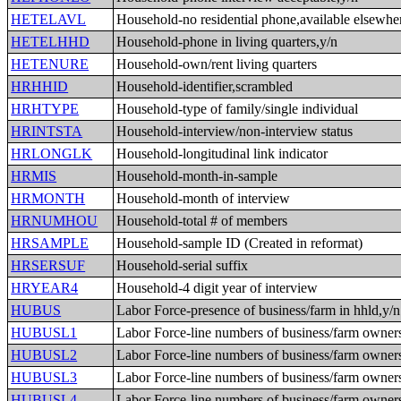
HETELAVL
Household-no residential phone,available elsewhe
HETELHHD
Household-phone in living quarters,y/n
HETENURE
Household-own/rent living quarters
HRHHID
Household-identifier,scrambled
HRHTYPE
Household-type of family/single individual
HRINTSTA
Household-interview/non-interview status
HRLONGLK
Household-longitudinal link indicator
HRMIS
Household-month-in-sample
HRMONTH
Household-month of interview
HRNUMHOU
Household-total # of members
HRSAMPLE
Household-sample ID (Created in reformat)
HRSERSUF
Household-serial suffix
HRYEAR4
Household-4 digit year of interview
HUBUS
Labor Force-presence of business/farm in hhld,y/n
HUBUSL1
Labor Force-line numbers of business/farm owner
HUBUSL2
Labor Force-line numbers of business/farm owner
HUBUSL3
Labor Force-line numbers of business/farm owner
HUBUSL4
Labor Force-line numbers of business/farm owner