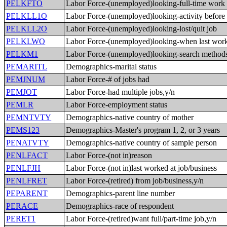
PELKFTO
Labor Force-(unemployed)looking-full-time work
PELKLL1O
Labor Force-(unemployed)looking-activity before
PELKLL2O
Labor Force-(unemployed)looking-lost/quit job
PELKLWO
Labor Force-(unemployed)looking-when last wor
PELKM1
Labor Force-(unemployed)looking-search method
PEMARITL
Demographics-marital status
PEMJNUM
Labor Force-# of jobs had
PEMJOT
Labor Force-had multiple jobs,y/n
PEMLR
Labor Force-employment status
PEMNTVTY
Demographics-native country of mother
PEMS123
Demographics-Master's program 1, 2, or 3 years
PENATVTY
Demographics-native country of sample person
PENLFACT
Labor Force-(not in)reason
PENLFJH
Labor Force-(not in)last worked at job/business
PENLFRET
Labor Force-(retired) from job/business,y/n
PEPARENT
Demographics-parent line number
PERACE
Demographics-race of respondent
PERET1
Labor Force-(retired)want full/part-time job,y/n