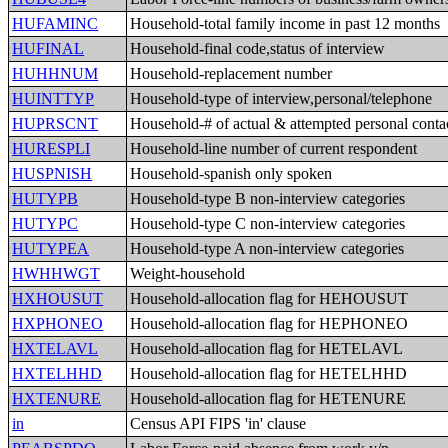
HUFAMINC
Household-total family income in past 12 months
HUFINAL
Household-final code,status of interview
HUHHNUM
Household-replacement number
HUINTTYP
Household-type of interview,personal/telephone
HUPRSCNT
Household-# of actual & attempted personal conta
HURESPLI
Household-line number of current respondent
HUSPNISH
Household-spanish only spoken
HUTYPB
Household-type B non-interview categories
HUTYPC
Household-type C non-interview categories
HUTYPEA
Household-type A non-interview categories
HWHHWGT
Weight-household
HXHOUSUT
Household-allocation flag for HEHOUSUT
HXPHONEO
Household-allocation flag for HEPHONEO
HXTELAVL
Household-allocation flag for HETELAVL
HXTELHHD
Household-allocation flag for HETELHHD
HXTENURE
Household-allocation flag for HETENURE
in
Census API FIPS 'in' clause