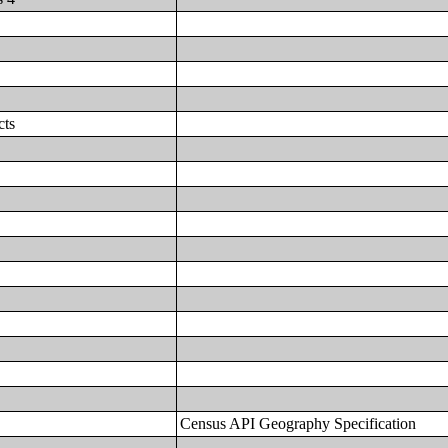
cts
Census API Geography Specification