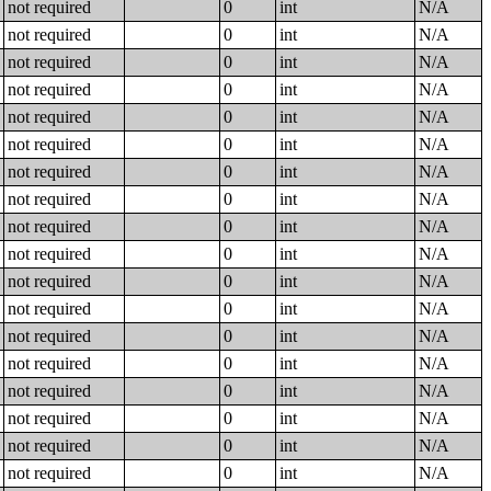
not required
0
int
N/A
not required
0
int
N/A
not required
0
int
N/A
not required
0
int
N/A
not required
0
int
N/A
not required
0
int
N/A
not required
0
int
N/A
not required
0
int
N/A
not required
0
int
N/A
not required
0
int
N/A
not required
0
int
N/A
not required
0
int
N/A
not required
0
int
N/A
not required
0
int
N/A
not required
0
int
N/A
not required
0
int
N/A
not required
0
int
N/A
not required
0
int
N/A