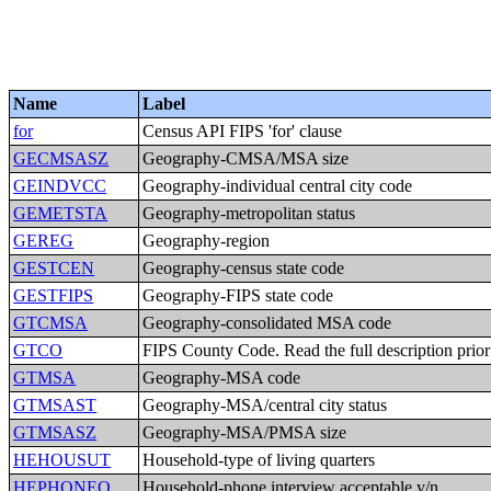
Name
Label
for
Census API FIPS 'for' clause
GECMSASZ
Geography-CMSA/MSA size
GEINDVCC
Geography-individual central city code
GEMETSTA
Geography-metropolitan status
GEREG
Geography-region
GESTCEN
Geography-census state code
GESTFIPS
Geography-FIPS state code
GTCMSA
Geography-consolidated MSA code
GTCO
FIPS County Code. Read the full description prior t
GTMSA
Geography-MSA code
GTMSAST
Geography-MSA/central city status
GTMSASZ
Geography-MSA/PMSA size
HEHOUSUT
Household-type of living quarters
HEPHONEO
Household-phone interview acceptable,y/n