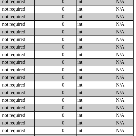
not required
0
int
N/A
not required
0
int
N/A
not required
0
int
N/A
not required
0
int
N/A
not required
0
int
N/A
not required
0
int
N/A
not required
0
int
N/A
not required
0
int
N/A
not required
0
int
N/A
not required
0
int
N/A
not required
0
int
N/A
not required
0
int
N/A
not required
0
int
N/A
not required
0
int
N/A
not required
0
int
N/A
not required
0
int
N/A
not required
0
int
N/A
not required
0
int
N/A