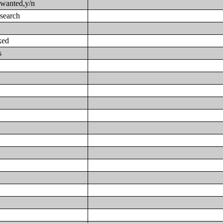
 wanted,y/n
 search
ked
s