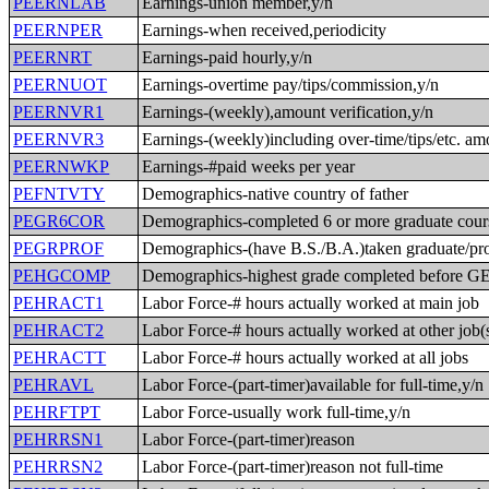
PEERNLAB
Earnings-union member,y/n
PEERNPER
Earnings-when received,periodicity
PEERNRT
Earnings-paid hourly,y/n
PEERNUOT
Earnings-overtime pay/tips/commission,y/n
PEERNVR1
Earnings-(weekly),amount verification,y/n
PEERNVR3
Earnings-(weekly)including over-time/tips/etc. am
PEERNWKP
Earnings-#paid weeks per year
PEFNTVTY
Demographics-native country of father
PEGR6COR
Demographics-completed 6 or more graduate cour
PEGRPROF
Demographics-(have B.S./B.A.)taken graduate/pro
PEHGCOMP
Demographics-highest grade completed before 
PEHRACT1
Labor Force-# hours actually worked at main job
PEHRACT2
Labor Force-# hours actually worked at other job(
PEHRACTT
Labor Force-# hours actually worked at all jobs
PEHRAVL
Labor Force-(part-timer)available for full-time,y/n
PEHRFTPT
Labor Force-usually work full-time,y/n
PEHRRSN1
Labor Force-(part-timer)reason
PEHRRSN2
Labor Force-(part-timer)reason not full-time