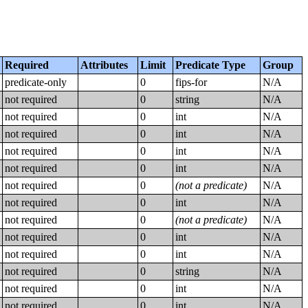
Required
Attributes
Limit
Predicate Type
Group
predicate-only
0
fips-for
N/A
not required
0
string
N/A
not required
0
int
N/A
not required
0
int
N/A
not required
0
int
N/A
not required
0
int
N/A
not required
0
(not a predicate)
N/A
not required
0
int
N/A
not required
0
(not a predicate)
N/A
not required
0
int
N/A
not required
0
int
N/A
not required
0
string
N/A
not required
0
int
N/A
not required
0
int
N/A