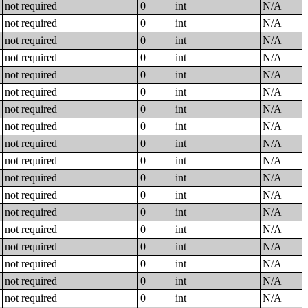
not required
0
int
N/A
not required
0
int
N/A
not required
0
int
N/A
not required
0
int
N/A
not required
0
int
N/A
not required
0
int
N/A
not required
0
int
N/A
not required
0
int
N/A
not required
0
int
N/A
not required
0
int
N/A
not required
0
int
N/A
not required
0
int
N/A
not required
0
int
N/A
not required
0
int
N/A
not required
0
int
N/A
not required
0
int
N/A
not required
0
int
N/A
not required
0
int
N/A