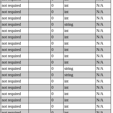
not required
0
int
N/A
not required
0
int
N/A
not required
0
int
N/A
not required
0
string
N/A
not required
0
int
N/A
not required
0
int
N/A
not required
0
int
N/A
not required
0
int
N/A
not required
0
int
N/A
not required
0
int
N/A
not required
0
string
N/A
not required
0
string
N/A
not required
0
int
N/A
not required
0
int
N/A
not required
0
int
N/A
not required
0
int
N/A
not required
0
int
N/A
not required
0
int
N/A