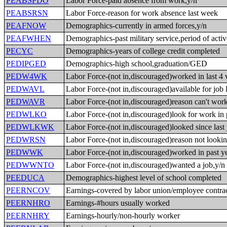
PEABSPDO
Labor Force-paid absence from work,y/n
PEABSRSN
Labor Force-reason for work absence last week
PEAFNOW
Demographics-currently in armed forces,y/n
PEAFWHEN
Demographics-past military service,period of acti
PECYC
Demographics-years of college credit completed
PEDIPGED
Demographics-high school,graduation/GED
PEDW4WK
Labor Force-(not in,discouraged)worked in last 4
PEDWAVL
Labor Force-(not in,discouraged)available for job 
PEDWAVR
Labor Force-(not in,discouraged)reason can't wor
PEDWLKO
Labor Force-(not in,discouraged)look for work in 
PEDWLKWK
Labor Force-(not in,discouraged)looked since last 
PEDWRSN
Labor Force-(not in,discouraged)reason not looki
PEDWWK
Labor Force-(not in,discouraged)worked in past ye
PEDWWNTO
Labor Force-(not in,discouraged)wanted a job,y/n
PEEDUCA
Demographics-highest level of school completed
PEERNCOV
Earnings-covered by labor union/employee contrac
PEERNHRO
Earnings-#hours usually worked
PEERNHRY
Earnings-hourly/non-hourly worker