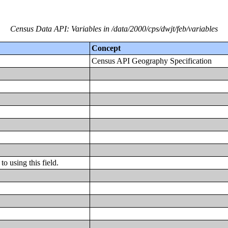
Census Data API: Variables in /data/2000/cps/dwjt/feb/variables
Concept
Census API Geography Specification
o using this field.