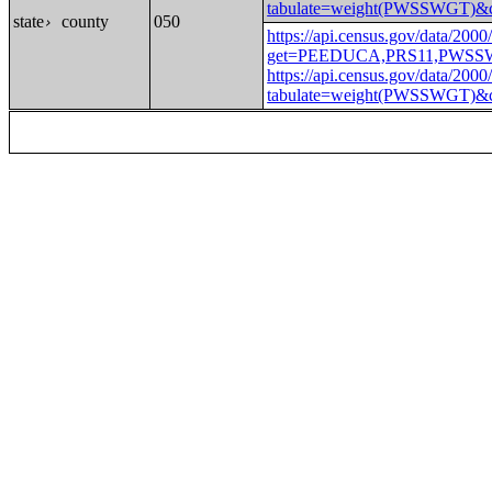
tabulate=weight(PWSSWGT
state
county
050
›
https://api.census.gov/data/2000
get=PEEDUCA,PRS11,PWSS
https://api.census.gov/data/2000
tabulate=weight(PWSSWGT