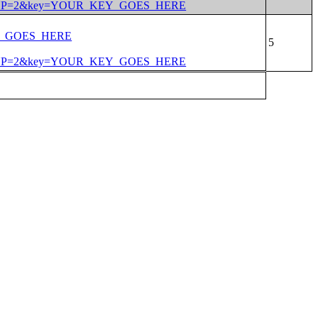
PERTYP=2&key=YOUR_KEY_GOES_HERE
EY_GOES_HERE
PERTYP=2&key=YOUR_KEY_GOES_HERE