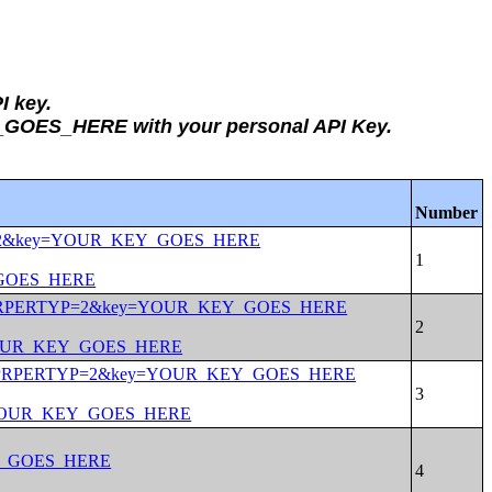
I key.
Y_GOES_HERE with your personal API Key.
Number
ERTYP=2&key=YOUR_KEY_GOES_HERE
_GOES_HERE
tate:*&PRPERTYP=2&key=YOUR_KEY_GOES_HERE
=YOUR_KEY_GOES_HERE
tate:01&PRPERTYP=2&key=YOUR_KEY_GOES_HERE
y=YOUR_KEY_GOES_HERE
EY_GOES_HERE