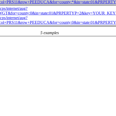
)&col+PRS11&row+PEEDUCA&for=county:*&in=state:01&PR
/cps/internet/aug?
WGT&for=county:0&in=state:01&PRPERTYP=2&key=YOUR_K
/cps/internet/aug?
)&col+PRS11&row+PEEDUCA&for=county:0&in=state:01&PR
5 examples