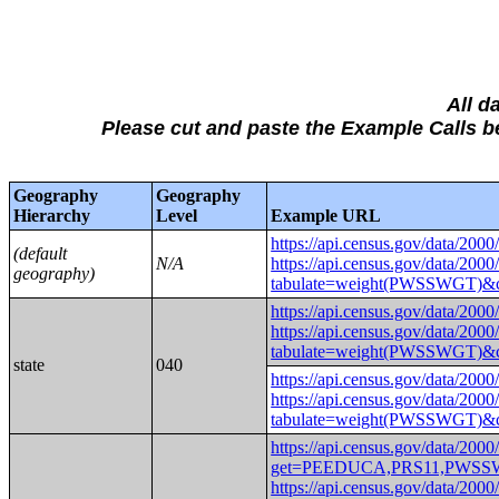
All d
Please cut and paste the Example Calls
Geography
Geography
Hierarchy
Level
Example URL
https://api.census.gov/da
(default
N/A
https://api.census.gov/data/2000
geography)
tabulate=weight(PWSSWG
https://api.census.gov/da
https://api.census.gov/data/2000
tabulate=weight(PWSSWGT
state
040
https://api.census.gov/da
https://api.census.gov/data/2000
tabulate=weight(PWSSWGT
https://api.census.gov/data/2000
get=PEEDUCA,PRS11,PWSS
https://api.census.gov/data/2000