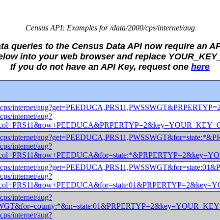
Census API: Examples for /data/2000/cps/internet/aug
ata queries to the Census Data API now require an AP
 below into your web browser and replace YOUR_KE
If you do not have an API Key, request one
here
ta/2000/cps/internet/aug?get=PEEDUCA,PRS11,PWSSWGT&PRP
/cps/internet/aug?
T)&col+PRS11&row+PEEDUCA&PRPERTYP=2&key=YOUR_KEY
ta/2000/cps/internet/aug?get=PEEDUCA,PRS11,PWSSWGT&for=s
/cps/internet/aug?
)&col+PRS11&row+PEEDUCA&for=state:*&PRPERTYP=2&key
ta/2000/cps/internet/aug?get=PEEDUCA,PRS11,PWSSWGT&for=s
/cps/internet/aug?
)&col+PRS11&row+PEEDUCA&for=state:01&PRPERTYP=2&ke
/cps/internet/aug?
WGT&for=county:*&in=state:01&PRPERTYP=2&key=YOUR_K
/cps/internet/aug?