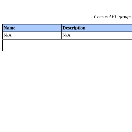
Census API: groups 
Name
Description
N/A
N/A