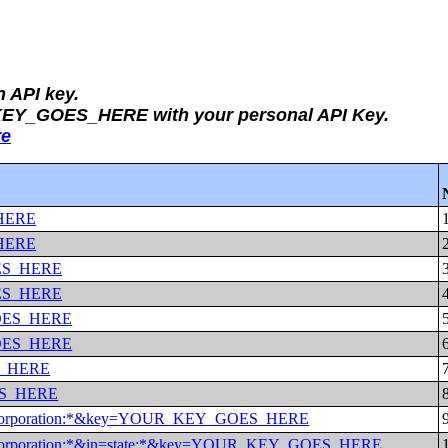
n API key.
_KEY_GOES_HERE with your personal API Key.
re
_HERE
_HERE
GOES_HERE
GOES_HERE
_GOES_HERE
_GOES_HERE
ES_HERE
OES_HERE
al%20corporation:*&key=YOUR_KEY_GOES_HERE
l%20corporation:*&in=state:*&key=YOUR_KEY_GOES_HERE