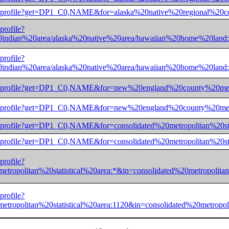
ec/aianprofile?get=DP1_C0,NAME&for=alaska%20native%20region
profile?
indian%20area/alaska%20native%20area/hawaiian%20home%2
profile?
indian%20area/alaska%20native%20area/hawaiian%20home%2
dec/aianprofile?get=DP1_C0,NAME&for=new%20england%20county
dec/aianprofile?get=DP1_C0,NAME&for=new%20england%20county
ec/aianprofile?get=DP1_C0,NAME&for=consolidated%20metropolit
ec/aianprofile?get=DP1_C0,NAME&for=consolidated%20metropolit
profile?
ropolitan%20statistical%20area:*&in=consolidated%20metropo
profile?
ropolitan%20statistical%20area:1120&in=consolidated%20metr