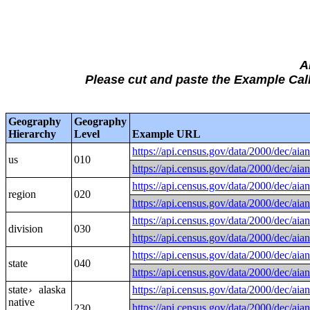
A
Please cut and paste the Example C
Geography
Geography
Hierarchy
Level
Example URL
https://api.census.gov/data/2000/
us
010
https://api.census.gov/data/2000/
https://api.census.gov/data/2000/
region
020
https://api.census.gov/data/2000/
https://api.census.gov/data/2000/
division
030
https://api.census.gov/data/2000/
https://api.census.gov/data/2000/
state
040
https://api.census.gov/data/2000/
state
alaska
https://api.census.gov/data/2000/
›
native
https://api.census.gov/data/2000/d
230