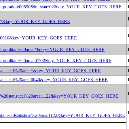
al%20corporation:00590&in=state:02&key=YOUR_KEY_GOES_HERE
0land:*&key=YOUR_KEY_GOES_HERE
0land:0010&key=YOUR_KEY_GOES_HERE
%20metropolitan%20area:*&key=YOUR_KEY_GOES_HERE
%20metropolitan%20area:0733&key=YOUR_KEY_GOES_HERE
an%20statistical%20area:*&key=YOUR_KEY_GOES_HERE
an%20statistical%20area:0040&key=YOUR_KEY_GOES_HERE
litan%20statistical%20area:1122&key=YOUR_KEY_GOES_HERE
opolitan%20statistical%20area:1122&key=YOUR_KEY_GOES_HERE