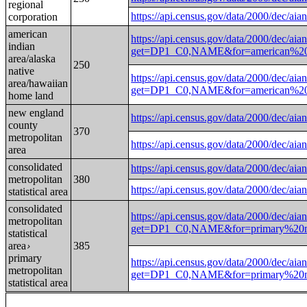
regional
https://api.census.gov/data/2000/d
corporation
american
https://api.census.gov/data/2000/dec/aian
indian
get=DP1_C0,NAME&for=american%20
area/alaska
250
native
https://api.census.gov/data/2000/dec/aian
area/hawaiian
get=DP1_C0,NAME&for=american%20
home land
new england
https://api.census.gov/data/2000/
county
370
metropolitan
https://api.census.gov/data/2000/
area
consolidated
https://api.census.gov/data/2000/d
metropolitan
380
https://api.census.gov/data/2000/d
statistical area
consolidated
https://api.census.gov/data/2000/dec/aian
metropolitan
get=DP1_C0,NAME&for=primary%20met
statistical
area
385
›
primary
https://api.census.gov/data/2000/dec/aian
metropolitan
get=DP1_C0,NAME&for=primary%20met
statistical area