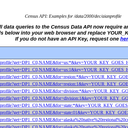
Census API: Examples for /data/2000/dec/aianprofile
ll data queries to the Census Data API now require a
alls below into your web browser and replace YOUR
If you do not have an API Key, request one
he
dec/aianprofile?get=DP1_C0,NAME&for=us:*&key=YOUR_KEY_GOES
dec/aianprofile?get=DP1_C0,NAME&for=us:1&key=YOUR_KEY_GOES
dec/aianprofile?get=DP1_C0,NAME&for=region:*&key=YOUR_KEY_
dec/aianprofile?get=DP1_C0,NAME&for=region:1&key=YOUR_KEY_
dec/aianprofile?get=DP1_C0,NAME&for=division:*&key=YOUR_KEY
dec/aianprofile?get=DP1_C0,NAME&for=division:1&key=YOUR_KEY
dec/aianprofile?get=DP1_C0,NAME&for=state:*&key=YOUR_KEY_GO
dec/aianprofile?get=DP1_C0,NAME&for=state:01&key=YOUR_KEY_G
dec/aianprofile?get=DP1_C0,NAME&for=alaska%20native%20region
ec/aianprofile?get=DP1_C0,NAME&for=alaska%20native%20regiona