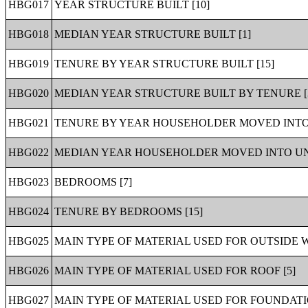
HBG017
YEAR STRUCTURE BUILT [10]
HBG018
MEDIAN YEAR STRUCTURE BUILT [1]
HBG019
TENURE BY YEAR STRUCTURE BUILT [15]
HBG020
MEDIAN YEAR STRUCTURE BUILT BY TENURE [
HBG021
TENURE BY YEAR HOUSEHOLDER MOVED INTO 
HBG022
MEDIAN YEAR HOUSEHOLDER MOVED INTO UNI
HBG023
BEDROOMS [7]
HBG024
TENURE BY BEDROOMS [15]
HBG025
MAIN TYPE OF MATERIAL USED FOR OUTSIDE W
HBG026
MAIN TYPE OF MATERIAL USED FOR ROOF [5]
HBG027
MAIN TYPE OF MATERIAL USED FOR FOUNDATIO