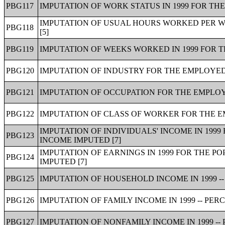
PBG117
IMPUTATION OF WORK STATUS IN 1999 FOR THE
IMPUTATION OF USUAL HOURS WORKED PER WE
PBG118
[5]
PBG119
IMPUTATION OF WEEKS WORKED IN 1999 FOR T
PBG120
IMPUTATION OF INDUSTRY FOR THE EMPLOYED 
PBG121
IMPUTATION OF OCCUPATION FOR THE EMPLOYE
PBG122
IMPUTATION OF CLASS OF WORKER FOR THE EM
IMPUTATION OF INDIVIDUALS' INCOME IN 1999
PBG123
INCOME IMPUTED [7]
IMPUTATION OF EARNINGS IN 1999 FOR THE P
PBG124
IMPUTED [7]
PBG125
IMPUTATION OF HOUSEHOLD INCOME IN 1999 --
PBG126
IMPUTATION OF FAMILY INCOME IN 1999 -- PER
PBG127
IMPUTATION OF NONFAMILY INCOME IN 1999 --