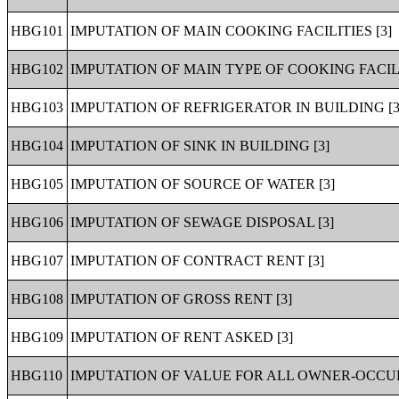
HBG101
IMPUTATION OF MAIN COOKING FACILITIES [3]
HBG102
IMPUTATION OF MAIN TYPE OF COOKING FACILI
HBG103
IMPUTATION OF REFRIGERATOR IN BUILDING [3
HBG104
IMPUTATION OF SINK IN BUILDING [3]
HBG105
IMPUTATION OF SOURCE OF WATER [3]
HBG106
IMPUTATION OF SEWAGE DISPOSAL [3]
HBG107
IMPUTATION OF CONTRACT RENT [3]
HBG108
IMPUTATION OF GROSS RENT [3]
HBG109
IMPUTATION OF RENT ASKED [3]
HBG110
IMPUTATION OF VALUE FOR ALL OWNER-OCCUP