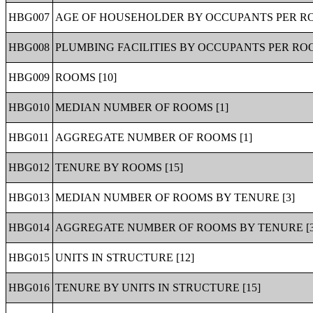
HBG007
AGE OF HOUSEHOLDER BY OCCUPANTS PER RO
HBG008
PLUMBING FACILITIES BY OCCUPANTS PER ROO
HBG009
ROOMS [10]
HBG010
MEDIAN NUMBER OF ROOMS [1]
HBG011
AGGREGATE NUMBER OF ROOMS [1]
HBG012
TENURE BY ROOMS [15]
HBG013
MEDIAN NUMBER OF ROOMS BY TENURE [3]
HBG014
AGGREGATE NUMBER OF ROOMS BY TENURE [3
HBG015
UNITS IN STRUCTURE [12]
HBG016
TENURE BY UNITS IN STRUCTURE [15]