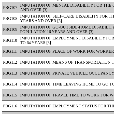
IMPUTATION OF MENTAL DISABILITY FOR THE 
PBG107
AND OVER [3]
IMPUTATION OF SELF-CARE DISABILITY FOR T
PBG108
YEARS AND OVER [3]
IMPUTATION OF GO-OUTSIDE-HOME DISABILIT
PBG109
POPULATION 16 YEARS AND OVER [3]
IMPUTATION OF EMPLOYMENT DISABILITY FOR
PBG110
TO 64 YEARS [3]
PBG111
IMPUTATION OF PLACE OF WORK FOR WORKERS
PBG112
IMPUTATION OF MEANS OF TRANSPORTATION T
PBG113
IMPUTATION OF PRIVATE VEHICLE OCCUPANCY
PBG114
IMPUTATION OF TIME LEAVING HOME TO GO T
PBG115
IMPUTATION OF TRAVEL TIME TO WORK FOR W
PBG116
IMPUTATION OF EMPLOYMENT STATUS FOR THE