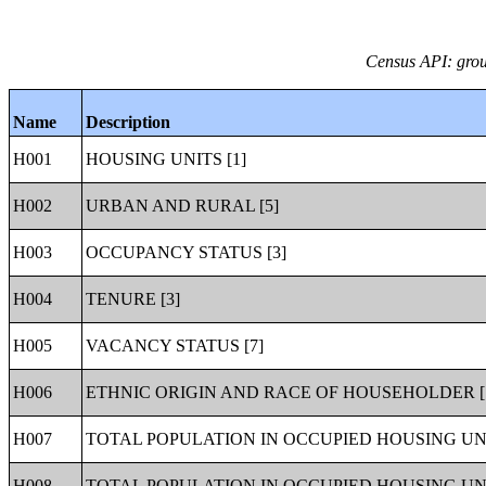
Census API: grou
Name
Description
H001
HOUSING UNITS [1]
H002
URBAN AND RURAL [5]
H003
OCCUPANCY STATUS [3]
H004
TENURE [3]
H005
VACANCY STATUS [7]
H006
ETHNIC ORIGIN AND RACE OF HOUSEHOLDER [
H007
TOTAL POPULATION IN OCCUPIED HOUSING UNI
H008
TOTAL POPULATION IN OCCUPIED HOUSING UNI