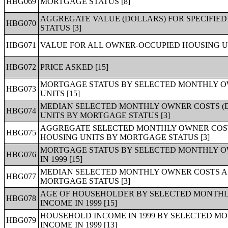
HBG069
MORTGAGE STATUS [8]
AGGREGATE VALUE (DOLLARS) FOR SPECIFIE
HBG070
STATUS [3]
HBG071
VALUE FOR ALL OWNER-OCCUPIED HOUSING UN
HBG072
PRICE ASKED [15]
MORTGAGE STATUS BY SELECTED MONTHLY O
HBG073
UNITS [15]
MEDIAN SELECTED MONTHLY OWNER COSTS (D
HBG074
UNITS BY MORTGAGE STATUS [3]
AGGREGATE SELECTED MONTHLY OWNER COST
HBG075
HOUSING UNITS BY MORTGAGE STATUS [3]
MORTGAGE STATUS BY SELECTED MONTHLY O
HBG076
IN 1999 [15]
MEDIAN SELECTED MONTHLY OWNER COSTS AS
HBG077
MORTGAGE STATUS [3]
AGE OF HOUSEHOLDER BY SELECTED MONTHL
HBG078
INCOME IN 1999 [15]
HOUSEHOLD INCOME IN 1999 BY SELECTED M
HBG079
INCOME IN 1999 [13]