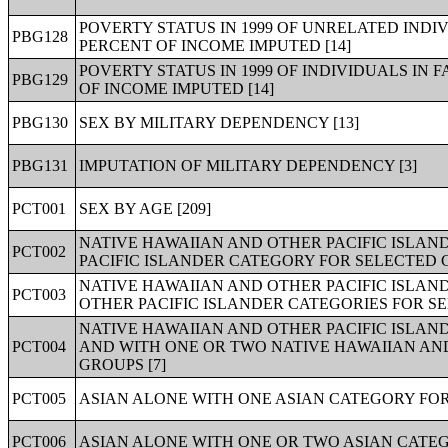
POVERTY STATUS IN 1999 OF UNRELATED INDIV
PBG128
PERCENT OF INCOME IMPUTED [14]
POVERTY STATUS IN 1999 OF INDIVIDUALS IN 
PBG129
OF INCOME IMPUTED [14]
PBG130
SEX BY MILITARY DEPENDENCY [13]
PBG131
IMPUTATION OF MILITARY DEPENDENCY [3]
PCT001
SEX BY AGE [209]
NATIVE HAWAIIAN AND OTHER PACIFIC ISLAN
PCT002
PACIFIC ISLANDER CATEGORY FOR SELECTED G
NATIVE HAWAIIAN AND OTHER PACIFIC ISLAN
PCT003
OTHER PACIFIC ISLANDER CATEGORIES FOR SE
NATIVE HAWAIIAN AND OTHER PACIFIC ISLAN
PCT004
AND WITH ONE OR TWO NATIVE HAWAIIAN AND
GROUPS [7]
PCT005
ASIAN ALONE WITH ONE ASIAN CATEGORY FOR
PCT006
ASIAN ALONE WITH ONE OR TWO ASIAN CATEG