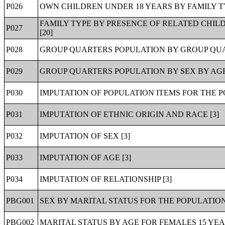
P026
OWN CHILDREN UNDER 18 YEARS BY FAMILY TY
FAMILY TYPE BY PRESENCE OF RELATED CHIL
P027
[20]
P028
GROUP QUARTERS POPULATION BY GROUP QUA
P029
GROUP QUARTERS POPULATION BY SEX BY AGE
P030
IMPUTATION OF POPULATION ITEMS FOR THE P
P031
IMPUTATION OF ETHNIC ORIGIN AND RACE [3]
P032
IMPUTATION OF SEX [3]
P033
IMPUTATION OF AGE [3]
P034
IMPUTATION OF RELATIONSHIP [3]
PBG001
SEX BY MARITAL STATUS FOR THE POPULATION
PBG002
MARITAL STATUS BY AGE FOR FEMALES 15 YEA