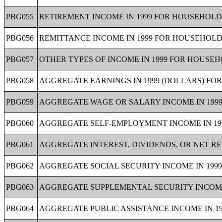
PBG055
RETIREMENT INCOME IN 1999 FOR HOUSEHOLDS
PBG056
REMITTANCE INCOME IN 1999 FOR HOUSEHOLDS
PBG057
OTHER TYPES OF INCOME IN 1999 FOR HOUSEHO
PBG058
AGGREGATE EARNINGS IN 1999 (DOLLARS) FOR
PBG059
AGGREGATE WAGE OR SALARY INCOME IN 1999
PBG060
AGGREGATE SELF-EMPLOYMENT INCOME IN 199
PBG061
AGGREGATE INTEREST, DIVIDENDS, OR NET RE
PBG062
AGGREGATE SOCIAL SECURITY INCOME IN 1999
PBG063
AGGREGATE SUPPLEMENTAL SECURITY INCOME (
PBG064
AGGREGATE PUBLIC ASSISTANCE INCOME IN 19