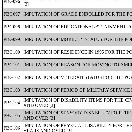
PBG096
[3]
PBG097
IMPUTATION OF GRADE ENROLLED FOR THE PO
PBG098
IMPUTATION OF EDUCATIONAL ATTAINMENT FO
PBG099
IMPUTATION OF MOBILITY STATUS FOR THE PO
PBG100
IMPUTATION OF RESIDENCE IN 1995 FOR THE P
PBG101
IMPUTATION OF REASON FOR MOVING TO AMER
PBG102
IMPUTATION OF VETERAN STATUS FOR THE POP
PBG103
IMPUTATION OF PERIOD OF MILITARY SERVICE 
IMPUTATION OF DISABILITY ITEMS FOR THE C
PBG104
AND OVER [3]
IMPUTATION OF SENSORY DISABILITY FOR THE
PBG105
AND OVER [3]
IMPUTATION OF PHYSICAL DISABILITY FOR TH
PBG106
YEARS AND OVER [3]