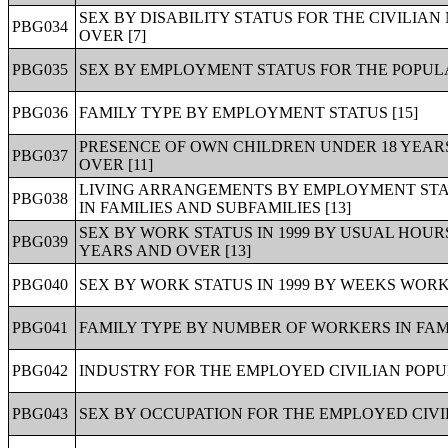
SEX BY DISABILITY STATUS FOR THE CIVILIA
PBG034
OVER [7]
PBG035
SEX BY EMPLOYMENT STATUS FOR THE POPULA
PBG036
FAMILY TYPE BY EMPLOYMENT STATUS [15]
PRESENCE OF OWN CHILDREN UNDER 18 YEAR
PBG037
OVER [11]
LIVING ARRANGEMENTS BY EMPLOYMENT STAT
PBG038
IN FAMILIES AND SUBFAMILIES [13]
SEX BY WORK STATUS IN 1999 BY USUAL HOUR
PBG039
YEARS AND OVER [13]
PBG040
SEX BY WORK STATUS IN 1999 BY WEEKS WORKE
PBG041
FAMILY TYPE BY NUMBER OF WORKERS IN FAMILY
PBG042
INDUSTRY FOR THE EMPLOYED CIVILIAN POPUL
PBG043
SEX BY OCCUPATION FOR THE EMPLOYED CIVIL