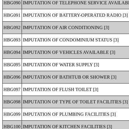
HBG090
IMPUTATION OF TELEPHONE SERVICE AVAILABL
HBG091
IMPUTATION OF BATTERY-OPERATED RADIO [3]
HBG092
IMPUTATION OF AIR CONDITIONING [3]
HBG093
IMPUTATION OF CONDOMINIUM STATUS [3]
HBG094
IMPUTATION OF VEHICLES AVAILABLE [3]
HBG095
IMPUTATION OF WATER SUPPLY [3]
HBG096
IMPUTATION OF BATHTUB OR SHOWER [3]
HBG097
IMPUTATION OF FLUSH TOILET [3]
HBG098
IMPUTATION OF TYPE OF TOILET FACILITIES [3]
HBG099
IMPUTATION OF PLUMBING FACILITIES [3]
HBG100
IMPUTATION OF KITCHEN FACILITIES [3]