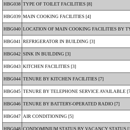
HBG038
TYPE OF TOILET FACILITIES [8]
HBG039
MAIN COOKING FACILITIES [4]
HBG040
LOCATION OF MAIN COOKING FACILITIES BY TY
HBG041
REFRIGERATOR IN BUILDING [3]
HBG042
SINK IN BUILDING [3]
HBG043
KITCHEN FACILITIES [3]
HBG044
TENURE BY KITCHEN FACILITIES [7]
HBG045
TENURE BY TELEPHONE SERVICE AVAILABLE [7
HBG046
TENURE BY BATTERY-OPERATED RADIO [7]
HBG047
AIR CONDITIONING [5]
HBG048
CONDOMINIUM STATUS BY VACANCY STATUS [1