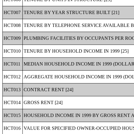
HCT007
TENURE BY YEAR STRUCTURE BUILT [21]
HCT008
TENURE BY TELEPHONE SERVICE AVAILABLE B
HCT009
PLUMBING FACILITIES BY OCCUPANTS PER ROO
HCT010
TENURE BY HOUSEHOLD INCOME IN 1999 [25]
HCT011
MEDIAN HOUSEHOLD INCOME IN 1999 (DOLLARS
HCT012
AGGREGATE HOUSEHOLD INCOME IN 1999 (DOL
HCT013
CONTRACT RENT [24]
HCT014
GROSS RENT [24]
HCT015
HOUSEHOLD INCOME IN 1999 BY GROSS RENT A
HCT016
VALUE FOR SPECIFIED OWNER-OCCUPIED HOUSI