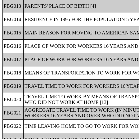
PBG013
PARENTS' PLACE OF BIRTH [4]
PBG014
RESIDENCE IN 1995 FOR THE POPULATION 5 YE
PBG015
MAIN REASON FOR MOVING TO AMERICAN SAM
PBG016
PLACE OF WORK FOR WORKERS 16 YEARS AND 
PBG017
PLACE OF WORK FOR WORKERS 16 YEARS AND 
PBG018
MEANS OF TRANSPORTATION TO WORK FOR WOR
PBG019
TRAVEL TIME TO WORK FOR WORKERS 16 YEAR
TRAVEL TIME TO WORK BY MEANS OF TRANSP
PBG020
WHO DID NOT WORK AT HOME [13]
AGGREGATE TRAVEL TIME TO WORK (IN MINU
PBG021
WORKERS 16 YEARS AND OVER WHO DID NOT W
PBG022
TIME LEAVING HOME TO GO TO WORK FOR WOR