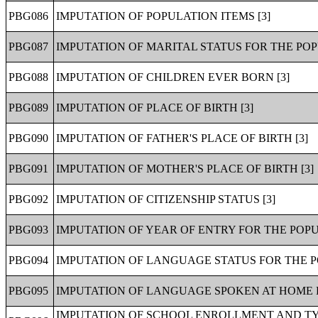
PBG086
IMPUTATION OF POPULATION ITEMS [3]
PBG087
IMPUTATION OF MARITAL STATUS FOR THE POP
PBG088
IMPUTATION OF CHILDREN EVER BORN [3]
PBG089
IMPUTATION OF PLACE OF BIRTH [3]
PBG090
IMPUTATION OF FATHER'S PLACE OF BIRTH [3]
PBG091
IMPUTATION OF MOTHER'S PLACE OF BIRTH [3]
PBG092
IMPUTATION OF CITIZENSHIP STATUS [3]
PBG093
IMPUTATION OF YEAR OF ENTRY FOR THE POP
PBG094
IMPUTATION OF LANGUAGE STATUS FOR THE P
PBG095
IMPUTATION OF LANGUAGE SPOKEN AT HOME F
IMPUTATION OF SCHOOL ENROLLMENT AND TY