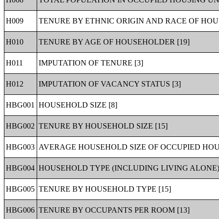
H009
TENURE BY ETHNIC ORIGIN AND RACE OF HOU
H010
TENURE BY AGE OF HOUSEHOLDER [19]
H011
IMPUTATION OF TENURE [3]
H012
IMPUTATION OF VACANCY STATUS [3]
HBG001
HOUSEHOLD SIZE [8]
HBG002
TENURE BY HOUSEHOLD SIZE [15]
HBG003
AVERAGE HOUSEHOLD SIZE OF OCCUPIED HOUS
HBG004
HOUSEHOLD TYPE (INCLUDING LIVING ALONE) 
HBG005
TENURE BY HOUSEHOLD TYPE [15]
HBG006
TENURE BY OCCUPANTS PER ROOM [13]