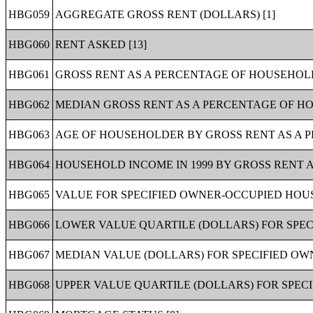
HBG059
AGGREGATE GROSS RENT (DOLLARS) [1]
HBG060
RENT ASKED [13]
HBG061
GROSS RENT AS A PERCENTAGE OF HOUSEHOLD 
HBG062
MEDIAN GROSS RENT AS A PERCENTAGE OF HOU
HBG063
AGE OF HOUSEHOLDER BY GROSS RENT AS A P
HBG064
HOUSEHOLD INCOME IN 1999 BY GROSS RENT A
HBG065
VALUE FOR SPECIFIED OWNER-OCCUPIED HOUSI
HBG066
LOWER VALUE QUARTILE (DOLLARS) FOR SPEC
HBG067
MEDIAN VALUE (DOLLARS) FOR SPECIFIED OWN
HBG068
UPPER VALUE QUARTILE (DOLLARS) FOR SPECI