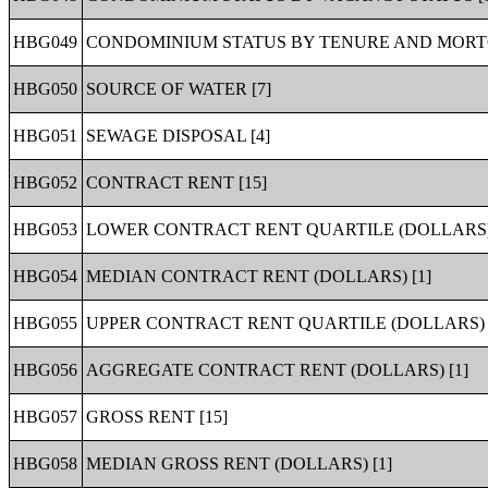
HBG049
CONDOMINIUM STATUS BY TENURE AND MORTG
HBG050
SOURCE OF WATER [7]
HBG051
SEWAGE DISPOSAL [4]
HBG052
CONTRACT RENT [15]
HBG053
LOWER CONTRACT RENT QUARTILE (DOLLARS) 
HBG054
MEDIAN CONTRACT RENT (DOLLARS) [1]
HBG055
UPPER CONTRACT RENT QUARTILE (DOLLARS) 
HBG056
AGGREGATE CONTRACT RENT (DOLLARS) [1]
HBG057
GROSS RENT [15]
HBG058
MEDIAN GROSS RENT (DOLLARS) [1]