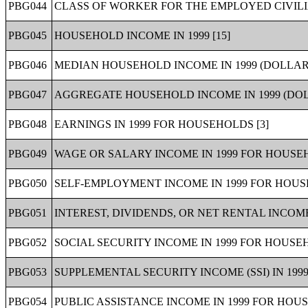
PBG044
CLASS OF WORKER FOR THE EMPLOYED CIVILI
PBG045
HOUSEHOLD INCOME IN 1999 [15]
PBG046
MEDIAN HOUSEHOLD INCOME IN 1999 (DOLLARS
PBG047
AGGREGATE HOUSEHOLD INCOME IN 1999 (DOLL
PBG048
EARNINGS IN 1999 FOR HOUSEHOLDS [3]
PBG049
WAGE OR SALARY INCOME IN 1999 FOR HOUSEH
PBG050
SELF-EMPLOYMENT INCOME IN 1999 FOR HOUS
PBG051
INTEREST, DIVIDENDS, OR NET RENTAL INCOME
PBG052
SOCIAL SECURITY INCOME IN 1999 FOR HOUSEH
PBG053
SUPPLEMENTAL SECURITY INCOME (SSI) IN 199
PBG054
PUBLIC ASSISTANCE INCOME IN 1999 FOR HOUS