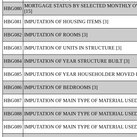
MORTGAGE STATUS BY SELECTED MONTHLY O
HBG080
[15]
HBG081
IMPUTATION OF HOUSING ITEMS [3]
HBG082
IMPUTATION OF ROOMS [3]
HBG083
IMPUTATION OF UNITS IN STRUCTURE [3]
HBG084
IMPUTATION OF YEAR STRUCTURE BUILT [3]
HBG085
IMPUTATION OF YEAR HOUSEHOLDER MOVED IN
HBG086
IMPUTATION OF BEDROOMS [3]
HBG087
IMPUTATION OF MAIN TYPE OF MATERIAL USED
HBG088
IMPUTATION OF MAIN TYPE OF MATERIAL USED
HBG089
IMPUTATION OF MAIN TYPE OF MATERIAL USED