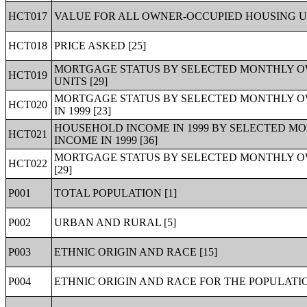
HCT017
VALUE FOR ALL OWNER-OCCUPIED HOUSING UN
HCT018
PRICE ASKED [25]
MORTGAGE STATUS BY SELECTED MONTHLY O
HCT019
UNITS [29]
MORTGAGE STATUS BY SELECTED MONTHLY O
HCT020
IN 1999 [23]
HOUSEHOLD INCOME IN 1999 BY SELECTED M
HCT021
INCOME IN 1999 [36]
MORTGAGE STATUS BY SELECTED MONTHLY O
HCT022
[29]
P001
TOTAL POPULATION [1]
P002
URBAN AND RURAL [5]
P003
ETHNIC ORIGIN AND RACE [15]
P004
ETHNIC ORIGIN AND RACE FOR THE POPULATIO