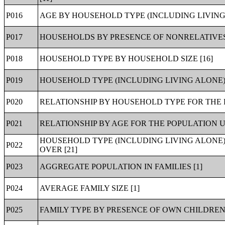
P016
AGE BY HOUSEHOLD TYPE (INCLUDING LIVING 
P017
HOUSEHOLDS BY PRESENCE OF NONRELATIVES 
P018
HOUSEHOLD TYPE BY HOUSEHOLD SIZE [16]
P019
HOUSEHOLD TYPE (INCLUDING LIVING ALONE) 
P020
RELATIONSHIP BY HOUSEHOLD TYPE FOR THE P
P021
RELATIONSHIP BY AGE FOR THE POPULATION U
HOUSEHOLD TYPE (INCLUDING LIVING ALONE)
P022
OVER [21]
P023
AGGREGATE POPULATION IN FAMILIES [1]
P024
AVERAGE FAMILY SIZE [1]
P025
FAMILY TYPE BY PRESENCE OF OWN CHILDREN 