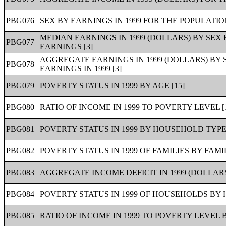
PBG076
SEX BY EARNINGS IN 1999 FOR THE POPULATIO
MEDIAN EARNINGS IN 1999 (DOLLARS) BY SEX
PBG077
EARNINGS [3]
AGGREGATE EARNINGS IN 1999 (DOLLARS) BY 
PBG078
EARNINGS IN 1999 [3]
PBG079
POVERTY STATUS IN 1999 BY AGE [15]
PBG080
RATIO OF INCOME IN 1999 TO POVERTY LEVEL [
PBG081
POVERTY STATUS IN 1999 BY HOUSEHOLD TYPE 
PBG082
POVERTY STATUS IN 1999 OF FAMILIES BY FAMIL
PBG083
AGGREGATE INCOME DEFICIT IN 1999 (DOLLARS)
PBG084
POVERTY STATUS IN 1999 OF HOUSEHOLDS BY 
PBG085
RATIO OF INCOME IN 1999 TO POVERTY LEVEL 