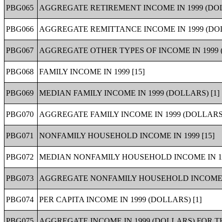
PBG065
AGGREGATE RETIREMENT INCOME IN 1999 (DO
PBG066
AGGREGATE REMITTANCE INCOME IN 1999 (DO
PBG067
AGGREGATE OTHER TYPES OF INCOME IN 1999 
PBG068
FAMILY INCOME IN 1999 [15]
PBG069
MEDIAN FAMILY INCOME IN 1999 (DOLLARS) [1]
PBG070
AGGREGATE FAMILY INCOME IN 1999 (DOLLARS)
PBG071
NONFAMILY HOUSEHOLD INCOME IN 1999 [15]
PBG072
MEDIAN NONFAMILY HOUSEHOLD INCOME IN 199
PBG073
AGGREGATE NONFAMILY HOUSEHOLD INCOME IN
PBG074
PER CAPITA INCOME IN 1999 (DOLLARS) [1]
PBG075
AGGREGATE INCOME IN 1999 (DOLLARS) FOR T