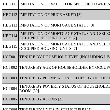
HBG111
IMPUTATION OF VALUE FOR SPECIFIED OWNER-
HBG112
IMPUTATION OF PRICE ASKED [3]
HBG113
IMPUTATION OF MORTGAGE STATUS [3]
IMPUTATION OF MORTGAGE STATUS AND SELE
HBG114
OCCUPIED HOUSING UNITS [7]
IMPUTATION OF MORTGAGE STATUS AND SEL
HBG115
OCCUPIED HOUSING UNITS [7]
HCT001
TENURE BY HOUSEHOLD TYPE (INCLUDING LIV
HCT002
TENURE BY AGE OF HOUSEHOLDER BY OCCUPA
HCT003
TENURE BY PLUMBING FACILITIES BY OCCUPAN
TENURE BY POVERTY STATUS OF HOUSEHOLDER
HCT004
ROOM [39]
HCT005
TENURE BY ROOMS [21]
HCT006
TENURE BY UNITS IN STRUCTURE [25]