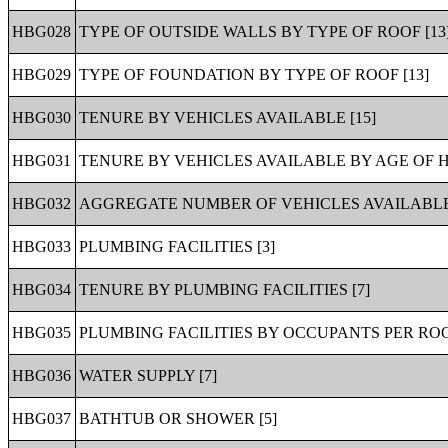
HBG028
TYPE OF OUTSIDE WALLS BY TYPE OF ROOF [13
HBG029
TYPE OF FOUNDATION BY TYPE OF ROOF [13]
HBG030
TENURE BY VEHICLES AVAILABLE [15]
HBG031
TENURE BY VEHICLES AVAILABLE BY AGE OF 
HBG032
AGGREGATE NUMBER OF VEHICLES AVAILABLE 
HBG033
PLUMBING FACILITIES [3]
HBG034
TENURE BY PLUMBING FACILITIES [7]
HBG035
PLUMBING FACILITIES BY OCCUPANTS PER ROO
HBG036
WATER SUPPLY [7]
HBG037
BATHTUB OR SHOWER [5]