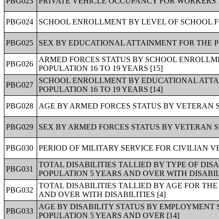
PBG023
PRIVATE VEHICLE OCCUPANCY FOR WORKERS 1
PBG024
SCHOOL ENROLLMENT BY LEVEL OF SCHOOL FO
PBG025
SEX BY EDUCATIONAL ATTAINMENT FOR THE P
ARMED FORCES STATUS BY SCHOOL ENROLLM
PBG026
POPULATION 16 TO 19 YEARS [15]
SCHOOL ENROLLMENT BY EDUCATIONAL ATTAI
PBG027
POPULATION 16 TO 19 YEARS [14]
PBG028
AGE BY ARMED FORCES STATUS BY VETERAN ST
PBG029
SEX BY ARMED FORCES STATUS BY VETERAN ST
PBG030
PERIOD OF MILITARY SERVICE FOR CIVILIAN V
TOTAL DISABILITIES TALLIED BY TYPE OF DIS
PBG031
POPULATION 5 YEARS AND OVER WITH DISABILI
TOTAL DISABILITIES TALLIED BY AGE FOR TH
PBG032
AND OVER WITH DISABILITIES [4]
AGE BY DISABILITY STATUS BY EMPLOYMENT 
PBG033
POPULATION 5 YEARS AND OVER [14]