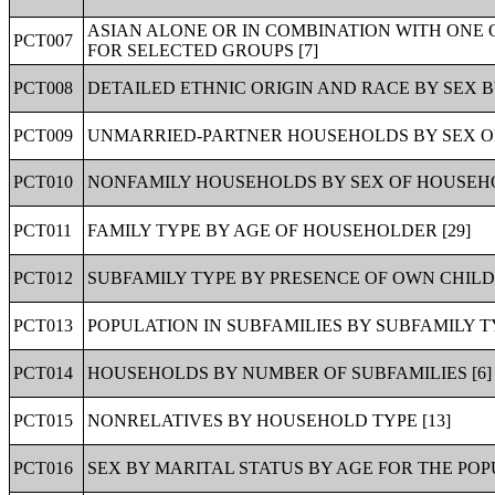
ASIAN ALONE OR IN COMBINATION WITH ONE 
PCT007
FOR SELECTED GROUPS [7]
PCT008
DETAILED ETHNIC ORIGIN AND RACE BY SEX BY
PCT009
UNMARRIED-PARTNER HOUSEHOLDS BY SEX OF
PCT010
NONFAMILY HOUSEHOLDS BY SEX OF HOUSEHO
PCT011
FAMILY TYPE BY AGE OF HOUSEHOLDER [29]
PCT012
SUBFAMILY TYPE BY PRESENCE OF OWN CHILDR
PCT013
POPULATION IN SUBFAMILIES BY SUBFAMILY TY
PCT014
HOUSEHOLDS BY NUMBER OF SUBFAMILIES [6]
PCT015
NONRELATIVES BY HOUSEHOLD TYPE [13]
PCT016
SEX BY MARITAL STATUS BY AGE FOR THE POP