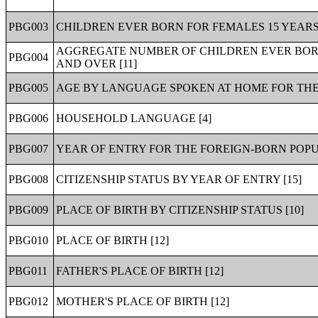
PBG003
CHILDREN EVER BORN FOR FEMALES 15 YEARS
AGGREGATE NUMBER OF CHILDREN EVER BORN
PBG004
AND OVER [11]
PBG005
AGE BY LANGUAGE SPOKEN AT HOME FOR THE 
PBG006
HOUSEHOLD LANGUAGE [4]
PBG007
YEAR OF ENTRY FOR THE FOREIGN-BORN POPU
PBG008
CITIZENSHIP STATUS BY YEAR OF ENTRY [15]
PBG009
PLACE OF BIRTH BY CITIZENSHIP STATUS [10]
PBG010
PLACE OF BIRTH [12]
PBG011
FATHER'S PLACE OF BIRTH [12]
PBG012
MOTHER'S PLACE OF BIRTH [12]