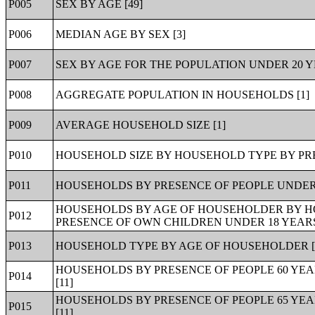
P005
SEX BY AGE [49]
P006
MEDIAN AGE BY SEX [3]
P007
SEX BY AGE FOR THE POPULATION UNDER 20 YE
P008
AGGREGATE POPULATION IN HOUSEHOLDS [1]
P009
AVERAGE HOUSEHOLD SIZE [1]
P010
HOUSEHOLD SIZE BY HOUSEHOLD TYPE BY PRE
P011
HOUSEHOLDS BY PRESENCE OF PEOPLE UNDER 
HOUSEHOLDS BY AGE OF HOUSEHOLDER BY HO
P012
PRESENCE OF OWN CHILDREN UNDER 18 YEARS 
P013
HOUSEHOLD TYPE BY AGE OF HOUSEHOLDER [
HOUSEHOLDS BY PRESENCE OF PEOPLE 60 YE
P014
[11]
HOUSEHOLDS BY PRESENCE OF PEOPLE 65 YE
P015
[11]