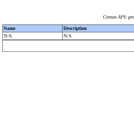
Census API: grou
Name
Description
N/A
N/A