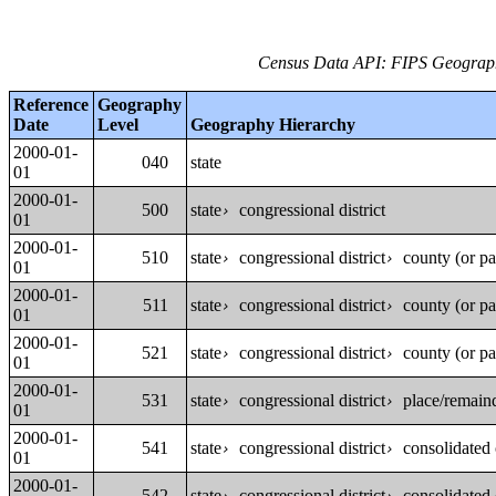
Census Data API: FIPS Geographi
Reference
Geography
Date
Level
Geography Hierarchy
2000-01-
040
state
01
2000-01-
500
state
congressional district
›
01
2000-01-
510
state
congressional district
county (or pa
›
›
01
2000-01-
511
state
congressional district
county (or pa
›
›
01
2000-01-
521
state
congressional district
county (or pa
›
›
01
2000-01-
531
state
congressional district
place/remaind
›
›
01
2000-01-
541
state
congressional district
consolidated c
›
›
01
2000-01-
542
state
congressional district
consolidated c