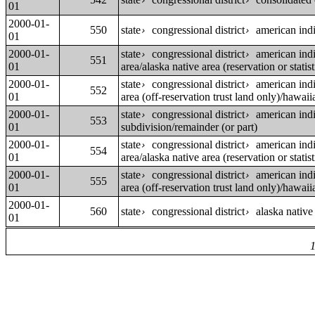
›
›
01
2000-01-
550
state
congressional district
american indi
›
›
01
2000-01-
state
congressional district
american indi
›
›
551
01
area/alaska native area (reservation or statist
2000-01-
state
congressional district
american indi
›
›
552
01
area (off-reservation trust land only)/hawai
2000-01-
state
congressional district
american indi
›
›
553
01
subdivision/remainder (or part)
2000-01-
state
congressional district
american indi
›
›
554
01
area/alaska native area (reservation or statist
2000-01-
state
congressional district
american indi
›
›
555
01
area (off-reservation trust land only)/hawai
2000-01-
560
state
congressional district
alaska native
›
›
01
1