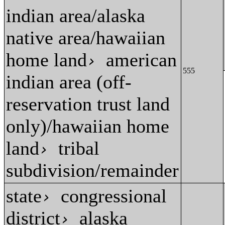
indian area/alaska
native area/hawaiian
home land
american
›
555
indian area (off-
reservation trust land
only)/hawaiian home
land
tribal
›
subdivision/remainder
state
congressional
›
district
alaska
›