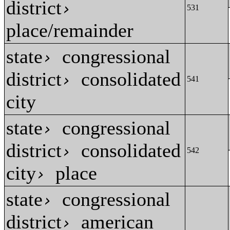
district
›
531
place/remainder
state
congressional
›
district
consolidated
›
541
city
state
congressional
›
district
consolidated
›
542
city
place
›
state
congressional
›
district
american
›