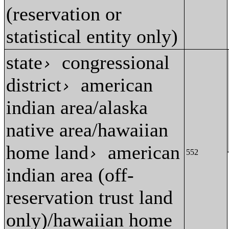
(reservation or
statistical entity only)
state
congressional
›
district
american
›
indian area/alaska
native area/hawaiian
home land
american
›
552
indian area (off-
reservation trust land
only)/hawaiian home