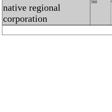
560
native regional
corporation