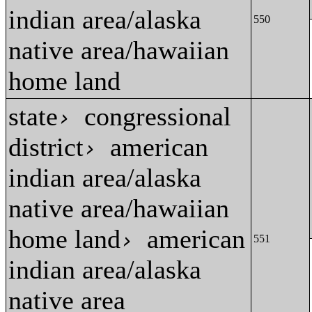
indian area/alaska
550
native area/hawaiian
home land
state
congressional
›
district
american
›
indian area/alaska
native area/hawaiian
home land
american
›
551
indian area/alaska
native area