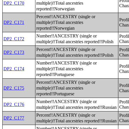
Profi
multiple)!!Total ancestries
DP2_C170
Chara
reported!!Norwegian
Percent!!ANCESTRY (single or
Profi
multiple)!!Total ancestries
DP2_C171
Chara
reported!!Norwegian
Number!!ANCESTRY (single or
Profi
DP2_C172
multiple)!!Total ancestries reported!!Polish
Chara
Percent!!ANCESTRY (single or
Profi
DP2_C173
multiple)!!Total ancestries reported!!Polish
Chara
Number!!ANCESTRY (single or
Profi
multiple)!!Total ancestries
DP2_C174
Chara
reported!!Portuguese
Percent!!ANCESTRY (single or
Profi
multiple)!!Total ancestries
DP2_C175
Chara
reported!!Portuguese
Number!!ANCESTRY (single or
Profi
DP2_C176
multiple)!!Total ancestries reported!!Russian
Chara
Percent!!ANCESTRY (single or
Profi
DP2_C177
multiple)!!Total ancestries reported!!Russian
Chara
Number!!ANCESTRY (single or