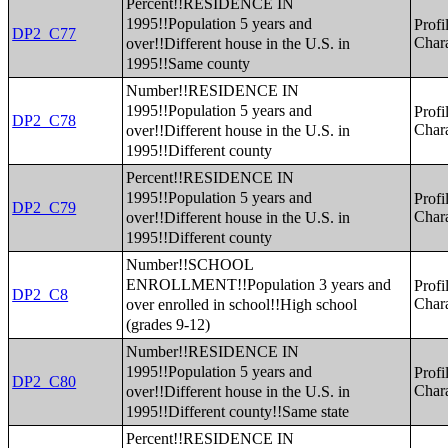
Percent!!RESIDENCE IN
1995!!Population 5 years and
Profi
DP2_C77
over!!Different house in the U.S. in
Chara
1995!!Same county
Number!!RESIDENCE IN
1995!!Population 5 years and
Profi
DP2_C78
over!!Different house in the U.S. in
Chara
1995!!Different county
Percent!!RESIDENCE IN
1995!!Population 5 years and
Profi
DP2_C79
over!!Different house in the U.S. in
Chara
1995!!Different county
Number!!SCHOOL
ENROLLMENT!!Population 3 years and
Profi
DP2_C8
over enrolled in school!!High school
Chara
(grades 9-12)
Number!!RESIDENCE IN
1995!!Population 5 years and
Profi
DP2_C80
over!!Different house in the U.S. in
Chara
1995!!Different county!!Same state
Percent!!RESIDENCE IN