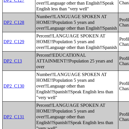
DP2_C127
over!!Language other than English!!Speak
Chara
English less than "very well"
Number!!LANGUAGE SPOKEN AT
Profi
HOME!!Population 5 years and
DP2_C128
Chara
over!!Language other than English!!Spanish
Percent!!LANGUAGE SPOKEN AT
Profi
HOME!!Population 5 years and
DP2_C129
Chara
over!!Language other than English!!Spanish
Percent!!EDUCATIONAL
Profi
ATTAINMENT!!Population 25 years and
DP2_C13
Chara
over
Number!!LANGUAGE SPOKEN AT
HOME!!Population 5 years and
Profi
over!!Language other than
DP2_C130
Chara
English!!Spanish!!Speak English less than
"very well"
Percent!!LANGUAGE SPOKEN AT
HOME!!Population 5 years and
Profi
over!!Language other than
DP2_C131
Chara
English!!Spanish!!Speak English less than
"very well"