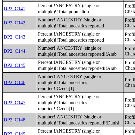
Percent!!ANCESTRY (single or
Profi
DP2_C141
multiple)!!Total population
Chara
Number!!ANCESTRY (single or
Profi
DP2_C142
multiple)!!Total ancestries reported
Chara
Percent!!ANCESTRY (single or
Profi
DP2_C143
multiple)!!Total ancestries reported
Chara
Number!!ANCESTRY (single or
Profi
DP2_C144
multiple)!!Total ancestries reported!!Arab
Chara
Percent!!ANCESTRY (single or
Profi
DP2_C145
multiple)!!Total ancestries reported!!Arab
Chara
Number!!ANCESTRY (single or
Profi
multiple)!!Total ancestries
DP2_C146
Chara
reported!!Czech[1]
Percent!!ANCESTRY (single or
Profi
multiple)!!Total ancestries
DP2_C147
Chara
reported!!Czech[1]
Number!!ANCESTRY (single or
Profi
DP2_C148
multiple)!!Total ancestries reported!!Danish
Chara
Percent!!ANCESTRY (single or
Profi
DP2_C149