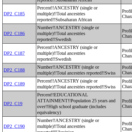
Percent!!ANCESTRY (single or
Profi
multiple)!!Total ancestries
DP2_C185
Chara
reported!!Subsaharan African
Number!!ANCESTRY (single or
Profi
multiple)!!Total ancestries
DP2_C186
Chara
reported!!Swedish
Percent!!ANCESTRY (single or
Profi
multiple)!!Total ancestries
DP2_C187
Chara
reported!!Swedish
Number!!ANCESTRY (single or
Profi
DP2_C188
multiple)!!Total ancestries reported!!Swiss
Chara
Percent!!ANCESTRY (single or
Profi
DP2_C189
multiple)!!Total ancestries reported!!Swiss
Chara
Percent!!EDUCATIONAL
ATTAINMENT!!Population 25 years and
Profi
DP2_C19
over!!High school graduate (includes
Chara
equivalency)
Number!!ANCESTRY (single or
Profi
multiple)!!Total ancestries
DP2_C190
Chara