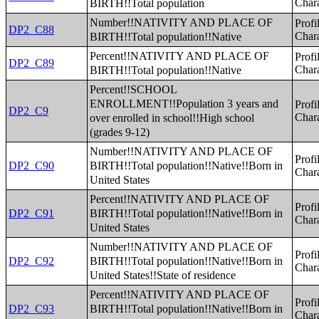
BIRTH!!Total population
Chara
Number!!NATIVITY AND PLACE OF
Profi
DP2_C88
BIRTH!!Total population!!Native
Chara
Percent!!NATIVITY AND PLACE OF
Profi
DP2_C89
BIRTH!!Total population!!Native
Chara
Percent!!SCHOOL
ENROLLMENT!!Population 3 years and
Profi
DP2_C9
over enrolled in school!!High school
Chara
(grades 9-12)
Number!!NATIVITY AND PLACE OF
Profi
BIRTH!!Total population!!Native!!Born in
DP2_C90
Chara
United States
Percent!!NATIVITY AND PLACE OF
Profi
BIRTH!!Total population!!Native!!Born in
DP2_C91
Chara
United States
Number!!NATIVITY AND PLACE OF
Profi
BIRTH!!Total population!!Native!!Born in
DP2_C92
Chara
United States!!State of residence
Percent!!NATIVITY AND PLACE OF
Profi
BIRTH!!Total population!!Native!!Born in
DP2_C93
Chara