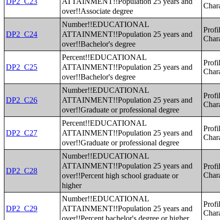
ATTAINMENT!!Population 25 years and
DP2_C23
Chara
over!!Associate degree
Number!!EDUCATIONAL
Profi
ATTAINMENT!!Population 25 years and
DP2_C24
Chara
over!!Bachelor's degree
Percent!!EDUCATIONAL
Profi
ATTAINMENT!!Population 25 years and
DP2_C25
Chara
over!!Bachelor's degree
Number!!EDUCATIONAL
Profi
ATTAINMENT!!Population 25 years and
DP2_C26
Chara
over!!Graduate or professional degree
Percent!!EDUCATIONAL
Profi
ATTAINMENT!!Population 25 years and
DP2_C27
Chara
over!!Graduate or professional degree
Number!!EDUCATIONAL
ATTAINMENT!!Population 25 years and
Profi
DP2_C28
over!!Percent high school graduate or
Chara
higher
Number!!EDUCATIONAL
Profi
ATTAINMENT!!Population 25 years and
DP2_C29
Chara
over!!Percent bachelor's degree or higher