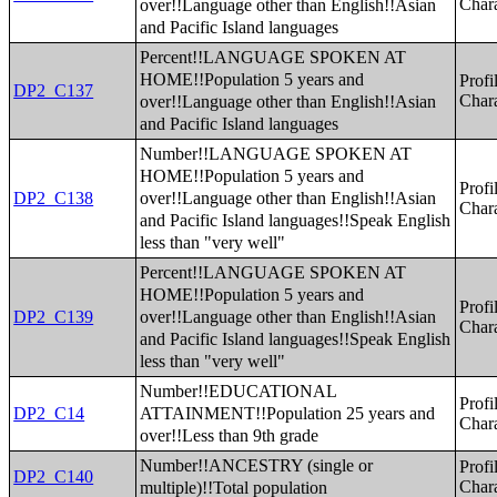
over!!Language other than English!!Asian
Chara
and Pacific Island languages
Percent!!LANGUAGE SPOKEN AT
HOME!!Population 5 years and
Profi
DP2_C137
over!!Language other than English!!Asian
Chara
and Pacific Island languages
Number!!LANGUAGE SPOKEN AT
HOME!!Population 5 years and
Profi
over!!Language other than English!!Asian
DP2_C138
Chara
and Pacific Island languages!!Speak English
less than "very well"
Percent!!LANGUAGE SPOKEN AT
HOME!!Population 5 years and
Profi
over!!Language other than English!!Asian
DP2_C139
Chara
and Pacific Island languages!!Speak English
less than "very well"
Number!!EDUCATIONAL
Profi
ATTAINMENT!!Population 25 years and
DP2_C14
Chara
over!!Less than 9th grade
Number!!ANCESTRY (single or
Profi
DP2_C140
multiple)!!Total population
Chara