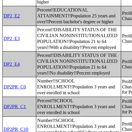
higher
Percent!!EDUCATIONAL
Profi
ATTAINMENT!!Population 25 years and
DP2_E2
Chara
over!!Percent bachelor's degree or higher
Percent!!DISABILITY STATUS OF THE
CIVILIAN NONINSTITUTIONALIZED
Profi
DP2_E3
POPULATION!!Population 21 to 64
Chara
years!!With a disability!!Percent employed
Percent!!DISABILITY STATUS OF THE
CIVILIAN NONINSTITUTIONALIZED
Profi
DP2_E4
POPULATION!!Population 21 to 64
Chara
years!!No disability!!Percent employed
Number!!SCHOOL
Profi
ENROLLMENT!!Population 3 years and
DP2PR_C0
Chara
for P
over enrolled in school
Percent!!SCHOOL
Profi
ENROLLMENT!!Population 3 years and
DP2PR_C1
Chara
for P
over enrolled in school
Number!!SCHOOL
Profi
ENROLLMENT!!Population 3 years and
DP2PR_C10
Chara