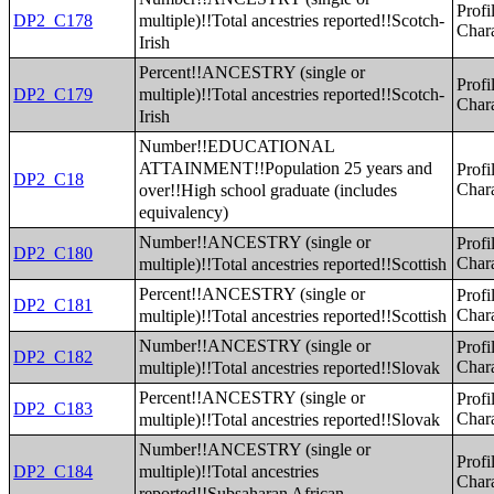
Profi
multiple)!!Total ancestries reported!!Scotch-
DP2_C178
Chara
Irish
Percent!!ANCESTRY (single or
Profi
multiple)!!Total ancestries reported!!Scotch-
DP2_C179
Chara
Irish
Number!!EDUCATIONAL
ATTAINMENT!!Population 25 years and
Profi
DP2_C18
over!!High school graduate (includes
Chara
equivalency)
Number!!ANCESTRY (single or
Profi
DP2_C180
multiple)!!Total ancestries reported!!Scottish
Chara
Percent!!ANCESTRY (single or
Profi
DP2_C181
multiple)!!Total ancestries reported!!Scottish
Chara
Number!!ANCESTRY (single or
Profi
DP2_C182
multiple)!!Total ancestries reported!!Slovak
Chara
Percent!!ANCESTRY (single or
Profi
DP2_C183
multiple)!!Total ancestries reported!!Slovak
Chara
Number!!ANCESTRY (single or
Profi
multiple)!!Total ancestries
DP2_C184
Chara
reported!!Subsaharan African