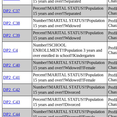
15 years and over!!Separated
Chara
Percent!!MARITAL STATUS!!Population
Profi
DP2_C37
15 years and over!!Separated
Chara
Number!!MARITAL STATUS!!Population
Profi
DP2_C38
15 years and over!!Widowed
Chara
Percent!!MARITAL STATUS!!Population
Profi
DP2_C39
15 years and over!!Widowed
Chara
Number!!SCHOOL
Profi
ENROLLMENT!!Population 3 years and
DP2_C4
Chara
over enrolled in school!!Kindergarten
Number!!MARITAL STATUS!!Population
Profi
DP2_C40
15 years and over!!Widowed!!Female
Chara
Percent!!MARITAL STATUS!!Population
Profi
DP2_C41
15 years and over!!Widowed!!Female
Chara
Number!!MARITAL STATUS!!Population
Profi
DP2_C42
15 years and over!!Divorced
Chara
Percent!!MARITAL STATUS!!Population
Profi
DP2_C43
15 years and over!!Divorced
Chara
Number!!MARITAL STATUS!!Population
Profi
DP2_C44
15 years and over!!Divorced!!Female
Chara