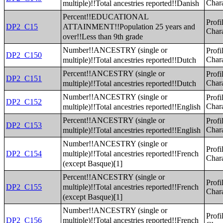
multiple)!!Total ancestries reported!!Danish
Chara
Percent!!EDUCATIONAL
Profi
ATTAINMENT!!Population 25 years and
DP2_C15
Chara
over!!Less than 9th grade
Number!!ANCESTRY (single or
Profi
DP2_C150
multiple)!!Total ancestries reported!!Dutch
Chara
Percent!!ANCESTRY (single or
Profi
DP2_C151
multiple)!!Total ancestries reported!!Dutch
Chara
Number!!ANCESTRY (single or
Profi
DP2_C152
multiple)!!Total ancestries reported!!English
Chara
Percent!!ANCESTRY (single or
Profi
DP2_C153
multiple)!!Total ancestries reported!!English
Chara
Number!!ANCESTRY (single or
Profi
multiple)!!Total ancestries reported!!French
DP2_C154
Chara
(except Basque)[1]
Percent!!ANCESTRY (single or
Profi
multiple)!!Total ancestries reported!!French
DP2_C155
Chara
(except Basque)[1]
Number!!ANCESTRY (single or
Profi
multiple)!!Total ancestries reported!!French
DP2_C156