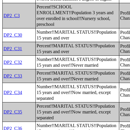
Percent!!SCHOOL
ENROLLMENT!!Population 3 years and
Profi
DP2_C3
over enrolled in school!!Nursery school,
Chara
preschool
Number!!MARITAL STATUS!!Population
Profi
DP2_C30
15 years and over
Chara
Percent!!MARITAL STATUS!!Population
Profi
DP2_C31
15 years and over
Chara
Number!!MARITAL STATUS!!Population
Profi
DP2_C32
15 years and over!!Never married
Chara
Percent!!MARITAL STATUS!!Population
Profi
DP2_C33
15 years and over!!Never married
Chara
Number!!MARITAL STATUS!!Population
Profi
15 years and over!!Now married, except
DP2_C34
Chara
separated
Percent!!MARITAL STATUS!!Population
Profi
15 years and over!!Now married, except
DP2_C35
Chara
separated
Number!!MARITAL STATUS!!Population
Profi
DP2_C36