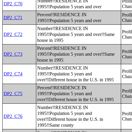
Number!!RESIDENCE IN
Profi
DP2_C70
1995!!Population 5 years and over
Chara
Percent!!RESIDENCE IN
Profi
DP2_C71
1995!!Population 5 years and over
Chara
Number!!RESIDENCE IN
Profi
1995!!Population 5 years and over!!Same
DP2_C72
Chara
house in 1995
Percent!!RESIDENCE IN
Profi
1995!!Population 5 years and over!!Same
DP2_C73
Chara
house in 1995
Number!!RESIDENCE IN
Profi
1995!!Population 5 years and
DP2_C74
Chara
over!!Different house in the U.S. in 1995
Percent!!RESIDENCE IN
Profi
1995!!Population 5 years and
DP2_C75
Chara
over!!Different house in the U.S. in 1995
Number!!RESIDENCE IN
1995!!Population 5 years and
Profi
DP2_C76
over!!Different house in the U.S. in
Chara
1995!!Same county