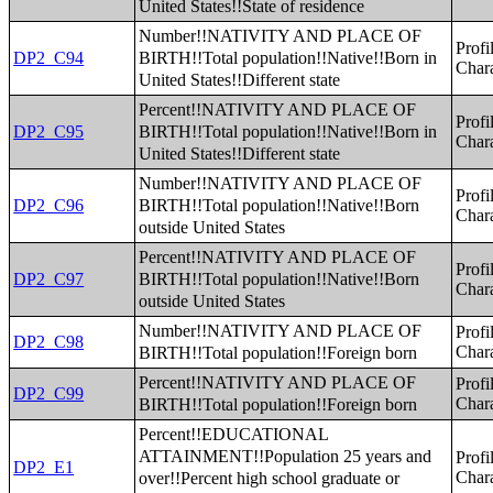
United States!!State of residence
Number!!NATIVITY AND PLACE OF
Profi
BIRTH!!Total population!!Native!!Born in
DP2_C94
Chara
United States!!Different state
Percent!!NATIVITY AND PLACE OF
Profi
BIRTH!!Total population!!Native!!Born in
DP2_C95
Chara
United States!!Different state
Number!!NATIVITY AND PLACE OF
Profi
BIRTH!!Total population!!Native!!Born
DP2_C96
Chara
outside United States
Percent!!NATIVITY AND PLACE OF
Profi
BIRTH!!Total population!!Native!!Born
DP2_C97
Chara
outside United States
Number!!NATIVITY AND PLACE OF
Profi
DP2_C98
BIRTH!!Total population!!Foreign born
Chara
Percent!!NATIVITY AND PLACE OF
Profi
DP2_C99
BIRTH!!Total population!!Foreign born
Chara
Percent!!EDUCATIONAL
ATTAINMENT!!Population 25 years and
Profi
DP2_E1
over!!Percent high school graduate or
Chara