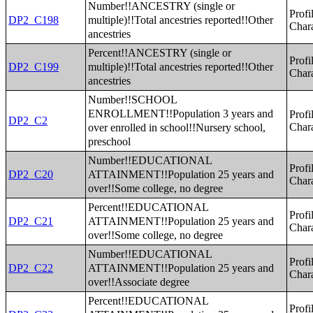
Number!!ANCESTRY (single or
Profi
multiple)!!Total ancestries reported!!Other
DP2_C198
Chara
ancestries
Percent!!ANCESTRY (single or
Profi
multiple)!!Total ancestries reported!!Other
DP2_C199
Chara
ancestries
Number!!SCHOOL
ENROLLMENT!!Population 3 years and
Profi
DP2_C2
over enrolled in school!!Nursery school,
Chara
preschool
Number!!EDUCATIONAL
Profi
ATTAINMENT!!Population 25 years and
DP2_C20
Chara
over!!Some college, no degree
Percent!!EDUCATIONAL
Profi
ATTAINMENT!!Population 25 years and
DP2_C21
Chara
over!!Some college, no degree
Number!!EDUCATIONAL
Profi
ATTAINMENT!!Population 25 years and
DP2_C22
Chara
over!!Associate degree
Percent!!EDUCATIONAL
Profi