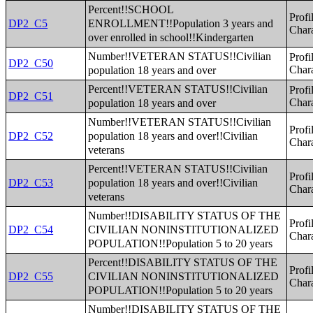
Percent!!SCHOOL
Profi
ENROLLMENT!!Population 3 years and
DP2_C5
Chara
over enrolled in school!!Kindergarten
Number!!VETERAN STATUS!!Civilian
Profi
DP2_C50
population 18 years and over
Chara
Percent!!VETERAN STATUS!!Civilian
Profi
DP2_C51
population 18 years and over
Chara
Number!!VETERAN STATUS!!Civilian
Profi
population 18 years and over!!Civilian
DP2_C52
Chara
veterans
Percent!!VETERAN STATUS!!Civilian
Profi
population 18 years and over!!Civilian
DP2_C53
Chara
veterans
Number!!DISABILITY STATUS OF THE
Profi
CIVILIAN NONINSTITUTIONALIZED
DP2_C54
Chara
POPULATION!!Population 5 to 20 years
Percent!!DISABILITY STATUS OF THE
Profi
CIVILIAN NONINSTITUTIONALIZED
DP2_C55
Chara
POPULATION!!Population 5 to 20 years
Number!!DISABILITY STATUS OF THE