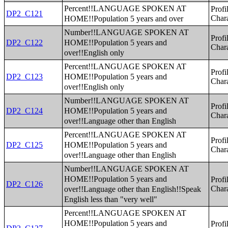
Percent!!LANGUAGE SPOKEN AT
Profi
DP2_C121
HOME!!Population 5 years and over
Chara
Number!!LANGUAGE SPOKEN AT
Profi
HOME!!Population 5 years and
DP2_C122
Chara
over!!English only
Percent!!LANGUAGE SPOKEN AT
Profi
HOME!!Population 5 years and
DP2_C123
Chara
over!!English only
Number!!LANGUAGE SPOKEN AT
Profi
HOME!!Population 5 years and
DP2_C124
Chara
over!!Language other than English
Percent!!LANGUAGE SPOKEN AT
Profi
HOME!!Population 5 years and
DP2_C125
Chara
over!!Language other than English
Number!!LANGUAGE SPOKEN AT
HOME!!Population 5 years and
Profi
DP2_C126
over!!Language other than English!!Speak
Chara
English less than "very well"
Percent!!LANGUAGE SPOKEN AT
HOME!!Population 5 years and
Profi