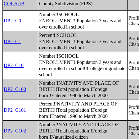
County Subdivision (FIPS)
COUSUB
Number!!SCHOOL
Profi
ENROLLMENT!!Population 3 years and
DP2_C0
Chara
over enrolled in school
Percent!!SCHOOL
Profi
ENROLLMENT!!Population 3 years and
DP2_C1
Chara
over enrolled in school
Number!!SCHOOL
ENROLLMENT!!Population 3 years and
Profi
DP2_C10
over enrolled in school!!College or graduate
Chara
school
Number!!NATIVITY AND PLACE OF
Profi
BIRTH!!Total population!!Foreign
DP2_C100
Chara
born!!Entered 1990 to March 2000
Percent!!NATIVITY AND PLACE OF
Profi
BIRTH!!Total population!!Foreign
DP2_C101
Chara
born!!Entered 1990 to March 2000
Number!!NATIVITY AND PLACE OF
Profi
BIRTH!!Total population!!Foreign
DP2_C102
Chara
born!!Naturalized citizen