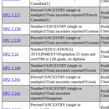
Chara
Canadian[1]
Percent!!ANCESTRY (single or
Profi
multiple)!!Total ancestries reported!!French
DP2_C157
Chara
Canadian[1]
Number!!ANCESTRY (single or
Profi
DP2_C158
multiple)!!Total ancestries reported!!German
Chara
Percent!!ANCESTRY (single or
Profi
DP2_C159
multiple)!!Total ancestries reported!!German
Chara
Number!!EDUCATIONAL
Profi
ATTAINMENT!!Population 25 years and
DP2_C16
Chara
over!!9th to 12th grade, no diploma
Number!!ANCESTRY (single or
Profi
DP2_C160
multiple)!!Total ancestries reported!!Greek
Chara
Percent!!ANCESTRY (single or
Profi
DP2_C161
multiple)!!Total ancestries reported!!Greek
Chara
Number!!ANCESTRY (single or
Profi
multiple)!!Total ancestries
DP2_C162
Chara
reported!!Hungarian
Percent!!ANCESTRY (single or
Profi