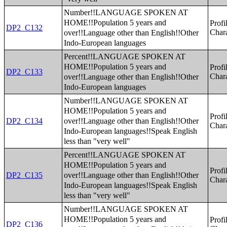
Number!!LANGUAGE SPOKEN AT
HOME!!Population 5 years and
Profi
DP2_C132
over!!Language other than English!!Other
Chara
Indo-European languages
Percent!!LANGUAGE SPOKEN AT
HOME!!Population 5 years and
Profi
DP2_C133
over!!Language other than English!!Other
Chara
Indo-European languages
Number!!LANGUAGE SPOKEN AT
HOME!!Population 5 years and
Profi
over!!Language other than English!!Other
DP2_C134
Chara
Indo-European languages!!Speak English
less than "very well"
Percent!!LANGUAGE SPOKEN AT
HOME!!Population 5 years and
Profi
over!!Language other than English!!Other
DP2_C135
Chara
Indo-European languages!!Speak English
less than "very well"
Number!!LANGUAGE SPOKEN AT
HOME!!Population 5 years and
Profi
DP2_C136