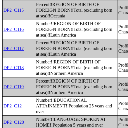
Percent!!REGION OF BIRTH OF
Profi
FOREIGN BORN!!Total (excluding born
DP2_C115
Chara
at sea)!!Oceania
Number!!REGION OF BIRTH OF
Profi
FOREIGN BORN!!Total (excluding born
DP2_C116
Chara
at sea)!!Latin America
Percent!!REGION OF BIRTH OF
Profi
FOREIGN BORN!!Total (excluding born
DP2_C117
Chara
at sea)!!Latin America
Number!!REGION OF BIRTH OF
Profi
FOREIGN BORN!!Total (excluding born
DP2_C118
Chara
at sea)!!Northern America
Percent!!REGION OF BIRTH OF
Profi
FOREIGN BORN!!Total (excluding born
DP2_C119
Chara
at sea)!!Northern America
Number!!EDUCATIONAL
Profi
ATTAINMENT!!Population 25 years and
DP2_C12
Chara
over
Number!!LANGUAGE SPOKEN AT
Profi
DP2_C120
HOME!!Population 5 years and over
Chara