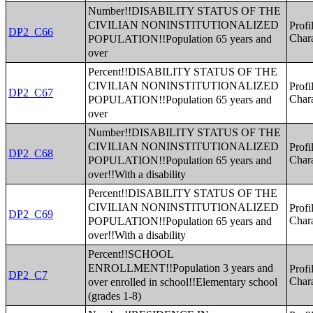
Number!!DISABILITY STATUS OF THE
CIVILIAN NONINSTITUTIONALIZED
Profi
DP2_C66
POPULATION!!Population 65 years and
Chara
over
Percent!!DISABILITY STATUS OF THE
CIVILIAN NONINSTITUTIONALIZED
Profi
DP2_C67
POPULATION!!Population 65 years and
Chara
over
Number!!DISABILITY STATUS OF THE
CIVILIAN NONINSTITUTIONALIZED
Profi
DP2_C68
POPULATION!!Population 65 years and
Chara
over!!With a disability
Percent!!DISABILITY STATUS OF THE
CIVILIAN NONINSTITUTIONALIZED
Profi
DP2_C69
POPULATION!!Population 65 years and
Chara
over!!With a disability
Percent!!SCHOOL
ENROLLMENT!!Population 3 years and
Profi
DP2_C7
over enrolled in school!!Elementary school
Chara
(grades 1-8)