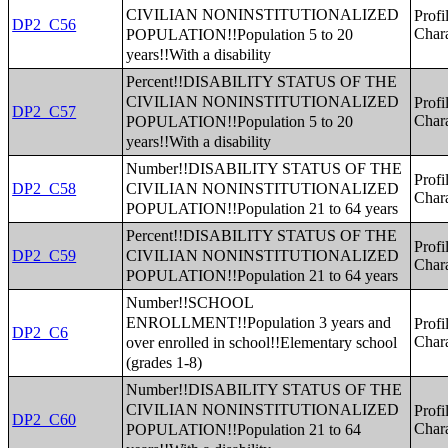
CIVILIAN NONINSTITUTIONALIZED
Profi
DP2_C56
POPULATION!!Population 5 to 20
Chara
years!!With a disability
Percent!!DISABILITY STATUS OF THE
CIVILIAN NONINSTITUTIONALIZED
Profi
DP2_C57
POPULATION!!Population 5 to 20
Chara
years!!With a disability
Number!!DISABILITY STATUS OF THE
Profi
CIVILIAN NONINSTITUTIONALIZED
DP2_C58
Chara
POPULATION!!Population 21 to 64 years
Percent!!DISABILITY STATUS OF THE
Profi
CIVILIAN NONINSTITUTIONALIZED
DP2_C59
Chara
POPULATION!!Population 21 to 64 years
Number!!SCHOOL
ENROLLMENT!!Population 3 years and
Profi
DP2_C6
over enrolled in school!!Elementary school
Chara
(grades 1-8)
Number!!DISABILITY STATUS OF THE
CIVILIAN NONINSTITUTIONALIZED
Profi
DP2_C60
POPULATION!!Population 21 to 64
Chara