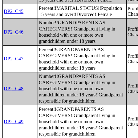
Percent!!MARITAL STATUS!!Population
Profi
DP2_C45
15 years and over!!Divorced!!Female
Chara
Number!!GRANDPARENTS AS
CAREGIVERS!!Grandparent living in
Profi
DP2_C46
household with one or more own
Chara
grandchildren under 18 years
Percent!!GRANDPARENTS AS
CAREGIVERS!!Grandparent living in
Profi
DP2_C47
household with one or more own
Chara
grandchildren under 18 years
Number!!GRANDPARENTS AS
CAREGIVERS!!Grandparent living in
Profi
household with one or more own
DP2_C48
Chara
grandchildren under 18 years!!Grandparent
responsible for grandchildren
Percent!!GRANDPARENTS AS
CAREGIVERS!!Grandparent living in
Profi
household with one or more own
DP2_C49
Chara
grandchildren under 18 years!!Grandparent
responsible for grandchildren