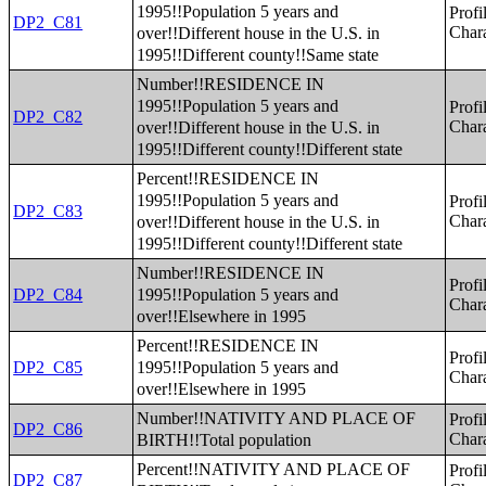
1995!!Population 5 years and
Profi
DP2_C81
over!!Different house in the U.S. in
Chara
1995!!Different county!!Same state
Number!!RESIDENCE IN
1995!!Population 5 years and
Profi
DP2_C82
over!!Different house in the U.S. in
Chara
1995!!Different county!!Different state
Percent!!RESIDENCE IN
1995!!Population 5 years and
Profi
DP2_C83
over!!Different house in the U.S. in
Chara
1995!!Different county!!Different state
Number!!RESIDENCE IN
Profi
1995!!Population 5 years and
DP2_C84
Chara
over!!Elsewhere in 1995
Percent!!RESIDENCE IN
Profi
1995!!Population 5 years and
DP2_C85
Chara
over!!Elsewhere in 1995
Number!!NATIVITY AND PLACE OF
Profi
DP2_C86
BIRTH!!Total population
Chara
Percent!!NATIVITY AND PLACE OF
Profi
DP2_C87