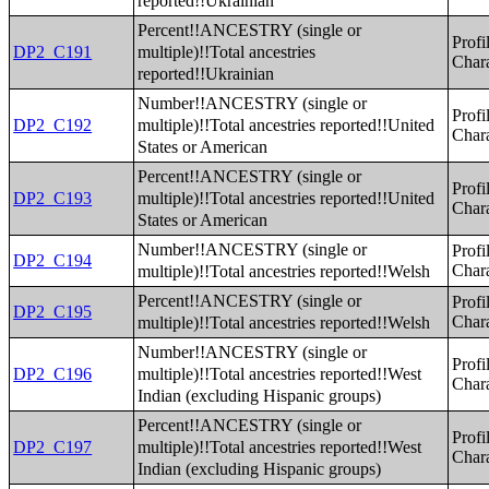
reported!!Ukrainian
Percent!!ANCESTRY (single or
Profi
multiple)!!Total ancestries
DP2_C191
Chara
reported!!Ukrainian
Number!!ANCESTRY (single or
Profi
multiple)!!Total ancestries reported!!United
DP2_C192
Chara
States or American
Percent!!ANCESTRY (single or
Profi
multiple)!!Total ancestries reported!!United
DP2_C193
Chara
States or American
Number!!ANCESTRY (single or
Profi
DP2_C194
multiple)!!Total ancestries reported!!Welsh
Chara
Percent!!ANCESTRY (single or
Profi
DP2_C195
multiple)!!Total ancestries reported!!Welsh
Chara
Number!!ANCESTRY (single or
Profi
multiple)!!Total ancestries reported!!West
DP2_C196
Chara
Indian (excluding Hispanic groups)
Percent!!ANCESTRY (single or
Profi
multiple)!!Total ancestries reported!!West
DP2_C197
Chara
Indian (excluding Hispanic groups)