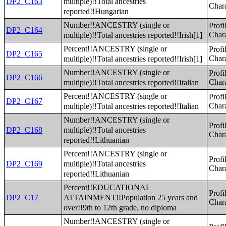
multiple)!!Total ancestries
DP2_C163
Chara
reported!!Hungarian
Number!!ANCESTRY (single or
Profi
DP2_C164
multiple)!!Total ancestries reported!!Irish[1]
Chara
Percent!!ANCESTRY (single or
Profi
DP2_C165
multiple)!!Total ancestries reported!!Irish[1]
Chara
Number!!ANCESTRY (single or
Profi
DP2_C166
multiple)!!Total ancestries reported!!Italian
Chara
Percent!!ANCESTRY (single or
Profi
DP2_C167
multiple)!!Total ancestries reported!!Italian
Chara
Number!!ANCESTRY (single or
Profi
multiple)!!Total ancestries
DP2_C168
Chara
reported!!Lithuanian
Percent!!ANCESTRY (single or
Profi
multiple)!!Total ancestries
DP2_C169
Chara
reported!!Lithuanian
Percent!!EDUCATIONAL
Profi
ATTAINMENT!!Population 25 years and
DP2_C17
Chara
over!!9th to 12th grade, no diploma
Number!!ANCESTRY (single or