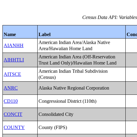
Census Data API: Variables 
Name
Label
Conc
American Indian Area/Alaska Native
AIANHH
Area/Hawaiian Home Land
American Indian Area (Off-Reservation
AIHHTLI
Trust Land Only)/Hawaiian Home Land
American Indian Tribal Subdivision
AITSCE
(Census)
Alaska Native Regional Corporation
ANRC
Congressional District (110th)
CD110
Consolidated City
CONCIT
County (FIPS)
COUNTY