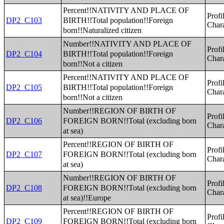
Percent!!NATIVITY AND PLACE OF
Profi
BIRTH!!Total population!!Foreign
DP2_C103
Chara
born!!Naturalized citizen
Number!!NATIVITY AND PLACE OF
Profi
BIRTH!!Total population!!Foreign
DP2_C104
Chara
born!!Not a citizen
Percent!!NATIVITY AND PLACE OF
Profi
BIRTH!!Total population!!Foreign
DP2_C105
Chara
born!!Not a citizen
Number!!REGION OF BIRTH OF
Profi
FOREIGN BORN!!Total (excluding born
DP2_C106
Chara
at sea)
Percent!!REGION OF BIRTH OF
Profi
FOREIGN BORN!!Total (excluding born
DP2_C107
Chara
at sea)
Number!!REGION OF BIRTH OF
Profi
FOREIGN BORN!!Total (excluding born
DP2_C108
Chara
at sea)!!Europe
Percent!!REGION OF BIRTH OF
Profi
FOREIGN BORN!!Total (excluding born
DP2_C109