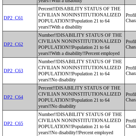
years!!With a disability
Percent!!DISABILITY STATUS OF THE
CIVILIAN NONINSTITUTIONALIZED
Profi
DP2_C61
POPULATION!!Population 21 to 64
Chara
years!!With a disability
Number!!DISABILITY STATUS OF THE
CIVILIAN NONINSTITUTIONALIZED
Profi
DP2_C62
POPULATION!!Population 21 to 64
Chara
years!!With a disability!!Percent employed
Number!!DISABILITY STATUS OF THE
CIVILIAN NONINSTITUTIONALIZED
Profi
DP2_C63
POPULATION!!Population 21 to 64
Chara
years!!No disability
Percent!!DISABILITY STATUS OF THE
CIVILIAN NONINSTITUTIONALIZED
Profi
DP2_C64
POPULATION!!Population 21 to 64
Chara
years!!No disability
Number!!DISABILITY STATUS OF THE
CIVILIAN NONINSTITUTIONALIZED
Profi
DP2_C65
POPULATION!!Population 21 to 64
Chara
years!!No disability!!Percent employed