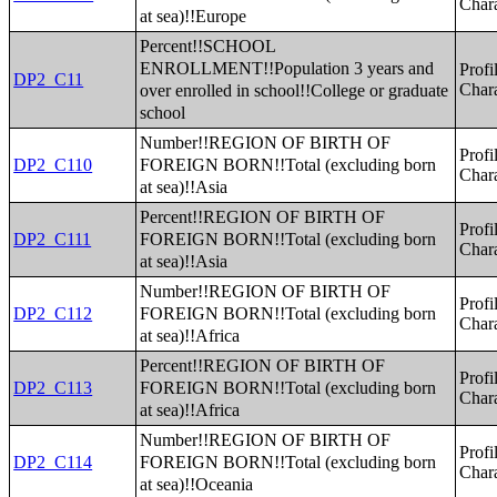
Chara
at sea)!!Europe
Percent!!SCHOOL
ENROLLMENT!!Population 3 years and
Profi
DP2_C11
over enrolled in school!!College or graduate
Chara
school
Number!!REGION OF BIRTH OF
Profi
FOREIGN BORN!!Total (excluding born
DP2_C110
Chara
at sea)!!Asia
Percent!!REGION OF BIRTH OF
Profi
FOREIGN BORN!!Total (excluding born
DP2_C111
Chara
at sea)!!Asia
Number!!REGION OF BIRTH OF
Profi
FOREIGN BORN!!Total (excluding born
DP2_C112
Chara
at sea)!!Africa
Percent!!REGION OF BIRTH OF
Profi
FOREIGN BORN!!Total (excluding born
DP2_C113
Chara
at sea)!!Africa
Number!!REGION OF BIRTH OF
Profi
FOREIGN BORN!!Total (excluding born
DP2_C114
Chara
at sea)!!Oceania