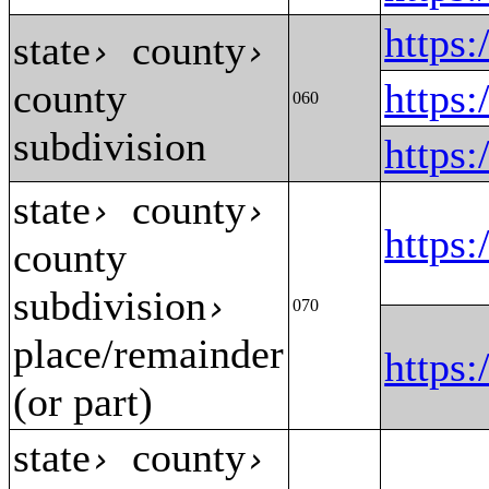
https
state
county
›
›
county
https
060
subdivision
https
state
county
›
›
https
county
subdivision
›
070
place/remainder
https
(or part)
state
county
›
›