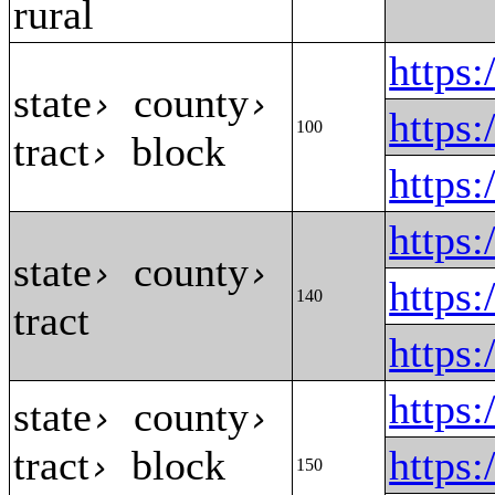
rural
https
state
county
›
›
https
100
tract
block
›
https
https
state
county
›
›
https
140
tract
https
https
state
county
›
›
tract
block
https
›
150