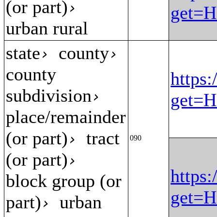
(or part)
›
get=H
urban rural
state
county
›
›
county
https:
subdivision
›
get=H
place/remainder
(or part)
tract
›
090
(or part)
›
https:
block group (or
get=H
part)
urban
›