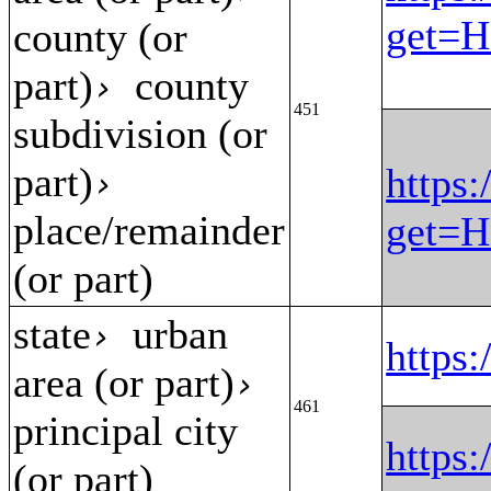
get=H
county (or
part)
county
›
451
subdivision (or
part)
https:
›
place/remainder
get=H
(or part)
state
urban
›
https
area (or part)
›
461
principal city
https
(or part)