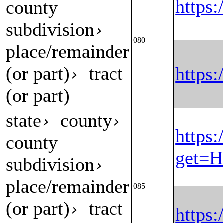
https
county
subdivision
›
080
place/remainder
(or part)
tract
https
›
(or part)
state
county
›
›
https:
county
get=H
subdivision
›
place/remainder
085
(or part)
tract
›
https: