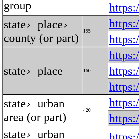
group
https
https
state
place
›
›
155
county (or part)
https
https
state
place
https
›
160
https
https
state
urban
›
420
area (or part)
https
state
urban
›
https