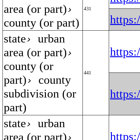
area (or part)
›
431
https
county (or part)
state
urban
›
https
area (or part)
›
county (or
441
part)
county
›
subdivision (or
https
part)
state
urban
›
https:
area (or part)
›