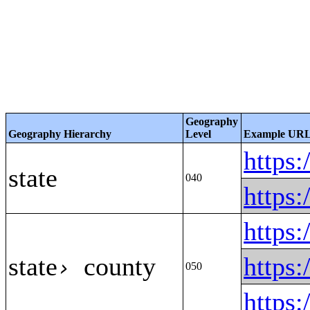
Geography
Geography Hierarchy
Level
Example UR
https
state
040
https
https
state
county
https
›
050
https