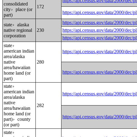
https://api.census.gov/data/2000
consolidated
172
city
place (or
›
https://api.census.gov/data/2000
part)
https://api.census.gov/data/200
state
alaska
›
native regional
230
https://api.census.gov/data/2000
corporation
https://api.census.gov/data/2000
state
›
american indian
https://api.census.gov/data/200
area/alaska
native
280
area/hawaiian
https://api.census.gov/data/200
home land (or
part)
state
›
american indian
https://api.census.gov/data/200
area/alaska
native
282
area/hawaiian
home land (or
https://api.census.gov/data/200
part)
county
›
(or part)
state
›