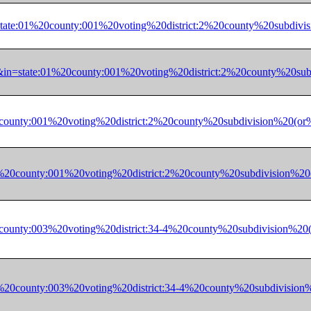
*&in=state:01%20county:001%20voting%20district:2%20county%20
62328&in=state:01%20county:001%20voting%20district:2%20coun
:01%20county:001%20voting%20district:2%20county%20subdivisio
ate:01%20county:001%20voting%20district:2%20county%20subdivi
:72%20county:003%20voting%20district:34-4%20county%20subdivi
ate:72%20county:003%20voting%20district:34-4%20county%20subd