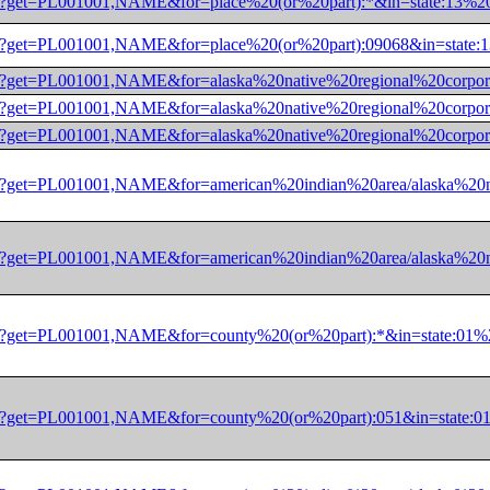
/dec/pl?get=PL001001,NAME&for=place%20(or%20part):*&in=stat
/dec/pl?get=PL001001,NAME&for=place%20(or%20part):09068&in=
0/dec/pl?get=PL001001,NAME&for=alaska%20native%20regional%2
/dec/pl?get=PL001001,NAME&for=alaska%20native%20regional%20
/dec/pl?get=PL001001,NAME&for=alaska%20native%20regional%20
0/dec/pl?get=PL001001,NAME&for=american%20indian%20area/ala
0/dec/pl?get=PL001001,NAME&for=american%20indian%20area/ala
0/dec/pl?get=PL001001,NAME&for=county%20(or%20part):*&in=st
0/dec/pl?get=PL001001,NAME&for=county%20(or%20part):051&in=