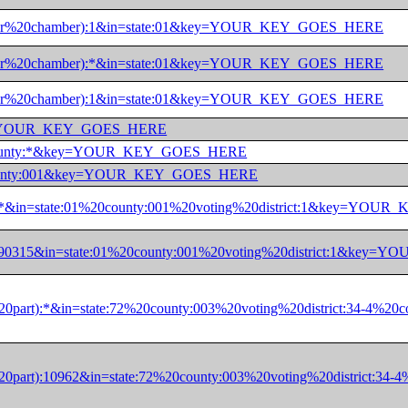
%20(upper%20chamber):1&in=state:01&key=YOUR_KEY_GOES_HERE
%20(lower%20chamber):*&in=state:01&key=YOUR_KEY_GOES_HERE
%20(lower%20chamber):1&in=state:01&key=YOUR_KEY_GOES_HERE
01&key=YOUR_KEY_GOES_HERE
01&in=county:*&key=YOUR_KEY_GOES_HERE
01%20county:001&key=YOUR_KEY_GOES_HERE
part):*&in=state:01%20county:001%20voting%20district:1&key=Y
part):90315&in=state:01%20county:001%20voting%20district:1&k
(or%20part):*&in=state:72%20county:003%20voting%20district:
(or%20part):10962&in=state:72%20county:003%20voting%20distr