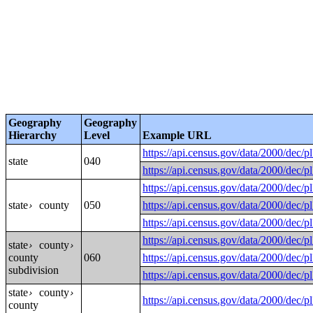
Geography
Geography
Hierarchy
Level
Example URL
https://api.census.gov/data/200
state
040
https://api.census.gov/data/200
https://api.census.gov/data/200
state
county
050
https://api.census.gov/data/200
›
https://api.census.gov/data/200
https://api.census.gov/data/200
state
county
›
›
county
060
https://api.census.gov/data/2000
subdivision
https://api.census.gov/data/200
state
county
›
›
https://api.census.gov/data/2000
county