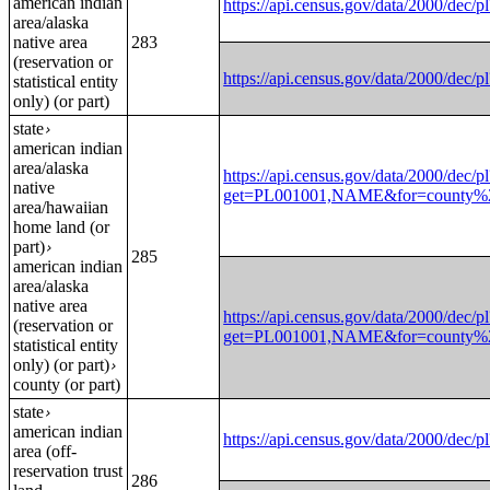
american indian
https://api.census.gov/data/2000
area/alaska
native area
283
(reservation or
https://api.census.gov/data/2000
statistical entity
only) (or part)
state
›
american indian
area/alaska
https://api.census.gov/data/2000/dec/pl
native
get=PL001001,NAME&for=county%20
area/hawaiian
home land (or
part)
›
285
american indian
area/alaska
native area
https://api.census.gov/data/2000/dec/pl
(reservation or
get=PL001001,NAME&for=county%20
statistical entity
only) (or part)
›
county (or part)
state
›
american indian
https://api.census.gov/data/2000
area (off-
reservation trust
286