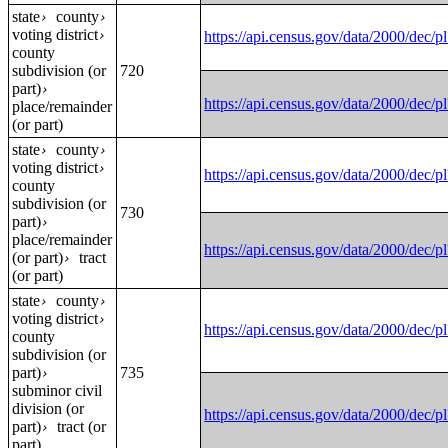
state
county
›
›
voting district
›
https://api.census.gov/data/2000
county
subdivision (or
720
part)
›
https://api.census.gov/data/2000
place/remainder
(or part)
state
county
›
›
voting district
›
https://api.census.gov/data/2000
county
subdivision (or
730
part)
›
place/remainder
https://api.census.gov/data/2000
(or part)
tract
›
(or part)
state
county
›
›
voting district
›
https://api.census.gov/data/2000
county
subdivision (or
part)
735
›
subminor civil
division (or
https://api.census.gov/data/2000
part)
tract (or
›
part)