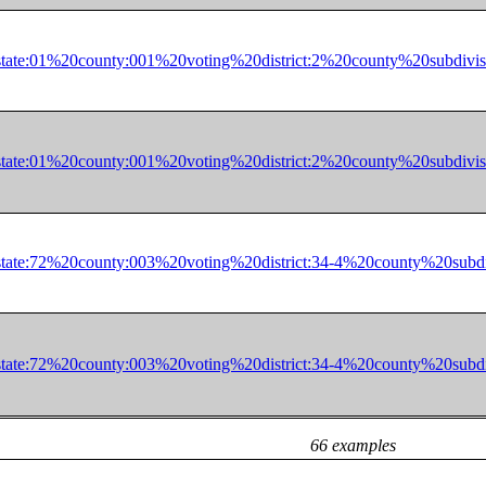
in=state:01%20county:001%20voting%20district:2%20county%20s
in=state:01%20county:001%20voting%20district:2%20county%20s
in=state:72%20county:003%20voting%20district:34-4%20county%
in=state:72%20county:003%20voting%20district:34-4%20county%
66 examples