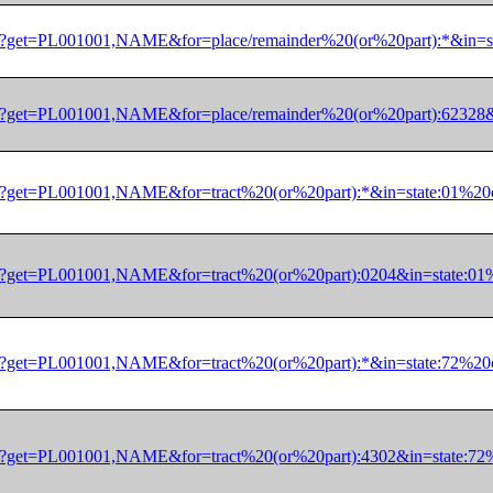
/dec/pl?get=PL001001,NAME&for=place/remainder%20(or%20part):
/dec/pl?get=PL001001,NAME&for=place/remainder%20(or%20part):
/dec/pl?get=PL001001,NAME&for=tract%20(or%20part):*&in=state
/dec/pl?get=PL001001,NAME&for=tract%20(or%20part):0204&in=st
/dec/pl?get=PL001001,NAME&for=tract%20(or%20part):*&in=state
/dec/pl?get=PL001001,NAME&for=tract%20(or%20part):4302&in=st