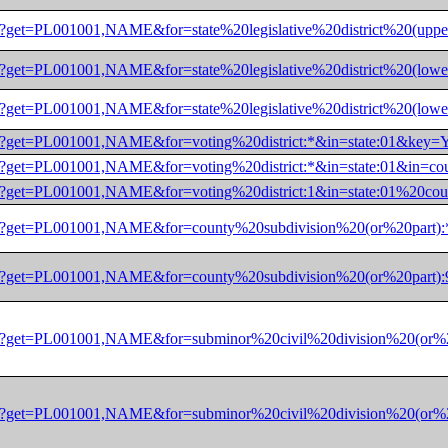
/dec/pl?get=PL001001,NAME&for=state%20legislative%20district
/dec/pl?get=PL001001,NAME&for=state%20legislative%20district
/dec/pl?get=PL001001,NAME&for=state%20legislative%20district
/dec/pl?get=PL001001,NAME&for=voting%20district:*&in=state:
/dec/pl?get=PL001001,NAME&for=voting%20district:*&in=state:
/dec/pl?get=PL001001,NAME&for=voting%20district:1&in=state:
/dec/pl?get=PL001001,NAME&for=county%20subdivision%20(or%20
/dec/pl?get=PL001001,NAME&for=county%20subdivision%20(or%20
/dec/pl?get=PL001001,NAME&for=subminor%20civil%20division%20
/dec/pl?get=PL001001,NAME&for=subminor%20civil%20division%20