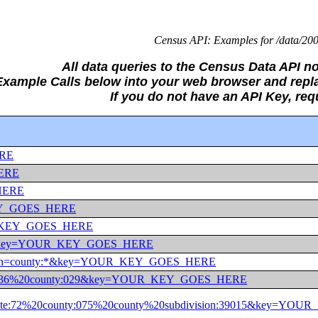
Census API: Examples for /data/200
All data queries to the Census Data API no
 Example Calls below into your web browser and r
If you do not have an API Key, re
ERE
HERE
_HERE
_KEY_GOES_HERE
YOUR_KEY_GOES_HERE
ate:36&key=YOUR_KEY_GOES_HERE
ate:36&in=county:*&key=YOUR_KEY_GOES_HERE
n=state:36%20county:029&key=YOUR_KEY_GOES_HERE
&in=state:72%20county:075%20county%20subdivision:39015&key=