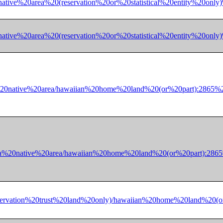
a%20native%20area%20(reservation%20or%20statistical%20entity%
a%20native%20area%20(reservation%20or%20statistical%20entity
%20native%20area/hawaiian%20home%20land%20(or%20part):2865
ka%20native%20area/hawaiian%20home%20land%20(or%20part):28
ff-reservation%20trust%20land%20only)/hawaiian%20home%20lan