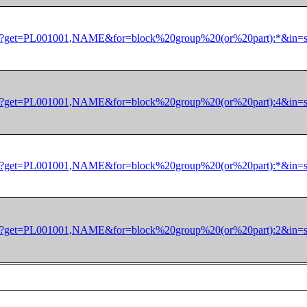
/dec/pl?get=PL001001,NAME&for=block%20group%20(or%20part):*&
/dec/pl?get=PL001001,NAME&for=block%20group%20(or%20part):4&
/dec/pl?get=PL001001,NAME&for=block%20group%20(or%20part):*&
/dec/pl?get=PL001001,NAME&for=block%20group%20(or%20part):2&