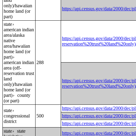
land
only)/hawaiian
https://api.census.gov/data/2000
home land (or
part)
state
›
american indian
area/alaska
https://api.census.gov/data/2000/
native
reservation%20trust%20land%20o
area/hawaiian
home land (or
part)
›
american indian
288
area (off-
reservation trust
land
https://api.census.gov/data/2000/
only)/hawaiian
reservation%20trust%20land%20o
home land (or
part)
county
›
(or part)
https://api.census.gov/data/2000
state
›
congressional
500
https://api.census.gov/data/2000
district
https://api.census.gov/data/2000
state
state
›
https://api.census.gov/data/2000