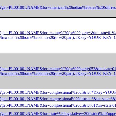
/dec/pl?get=PL001001,NAME&for=american%20indian%20area%20(o
dec/pl?get=PL001001,NAME&for=county%20(or%20part):*&in=state:
nly)/hawaiian%20home%20land%20(or%20part):T&key=YOUR_KE
dec/pl?get=PL001001,NAME&for=county%20(or%20part):053&in=stat
nly)/hawaiian%20home%20land%20(or%20part):T&key=YOUR_KE
/dec/pl?get=PL001001,NAME&for=congressional%20district:*&ke
/dec/pl?get=PL001001,NAME&for=congressional%20district:*&in=
/dec/pl?get=PL001001,NAME&for=congressional%20district:01&in
/dec/pl?get=PL001001,NAME&for=state%20legislative%20district