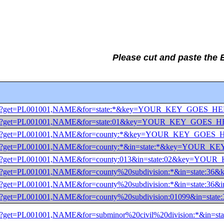
Please cut and paste the
0/dec/pl?get=PL001001,NAME&for=state:*&key=YOUR_KEY_GOES_H
0/dec/pl?get=PL001001,NAME&for=state:01&key=YOUR_KEY_GOES_
0/dec/pl?get=PL001001,NAME&for=county:*&key=YOUR_KEY_GOES
0/dec/pl?get=PL001001,NAME&for=county:*&in=state:*&key=YOUR
0/dec/pl?get=PL001001,NAME&for=county:013&in=state:02&key=
0/dec/pl?get=PL001001,NAME&for=county%20subdivision:*&in=st
/dec/pl?get=PL001001,NAME&for=county%20subdivision:*&in=st
0/dec/pl?get=PL001001,NAME&for=county%20subdivision:01099&i
/dec/pl?get=PL001001,NAME&for=subminor%20civil%20division:*