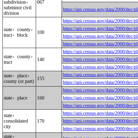
subdivision
067
›
subminor civil
https://api.census.gov/data/2000
division
https://api.census.gov/data/200
https://api.census.gov/data/2000
state
county
›
›
100
tract
block
›
https://api.census.gov/data/2000
https://api.census.gov/data/200
https://api.census.gov/data/2000
state
county
›
›
140
https://api.census.gov/data/2000
tract
https://api.census.gov/data/200
https://api.census.gov/data/200
state
place
›
›
155
county (or part)
https://api.census.gov/data/200
https://api.census.gov/data/200
state
place
160
https://api.census.gov/data/200
›
https://api.census.gov/data/200
https://api.census.gov/data/200
state
›
consolidated
170
https://api.census.gov/data/2000
city
https://api.census.gov/data/2000
state
›