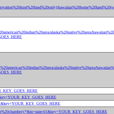
ff-reservation%20trust%20land%20only)/hawaiian%20home%20lan
01%20american%20indian%20area/alaska%20native%20area/hawaiian
Y_GOES_HERE
e:01%20american%20indian%20area/alaska%20native%20area/hawai
Y_GOES_HERE
y=YOUR_KEY_GOES_HERE
state:*&key=YOUR_KEY_GOES_HERE
=state:01&key=YOUR_KEY_GOES_HERE
%20(upper%20chamber):*&in=state:01&key=YOUR_KEY_GOES_HERE