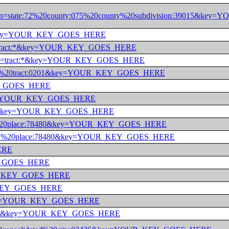
4965&in=state:72%20county:075%20county%20subdivision:39015
:001&key=YOUR_KEY_GOES_HERE
:*&in=tract:*&key=YOUR_KEY_GOES_HERE
:001&in=tract:*&key=YOUR_KEY_GOES_HERE
nty:001%20tract:0201&key=YOUR_KEY_GOES_HERE
_KEY_GOES_HERE
:*&key=YOUR_KEY_GOES_HERE
nty:001&key=YOUR_KEY_GOES_HERE
ate:01%20place:78480&key=YOUR_KEY_GOES_HERE
state:01%20place:78480&key=YOUR_KEY_GOES_HERE
HERE
KEY_GOES_HERE
YOUR_KEY_GOES_HERE
UR_KEY_GOES_HERE
e:*&key=YOUR_KEY_GOES_HERE
state:09&key=YOUR_KEY_GOES_HERE