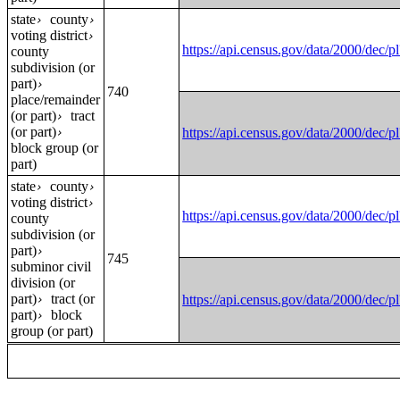
state
county
›
›
voting district
›
https://api.census.gov/data/2000
county
subdivision (or
part)
›
740
place/remainder
(or part)
tract
›
(or part)
https://api.census.gov/data/2000
›
block group (or
part)
state
county
›
›
voting district
›
https://api.census.gov/data/2000
county
subdivision (or
part)
›
745
subminor civil
division (or
part)
tract (or
https://api.census.gov/data/2000
›
part)
block
›
group (or part)