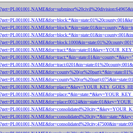
/dec/pl?get=PL001001,NAME&for=subminor%20civil%20division:6
0/dec/pl?get=PL001001,NAME&for=block:*&in=state:01%20county
/dec/pl?get=PL001001,NAME&for=block:*&in=state:01&in=county
/dec/pl?get=PL001001,NAME&for=block:*&in=state:01&in=county
0/dec/pl?get=PL001001,NAME&for=block:1000&in=state:01%20cou
/dec/pl?get=PL001001,NAME&for=tract:*&in=state:01&key=YOUR
/dec/pl?get=PL001001,NAME&for=tract:*&in=state:01&in=county
0/dec/pl?get=PL001001,NAME&for=tract:0201&in=state:01%20cou
0/dec/pl?get=PL001001,NAME&for=county%20(or%20part):*&in=st
0/dec/pl?get=PL001001,NAME&for=county%20(or%20part):075&in=
0/dec/pl?get=PL001001,NAME&for=place:*&key=YOUR_KEY_GOES_
0/dec/pl?get=PL001001,NAME&for=place:*&in=state:*&key=YOUR_
0/dec/pl?get=PL001001,NAME&for=place:00124&in=state:01&key=
0/dec/pl?get=PL001001,NAME&for=consolidated%20city:*&key=YO
/dec/pl?get=PL001001,NAME&for=consolidated%20city:*&in=stat
/dec/pl?get=PL001001,NAME&for=consolidated%20city:47500&in=