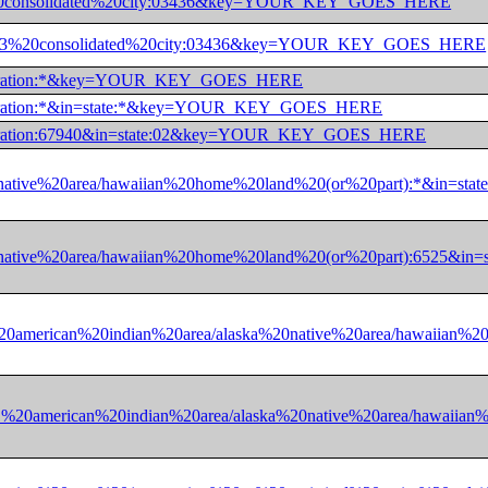
e:13%20consolidated%20city:03436&key=YOUR_KEY_GOES_HERE
state:13%20consolidated%20city:03436&key=YOUR_KEY_GOES_HERE
0corporation:*&key=YOUR_KEY_GOES_HERE
corporation:*&in=state:*&key=YOUR_KEY_GOES_HERE
corporation:67940&in=state:02&key=YOUR_KEY_GOES_HERE
ska%20native%20area/hawaiian%20home%20land%20(or%20part):*&
ska%20native%20area/hawaiian%20home%20land%20(or%20part):65
ate:01%20american%20indian%20area/alaska%20native%20area/ha
state:01%20american%20indian%20area/alaska%20native%20area/