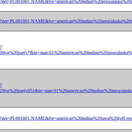
/dec/pl?get=PL001001,NAME&for=american%20indian%20area/alask
/dec/pl?get=PL001001,NAME&for=american%20indian%20area/alask
?
(or%20part):*&in=state:01%20american%20indian%20area/alaska
?
(or%20part):051&in=state:01%20american%20indian%20area/alas
/dec/pl?get=PL001001,NAME&for=american%20indian%20area%20(o