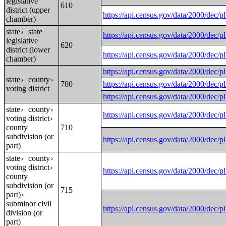
legislative
610
district (upper
https://api.census.gov/data/2000
chamber)
state
state
›
https://api.census.gov/data/2000
legislative
620
district (lower
https://api.census.gov/data/2000
chamber)
https://api.census.gov/data/2000
state
county
›
›
700
https://api.census.gov/data/2000
voting district
https://api.census.gov/data/2000
state
county
›
›
https://api.census.gov/data/2000
voting district
›
county
710
subdivision (or
https://api.census.gov/data/2000
part)
state
county
›
›
voting district
›
https://api.census.gov/data/2000
county
subdivision (or
715
part)
›
subminor civil
https://api.census.gov/data/2000
division (or
part)