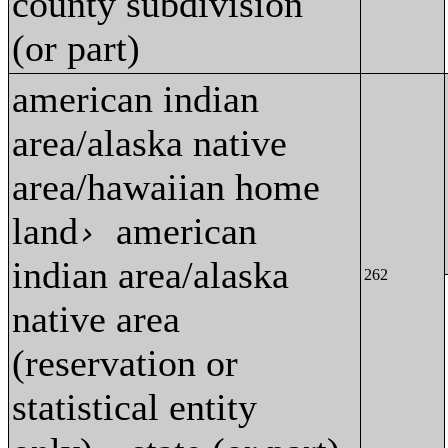
county subdivision
(or part)
american indian
area/alaska native
area/hawaiian home
land
american
›
indian area/alaska
262
native area
(reservation or
statistical entity