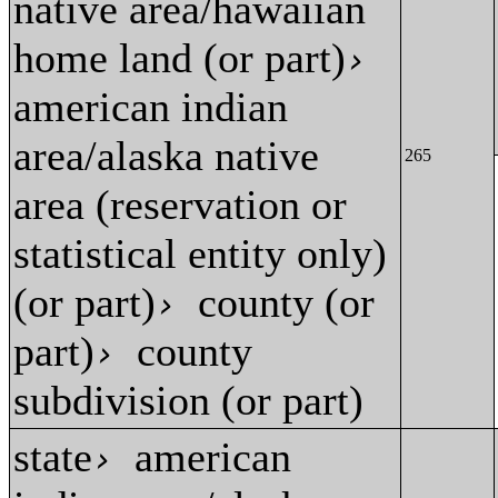
native area/hawaiian
home land (or part)
›
american indian
area/alaska native
265
area (reservation or
statistical entity only)
(or part)
county (or
›
part)
county
›
subdivision (or part)
state
american
›