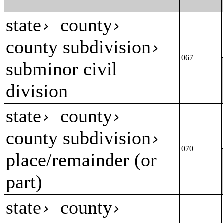
state
county
›
›
county subdivision
›
067
subminor civil
division
state
county
›
›
county subdivision
›
070
place/remainder (or
part)
state
county
›
›