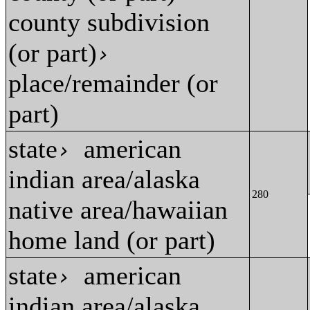
county subdivision
(or part)
›
place/remainder (or
part)
state
american
›
indian area/alaska
280
native area/hawaiian
home land (or part)
state
american
›
indian area/alaska