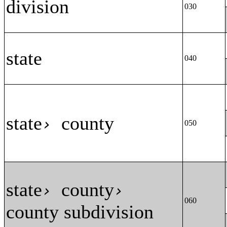
division
030
state
040
state
county
›
050
state
county
›
›
060
county subdivision