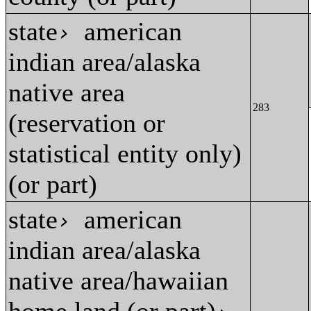
state
american
›
indian area/alaska
native area
283
(reservation or
statistical entity only)
(or part)
state
american
›
indian area/alaska
native area/hawaiian