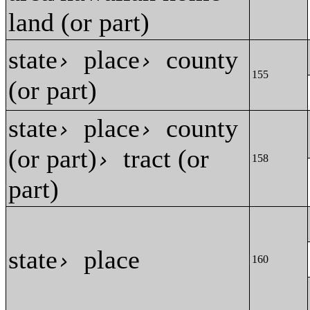
land (or part)
state
place
county
›
›
155
(or part)
state
place
county
›
›
(or part)
tract (or
›
158
part)
state
place
›
160