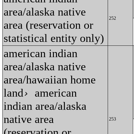
area/alaska native
252
area (reservation or
statistical entity only)
american indian
area/alaska native
area/hawaiian home
land
american
›
indian area/alaska
native area
253
(reservation or