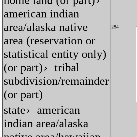
home land (or part)
›
american indian
area/alaska native
284
area (reservation or
statistical entity only)
(or part)
tribal
›
subdivision/remainder
(or part)
state
american
›
indian area/alaska
native area/hawaiian