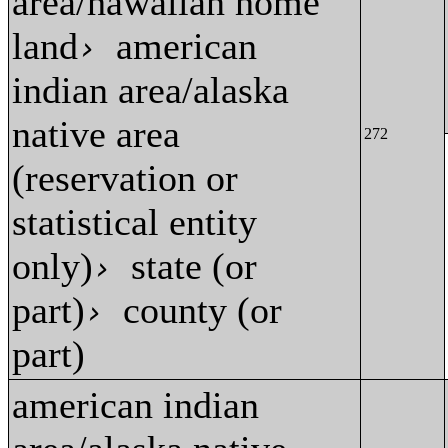
area/hawaiian home
land
american
›
indian area/alaska
native area
272
(reservation or
statistical entity
only)
state (or
›
part)
county (or
›
part)
american indian