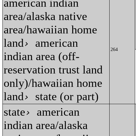
american indian
area/alaska native
area/hawaiian home
land
american
›
264
indian area (off-
reservation trust land
only)/hawaiian home
land
state (or part)
›
state
american
›
indian area/alaska