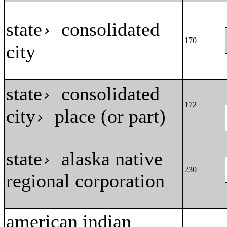
state
consolidated
›
170
city
state
consolidated
›
172
city
place (or part)
›
state
alaska native
›
230
regional corporation
american indian