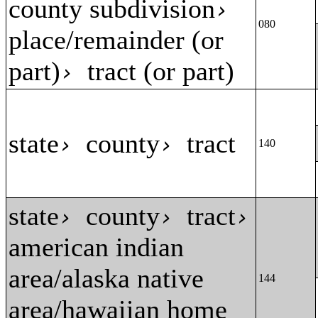
county subdivision
›
080
place/remainder (or
part)
tract (or part)
›
state
county
tract
›
›
140
state
county
tract
›
›
›
american indian
area/alaska native
144
area/hawaiian home