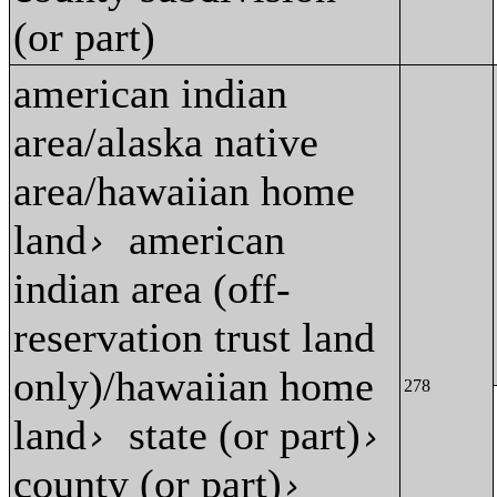
(or part)
american indian
area/alaska native
area/hawaiian home
land
american
›
indian area (off-
reservation trust land
only)/hawaiian home
278
land
state (or part)
›
›
county (or part)
›