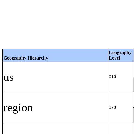
Geography
Geography Hierarchy
Level
us
010
region
020