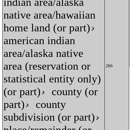
indian area/alaska
native area/hawaiian
home land (or part)
›
american indian
area/alaska native
area (reservation or
266
statistical entity only)
(or part)
county (or
›
part)
county
›
subdivision (or part)
›
place/remainder (or