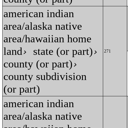
american indian
area/alaska native
area/hawaiian home
land
state (or part)
›
›
271
county (or part)
›
county subdivision
(or part)
american indian
area/alaska native