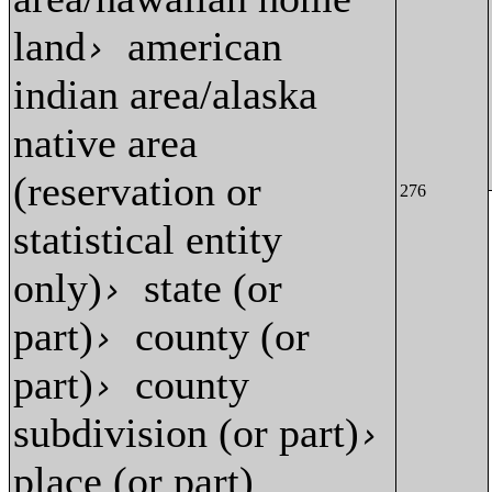
land
american
›
indian area/alaska
native area
(reservation or
276
statistical entity
only)
state (or
›
part)
county (or
›
part)
county
›
subdivision (or part)
›
place (or part)