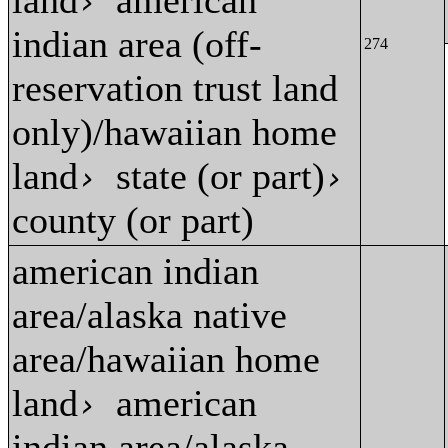
land
american
›
indian area (off-
274
reservation trust land
only)/hawaiian home
land
state (or part)
›
›
county (or part)
american indian
area/alaska native
area/hawaiian home
land
american
›
indian area/alaska