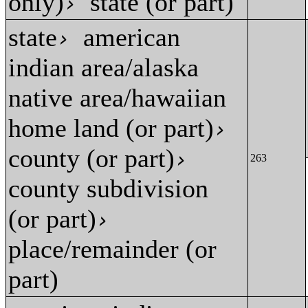
only)
state (or part)
›
state
american
›
indian area/alaska
native area/hawaiian
home land (or part)
›
county (or part)
›
263
county subdivision
(or part)
›
place/remainder (or
part)