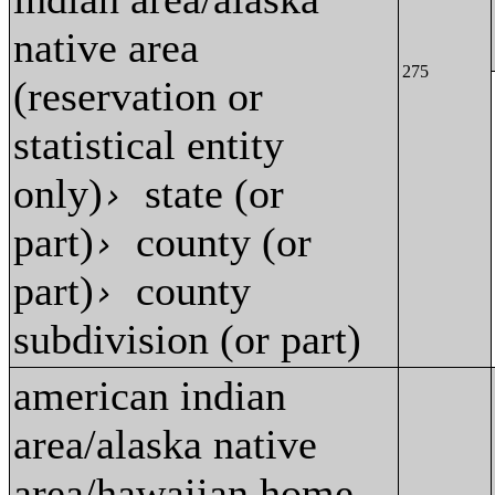
native area
275
(reservation or
statistical entity
only)
state (or
›
part)
county (or
›
part)
county
›
subdivision (or part)
american indian
area/alaska native
area/hawaiian home