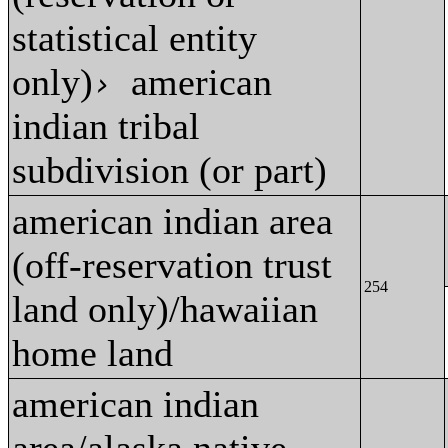
statistical entity
only)
american
›
indian tribal
subdivision (or part)
american indian area
(off-reservation trust
254
land only)/hawaiian
home land
american indian