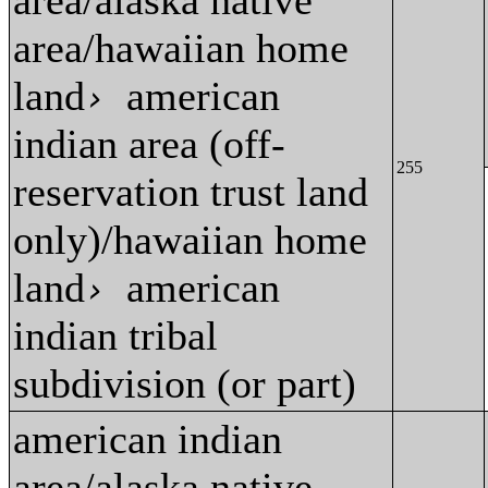
area/alaska native
area/hawaiian home
land
american
›
indian area (off-
255
reservation trust land
only)/hawaiian home
land
american
›
indian tribal
subdivision (or part)
american indian
area/alaska native