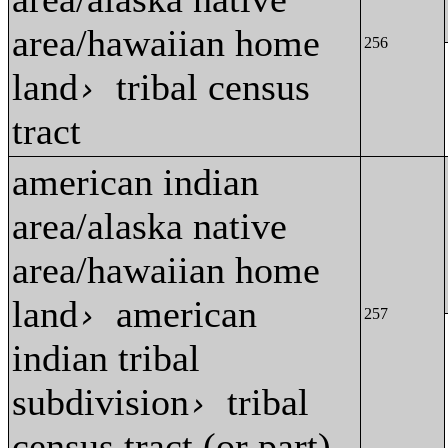
area/hawaiian home
256
land
tribal census
›
tract
american indian
area/alaska native
area/hawaiian home
land
american
›
257
indian tribal
subdivision
tribal
›
census tract (or part)