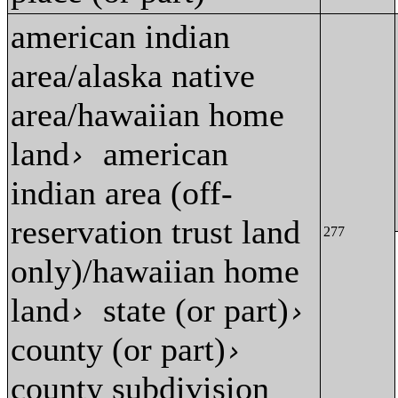
american indian
area/alaska native
area/hawaiian home
land
american
›
indian area (off-
reservation trust land
277
only)/hawaiian home
land
state (or part)
›
›
county (or part)
›
county subdivision