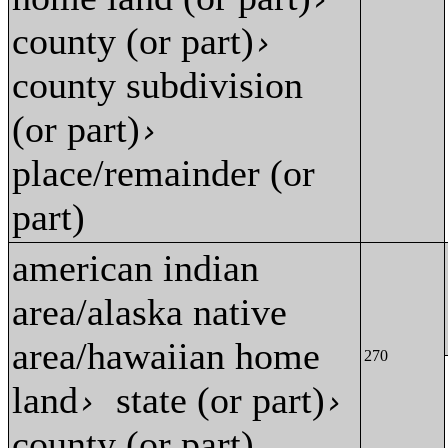
county (or part)
›
county subdivision
(or part)
›
place/remainder (or
part)
american indian
area/alaska native
area/hawaiian home
270
land
state (or part)
›
›
county (or part)