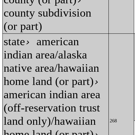
›
county subdivision
(or part)
state
american
›
indian area/alaska
native area/hawaiian
home land (or part)
›
american indian area
(off-reservation trust
land only)/hawaiian
268
home land (or part)
›