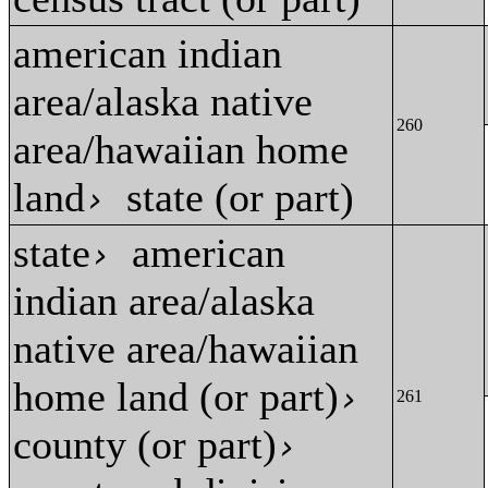
american indian
area/alaska native
260
area/hawaiian home
land
state (or part)
›
state
american
›
indian area/alaska
native area/hawaiian
home land (or part)
›
261
county (or part)
›