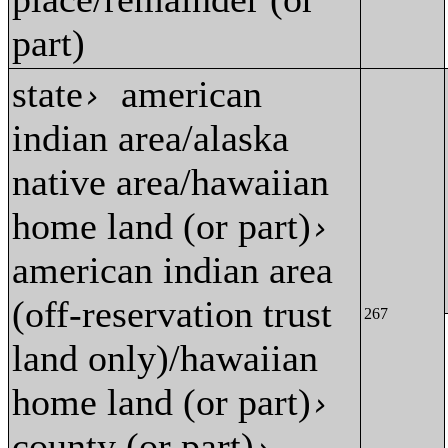
part)
state
american
›
indian area/alaska
native area/hawaiian
home land (or part)
›
american indian area
(off-reservation trust
267
land only)/hawaiian
home land (or part)
›
county (or part)