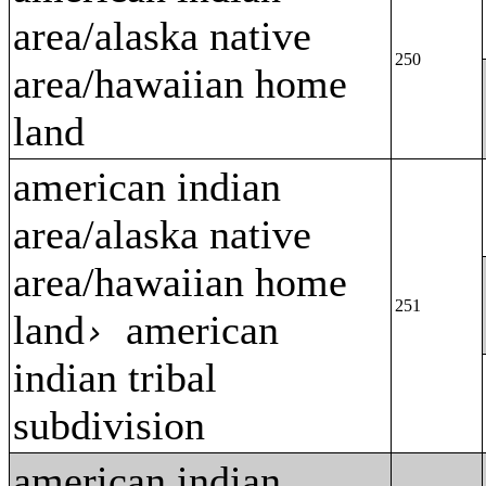
area/alaska native
250
area/hawaiian home
land
american indian
area/alaska native
area/hawaiian home
251
land
american
›
indian tribal
subdivision
american indian