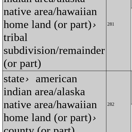
native area/hawaiian
home land (or part)
›
281
tribal
subdivision/remainder
(or part)
state
american
›
indian area/alaska
native area/hawaiian
282
home land (or part)
›
county (or part)