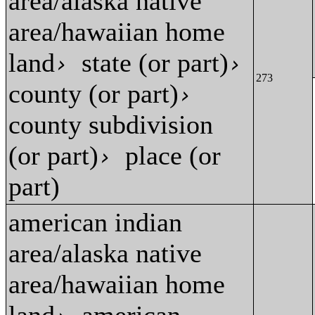
area/alaska native
area/hawaiian home
land
state (or part)
›
›
273
county (or part)
›
county subdivision
(or part)
place (or
›
part)
american indian
area/alaska native
area/hawaiian home