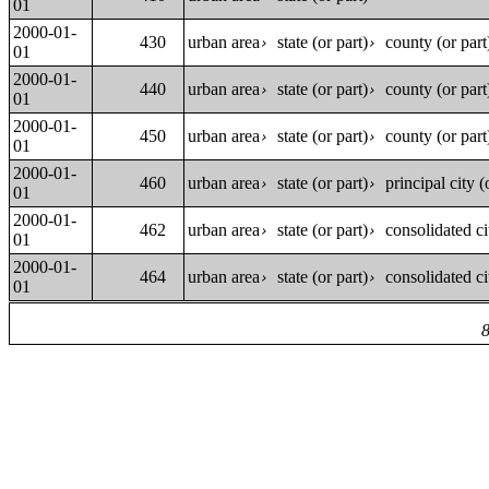
01
2000-01-
430
urban area
state (or part)
county (or part
›
›
01
2000-01-
440
urban area
state (or part)
county (or part
›
›
01
2000-01-
450
urban area
state (or part)
county (or part
›
›
01
2000-01-
460
urban area
state (or part)
principal city (
›
›
01
2000-01-
462
urban area
state (or part)
consolidated ci
›
›
01
2000-01-
464
urban area
state (or part)
consolidated ci
›
›
01
8