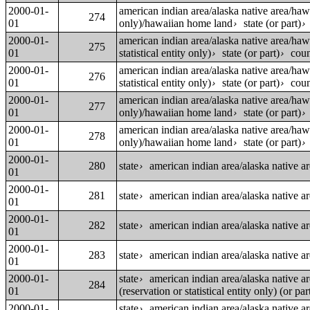
2000-01-
american indian area/alaska native area/ha
274
01
only)/hawaiian home land
state (or part)
›
2000-01-
american indian area/alaska native area/ha
275
01
statistical entity only)
state (or part)
coun
›
›
2000-01-
american indian area/alaska native area/ha
276
01
statistical entity only)
state (or part)
coun
›
›
2000-01-
american indian area/alaska native area/ha
277
01
only)/hawaiian home land
state (or part)
›
2000-01-
american indian area/alaska native area/ha
278
01
only)/hawaiian home land
state (or part)
›
2000-01-
280
state
american indian area/alaska native a
›
01
2000-01-
281
state
american indian area/alaska native a
›
01
2000-01-
282
state
american indian area/alaska native a
›
01
2000-01-
283
state
american indian area/alaska native area
›
01
2000-01-
state
american indian area/alaska native a
›
284
01
(reservation or statistical entity only) (or par
2000-01-
state
american indian area/alaska native a
›