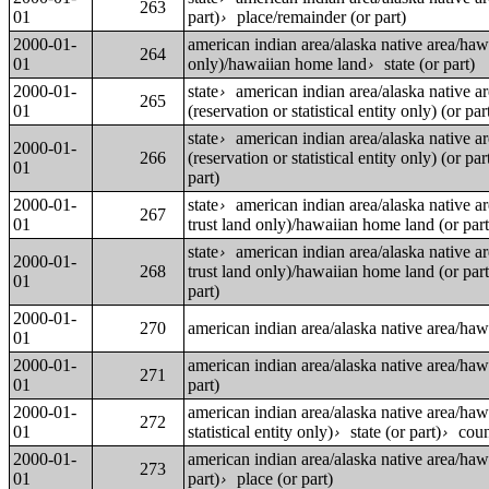
263
01
part)
place/remainder (or part)
›
2000-01-
american indian area/alaska native area/ha
264
01
only)/hawaiian home land
state (or part)
›
2000-01-
state
american indian area/alaska native a
›
265
01
(reservation or statistical entity only) (or par
state
american indian area/alaska native a
›
2000-01-
266
(reservation or statistical entity only) (or par
01
part)
2000-01-
state
american indian area/alaska native a
›
267
01
trust land only)/hawaiian home land (or part
state
american indian area/alaska native a
›
2000-01-
268
trust land only)/hawaiian home land (or part
01
part)
2000-01-
270
american indian area/alaska native area/ha
01
2000-01-
american indian area/alaska native area/ha
271
01
part)
2000-01-
american indian area/alaska native area/ha
272
01
statistical entity only)
state (or part)
coun
›
›
2000-01-
american indian area/alaska native area/ha
273
01
part)
place (or part)
›