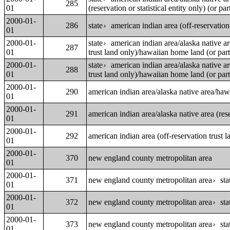
285
01
(reservation or statistical entity only) (or par
2000-01-
286
state
american indian area (off-reservation
›
01
2000-01-
state
american indian area/alaska native a
›
287
01
trust land only)/hawaiian home land (or part
2000-01-
state
american indian area/alaska native a
›
288
01
trust land only)/hawaiian home land (or part
2000-01-
290
american indian area/alaska native area/ha
01
2000-01-
291
american indian area/alaska native area (reser
01
2000-01-
292
american indian area (off-reservation trust
01
2000-01-
370
new england county metropolitan area
01
2000-01-
371
new england county metropolitan area
sta
›
01
2000-01-
372
new england county metropolitan area
sta
›
01
2000-01-
373
new england county metropolitan area
sta
›
01