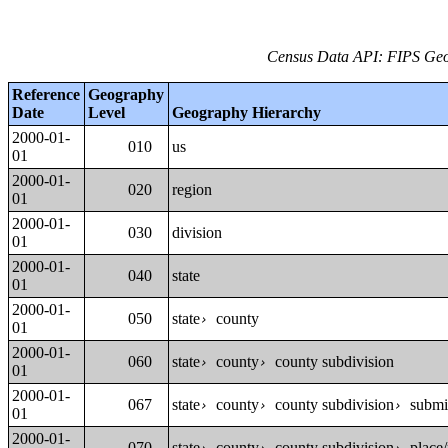
Census Data API: FIPS Geog
Reference
Geography
Date
Level
Geography Hierarchy
2000-01-
010
us
01
2000-01-
020
region
01
2000-01-
030
division
01
2000-01-
040
state
01
2000-01-
050
state
county
›
01
2000-01-
060
state
county
county subdivision
›
›
01
2000-01-
067
state
county
county subdivision
submin
›
›
›
01
2000-01-
070
state
county
county subdivision
place/