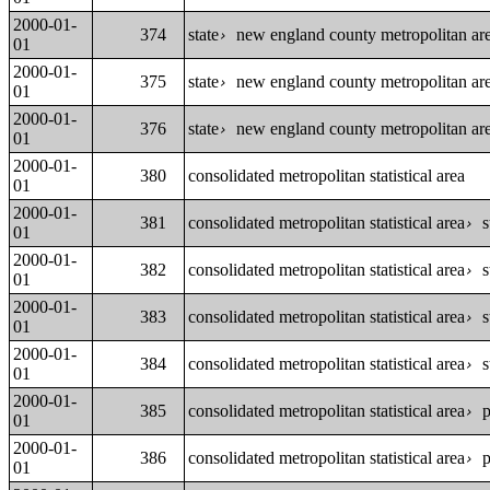
2000-01-
374
state
new england county metropolitan area
›
01
2000-01-
375
state
new england county metropolitan area
›
01
2000-01-
376
state
new england county metropolitan area
›
01
2000-01-
380
consolidated metropolitan statistical area
01
2000-01-
381
consolidated metropolitan statistical area
s
›
01
2000-01-
382
consolidated metropolitan statistical area
s
›
01
2000-01-
383
consolidated metropolitan statistical area
s
›
01
2000-01-
384
consolidated metropolitan statistical area
s
›
01
2000-01-
385
consolidated metropolitan statistical area
p
›
01
2000-01-
386
consolidated metropolitan statistical area
p
›
01