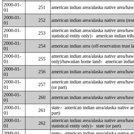
2000-01-
251
american indian area/alaska native area/ha
01
2000-01-
252
american indian area/alaska native area (reser
01
2000-01-
american indian area/alaska native area/ha
253
01
statistical entity only)
american indian trib
›
2000-01-
254
american indian area (off-reservation trust
01
2000-01-
american indian area/alaska native area/ha
255
01
only)/hawaiian home land
american indian
›
2000-01-
256
american indian area/alaska native area/ha
01
2000-01-
american indian area/alaska native area/ha
257
01
(or part)
2000-01-
260
american indian area/alaska native area/ha
01
2000-01-
state
american indian area/alaska native a
›
261
01
part)
2000-01-
american indian area/alaska native area/ha
262
01
statistical entity only)
state (or part)
›
2000-01-
state
american indian area/alaska native a
›