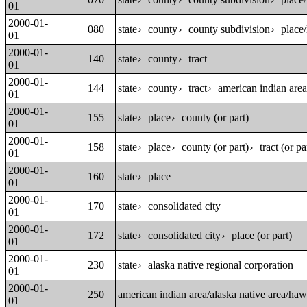
›
›
›
01
2000-01-
080
state
county
county subdivision
place/
›
›
›
01
2000-01-
140
state
county
tract
›
›
01
2000-01-
144
state
county
tract
american indian area
›
›
›
01
2000-01-
155
state
place
county (or part)
›
›
01
2000-01-
158
state
place
county (or part)
tract (or pa
›
›
›
01
2000-01-
160
state
place
›
01
2000-01-
170
state
consolidated city
›
01
2000-01-
172
state
consolidated city
place (or part)
›
›
01
2000-01-
230
state
alaska native regional corporation
›
01
2000-01-
250
american indian area/alaska native area/ha
01