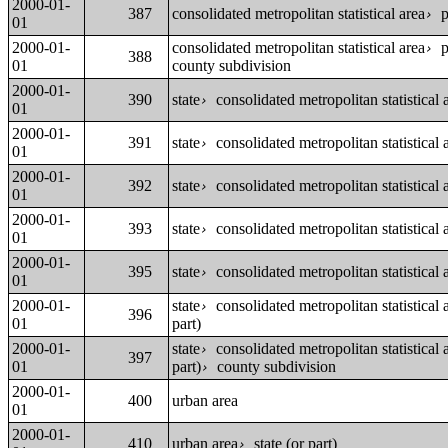
2000-01-
387
consolidated metropolitan statistical area
p
›
01
2000-01-
consolidated metropolitan statistical area
p
›
388
01
county subdivision
2000-01-
390
state
consolidated metropolitan statistical a
›
01
2000-01-
391
state
consolidated metropolitan statistical a
›
01
2000-01-
392
state
consolidated metropolitan statistical a
›
01
2000-01-
393
state
consolidated metropolitan statistical a
›
01
2000-01-
395
state
consolidated metropolitan statistical a
›
01
2000-01-
state
consolidated metropolitan statistical a
›
396
01
part)
2000-01-
state
consolidated metropolitan statistical a
›
397
01
part)
county subdivision
›
2000-01-
400
urban area
01
2000-01-
410
urban area
state (or part)
›