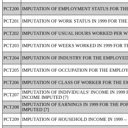
PCT200
IMPUTATION OF EMPLOYMENT STATUS FOR THE 
PCT201
IMPUTATION OF WORK STATUS IN 1999 FOR THE
PCT202
IMPUTATION OF USUAL HOURS WORKED PER WEE
PCT203
IMPUTATION OF WEEKS WORKED IN 1999 FOR T
PCT204
IMPUTATION OF INDUSTRY FOR THE EMPLOYED 
PCT205
IMPUTATION OF OCCUPATION FOR THE EMPLOYE
PCT206
IMPUTATION OF CLASS OF WORKER FOR THE EM
IMPUTATION OF INDIVIDUALS' INCOME IN 1999
PCT207
INCOME IMPUTED [7]
IMPUTATION OF EARNINGS IN 1999 FOR THE PO
PCT208
IMPUTED [7]
PCT209
IMPUTATION OF HOUSEHOLD INCOME IN 1999 --