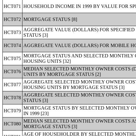
HCT071
HOUSEHOLD INCOME IN 1999 BY VALUE FOR SP
HCT072
MORTGAGE STATUS [8]
AGGREGATE VALUE (DOLLARS) FOR SPECIFIE
HCT073
STATUS [3]
HCT074
AGGREGATE VALUE (DOLLARS) FOR MOBILE HO
MORTGAGE STATUS AND SELECTED MONTHLY 
HCT075
HOUSING UNITS [32]
MEDIAN SELECTED MONTHLY OWNER COSTS (D
HCT076
UNITS BY MORTGAGE STATUS [2]
AGGREGATE SELECTED MONTHLY OWNER COSTS
HCT077
HOUSING UNITS BY MORTGAGE STATUS [3]
AGGREGATE SELECTED MONTHLY OWNER COST
HCT078
STATUS [3]
MORTGAGE STATUS BY SELECTED MONTHLY O
HCT079
IN 1999 [23]
MEDIAN SELECTED MONTHLY OWNER COSTS AS
HCT080
MORTGAGE STATUS [3]
AGE OF HOUSEHOLDER BY SELECTED MONTHL