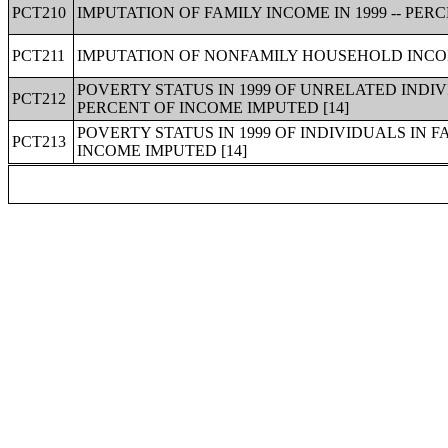
PCT210
IMPUTATION OF FAMILY INCOME IN 1999 -- PER
PCT211
IMPUTATION OF NONFAMILY HOUSEHOLD INCOME
POVERTY STATUS IN 1999 OF UNRELATED INDIV
PCT212
PERCENT OF INCOME IMPUTED [14]
POVERTY STATUS IN 1999 OF INDIVIDUALS IN F
PCT213
INCOME IMPUTED [14]