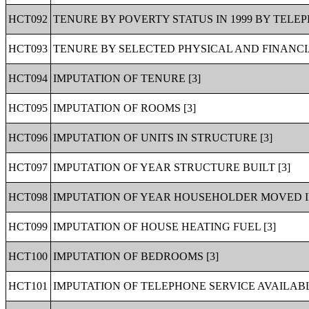
HCT092
TENURE BY POVERTY STATUS IN 1999 BY TELEP
HCT093
TENURE BY SELECTED PHYSICAL AND FINANCIA
HCT094
IMPUTATION OF TENURE [3]
HCT095
IMPUTATION OF ROOMS [3]
HCT096
IMPUTATION OF UNITS IN STRUCTURE [3]
HCT097
IMPUTATION OF YEAR STRUCTURE BUILT [3]
HCT098
IMPUTATION OF YEAR HOUSEHOLDER MOVED IN
HCT099
IMPUTATION OF HOUSE HEATING FUEL [3]
HCT100
IMPUTATION OF BEDROOMS [3]
HCT101
IMPUTATION OF TELEPHONE SERVICE AVAILABL