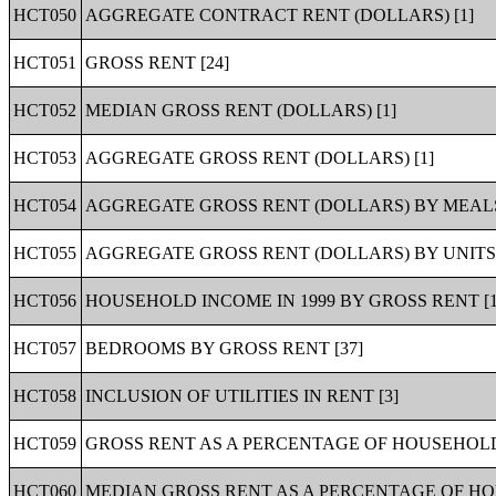
HCT050
AGGREGATE CONTRACT RENT (DOLLARS) [1]
HCT051
GROSS RENT [24]
HCT052
MEDIAN GROSS RENT (DOLLARS) [1]
HCT053
AGGREGATE GROSS RENT (DOLLARS) [1]
HCT054
AGGREGATE GROSS RENT (DOLLARS) BY MEALS 
HCT055
AGGREGATE GROSS RENT (DOLLARS) BY UNITS 
HCT056
HOUSEHOLD INCOME IN 1999 BY GROSS RENT [1
HCT057
BEDROOMS BY GROSS RENT [37]
HCT058
INCLUSION OF UTILITIES IN RENT [3]
HCT059
GROSS RENT AS A PERCENTAGE OF HOUSEHOLD I
HCT060
MEDIAN GROSS RENT AS A PERCENTAGE OF HOU