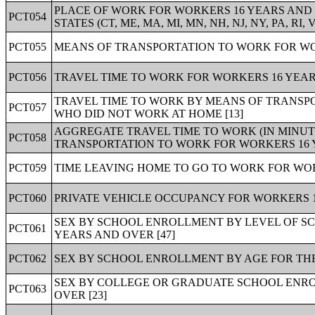
PLACE OF WORK FOR WORKERS 16 YEARS AND O
PCT054
STATES (CT, ME, MA, MI, MN, NH, NJ, NY, PA, RI, VT
PCT055
MEANS OF TRANSPORTATION TO WORK FOR WOR
PCT056
TRAVEL TIME TO WORK FOR WORKERS 16 YEARS
TRAVEL TIME TO WORK BY MEANS OF TRANSP
PCT057
WHO DID NOT WORK AT HOME [13]
AGGREGATE TRAVEL TIME TO WORK (IN MINUT
PCT058
TRANSPORTATION TO WORK FOR WORKERS 16 
PCT059
TIME LEAVING HOME TO GO TO WORK FOR WOR
PCT060
PRIVATE VEHICLE OCCUPANCY FOR WORKERS 1
SEX BY SCHOOL ENROLLMENT BY LEVEL OF SC
PCT061
YEARS AND OVER [47]
PCT062
SEX BY SCHOOL ENROLLMENT BY AGE FOR THE
SEX BY COLLEGE OR GRADUATE SCHOOL ENRO
PCT063
OVER [23]