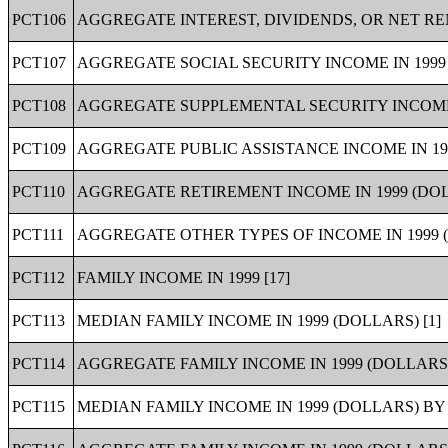
PCT106
AGGREGATE INTEREST, DIVIDENDS, OR NET RE
PCT107
AGGREGATE SOCIAL SECURITY INCOME IN 1999
PCT108
AGGREGATE SUPPLEMENTAL SECURITY INCOME (
PCT109
AGGREGATE PUBLIC ASSISTANCE INCOME IN 19
PCT110
AGGREGATE RETIREMENT INCOME IN 1999 (DOL
PCT111
AGGREGATE OTHER TYPES OF INCOME IN 1999 
PCT112
FAMILY INCOME IN 1999 [17]
PCT113
MEDIAN FAMILY INCOME IN 1999 (DOLLARS) [1]
PCT114
AGGREGATE FAMILY INCOME IN 1999 (DOLLARS)
PCT115
MEDIAN FAMILY INCOME IN 1999 (DOLLARS) BY 