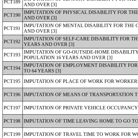
PCT189
AND OVER [3]
IMPUTATION OF PHYSICAL DISABILITY FOR TH
PCT190
AND OVER [3]
IMPUTATION OF MENTAL DISABILITY FOR THE 
PCT191
AND OVER [3]
IMPUTATION OF SELF-CARE DISABILITY FOR T
PCT192
YEARS AND OVER [3]
IMPUTATION OF GO-OUTSIDE-HOME DISABILITY
PCT193
POPULATION 16 YEARS AND OVER [3]
IMPUTATION OF EMPLOYMENT DISABILITY FOR
PCT194
TO 64 YEARS [3]
PCT195
IMPUTATION OF PLACE OF WORK FOR WORKERS 
PCT196
IMPUTATION OF MEANS OF TRANSPORTATION T
PCT197
IMPUTATION OF PRIVATE VEHICLE OCCUPANCY
PCT198
IMPUTATION OF TIME LEAVING HOME TO GO T
PCT199
IMPUTATION OF TRAVEL TIME TO WORK FOR WO