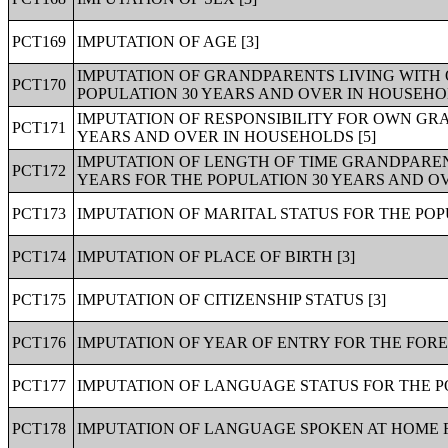
PCT169
IMPUTATION OF AGE [3]
IMPUTATION OF GRANDPARENTS LIVING WITH
PCT170
POPULATION 30 YEARS AND OVER IN HOUSEHOL
IMPUTATION OF RESPONSIBILITY FOR OWN GR
PCT171
YEARS AND OVER IN HOUSEHOLDS [5]
IMPUTATION OF LENGTH OF TIME GRANDPARE
PCT172
YEARS FOR THE POPULATION 30 YEARS AND OV
PCT173
IMPUTATION OF MARITAL STATUS FOR THE POP
PCT174
IMPUTATION OF PLACE OF BIRTH [3]
PCT175
IMPUTATION OF CITIZENSHIP STATUS [3]
PCT176
IMPUTATION OF YEAR OF ENTRY FOR THE FORE
PCT177
IMPUTATION OF LANGUAGE STATUS FOR THE PO
PCT178
IMPUTATION OF LANGUAGE SPOKEN AT HOME F