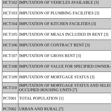
HCT102
IMPUTATION OF VEHICLES AVAILABLE [3]
HCT103
IMPUTATION OF PLUMBING FACILITIES [3]
HCT104
IMPUTATION OF KITCHEN FACILITIES [3]
HCT105
IMPUTATION OF MEALS INCLUDED IN RENT [3]
HCT106
IMPUTATION OF CONTRACT RENT [3]
HCT107
IMPUTATION OF GROSS RENT [3]
HCT108
IMPUTATION OF VALUE FOR SPECIFIED OWNER-
HCT109
IMPUTATION OF MORTGAGE STATUS [3]
IMPUTATION OF MORTGAGE STATUS AND SELE
HCT110
OCCUPIED HOUSING UNITS [7]
PCT001
TOTAL POPULATION [1]
PCT002
URBAN AND RURAL [7]