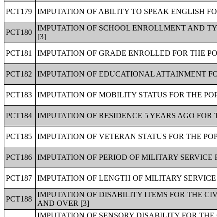
PCT179
IMPUTATION OF ABILITY TO SPEAK ENGLISH FO
IMPUTATION OF SCHOOL ENROLLMENT AND TY
PCT180
[3]
PCT181
IMPUTATION OF GRADE ENROLLED FOR THE PO
PCT182
IMPUTATION OF EDUCATIONAL ATTAINMENT FOR
PCT183
IMPUTATION OF MOBILITY STATUS FOR THE POP
PCT184
IMPUTATION OF RESIDENCE 5 YEARS AGO FOR 
PCT185
IMPUTATION OF VETERAN STATUS FOR THE POP
PCT186
IMPUTATION OF PERIOD OF MILITARY SERVICE 
PCT187
IMPUTATION OF LENGTH OF MILITARY SERVICE 
IMPUTATION OF DISABILITY ITEMS FOR THE C
PCT188
AND OVER [3]
IMPUTATION OF SENSORY DISABILITY FOR THE