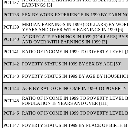
PCT137
EARNINGS [3]
PCT138
SEX BY WORK EXPERIENCE IN 1999 BY EARNING
MEDIAN EARNINGS IN 1999 (DOLLARS) BY WORK
PCT139
YEARS AND OVER WITH EARNINGS IN 1999 [6]
AGGREGATE EARNINGS IN 1999 (DOLLARS) BY 
PCT140
AND OVER WITH EARNINGS IN 1999 [3]
PCT141
RATIO OF INCOME IN 1999 TO POVERTY LEVEL [1
PCT142
POVERTY STATUS IN 1999 BY SEX BY AGE [59]
PCT143
POVERTY STATUS IN 1999 BY AGE BY HOUSEHOL
PCT144
AGE BY RATIO OF INCOME IN 1999 TO POVERTY 
RATIO OF INCOME IN 1999 TO POVERTY LEVEL
PCT145
POPULATION 18 YEARS AND OVER [111]
PCT146
RATIO OF INCOME IN 1999 TO POVERTY LEVEL B
PCT147
POVERTY STATUS IN 1999 BY PLACE OF BIRTH BY