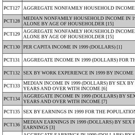
PCT127
AGGREGATE NONFAMILY HOUSEHOLD INCOME IN
MEDIAN NONFAMILY HOUSEHOLD INCOME IN 19
PCT128
ALONE BY AGE OF HOUSEHOLDER [15]
AGGREGATE NONFAMILY HOUSEHOLD INCOME IN
PCT129
ALONE BY AGE OF HOUSEHOLDER [15]
PCT130
PER CAPITA INCOME IN 1999 (DOLLARS) [1]
PCT131
AGGREGATE INCOME IN 1999 (DOLLARS) FOR TH
PCT132
SEX BY WORK EXPERIENCE IN 1999 BY INCOME 
MEDIAN INCOME IN 1999 (DOLLARS) BY SEX BY
PCT133
YEARS AND OVER WITH INCOME [6]
AGGREGATE INCOME IN 1999 (DOLLARS) BY SEX
PCT134
YEARS AND OVER WITH INCOME [7]
PCT135
SEX BY EARNINGS IN 1999 FOR THE POPULATIO
MEDIAN EARNINGS IN 1999 (DOLLARS) BY SEX
PCT136
EARNINGS [3]
AGGREGATE EARNINGS IN 1999 (DOLLARS) BY 