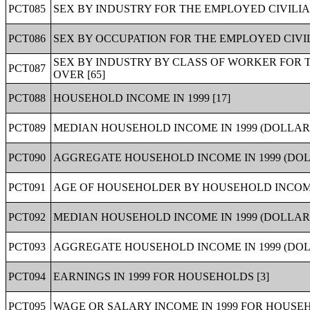
PCT085
SEX BY INDUSTRY FOR THE EMPLOYED CIVILIA
PCT086
SEX BY OCCUPATION FOR THE EMPLOYED CIVIL
SEX BY INDUSTRY BY CLASS OF WORKER FOR 
PCT087
OVER [65]
PCT088
HOUSEHOLD INCOME IN 1999 [17]
PCT089
MEDIAN HOUSEHOLD INCOME IN 1999 (DOLLARS
PCT090
AGGREGATE HOUSEHOLD INCOME IN 1999 (DOLL
PCT091
AGE OF HOUSEHOLDER BY HOUSEHOLD INCOME I
PCT092
MEDIAN HOUSEHOLD INCOME IN 1999 (DOLLARS
PCT093
AGGREGATE HOUSEHOLD INCOME IN 1999 (DOL
PCT094
EARNINGS IN 1999 FOR HOUSEHOLDS [3]
PCT095
WAGE OR SALARY INCOME IN 1999 FOR HOUSEH