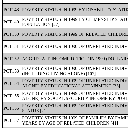
PCT148
POVERTY STATUS IN 1999 BY DISABILITY STAT
POVERTY STATUS IN 1999 BY CITIZENSHIP STA
PCT149
POPULATION [27]
PCT150
POVERTY STATUS IN 1999 OF RELATED CHILDRE
PCT151
POVERTY STATUS IN 1999 OF UNRELATED INDIV
PCT152
AGGREGATE INCOME DEFICIT IN 1999 (DOLLARS
POVERTY STATUS IN 1999 OF UNRELATED INDI
PCT153
(INCLUDING LIVING ALONE) [107]
POVERTY STATUS IN 1999 OF UNRELATED INDI
PCT154
ALONE) BY EDUCATIONAL ATTAINMENT [23]
POVERTY STATUS IN 1999 OF UNRELATED INDI
PCT155
ALONE) BY SOCIAL SECURITY INCOME BY PUBLI
POVERTY STATUS IN 1999 OF UNRELATED IND
PCT156
STATUS [21]
POVERTY STATUS IN 1999 OF FAMILIES BY FAM
PCT157
YEARS BY AGE OF RELATED CHILDREN [41]