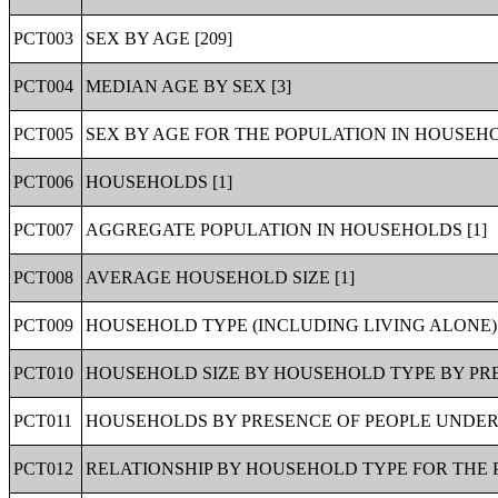
PCT003
SEX BY AGE [209]
PCT004
MEDIAN AGE BY SEX [3]
PCT005
SEX BY AGE FOR THE POPULATION IN HOUSEHO
PCT006
HOUSEHOLDS [1]
PCT007
AGGREGATE POPULATION IN HOUSEHOLDS [1]
PCT008
AVERAGE HOUSEHOLD SIZE [1]
PCT009
HOUSEHOLD TYPE (INCLUDING LIVING ALONE) 
PCT010
HOUSEHOLD SIZE BY HOUSEHOLD TYPE BY PRE
PCT011
HOUSEHOLDS BY PRESENCE OF PEOPLE UNDER 
PCT012
RELATIONSHIP BY HOUSEHOLD TYPE FOR THE P