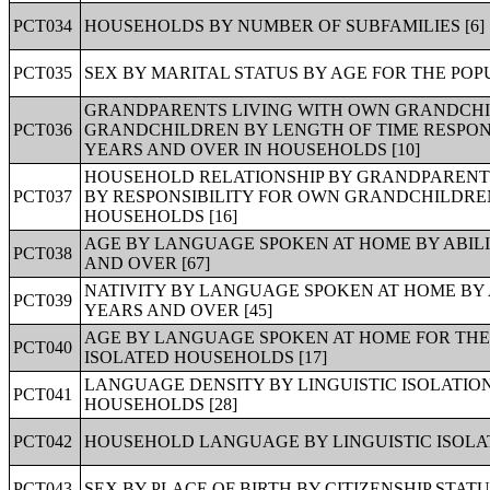
PCT034
HOUSEHOLDS BY NUMBER OF SUBFAMILIES [6]
PCT035
SEX BY MARITAL STATUS BY AGE FOR THE POPU
GRANDPARENTS LIVING WITH OWN GRANDCHIL
PCT036
GRANDCHILDREN BY LENGTH OF TIME RESPON
YEARS AND OVER IN HOUSEHOLDS [10]
HOUSEHOLD RELATIONSHIP BY GRANDPARENT
PCT037
BY RESPONSIBILITY FOR OWN GRANDCHILDREN
HOUSEHOLDS [16]
AGE BY LANGUAGE SPOKEN AT HOME BY ABILI
PCT038
AND OVER [67]
NATIVITY BY LANGUAGE SPOKEN AT HOME BY A
PCT039
YEARS AND OVER [45]
AGE BY LANGUAGE SPOKEN AT HOME FOR THE 
PCT040
ISOLATED HOUSEHOLDS [17]
LANGUAGE DENSITY BY LINGUISTIC ISOLATION
PCT041
HOUSEHOLDS [28]
PCT042
HOUSEHOLD LANGUAGE BY LINGUISTIC ISOLAT
PCT043
SEX BY PLACE OF BIRTH BY CITIZENSHIP STATUS