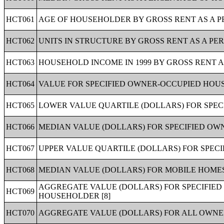
HCT061
AGE OF HOUSEHOLDER BY GROSS RENT AS A PE
HCT062
UNITS IN STRUCTURE BY GROSS RENT AS A PER
HCT063
HOUSEHOLD INCOME IN 1999 BY GROSS RENT A
HCT064
VALUE FOR SPECIFIED OWNER-OCCUPIED HOUSI
HCT065
LOWER VALUE QUARTILE (DOLLARS) FOR SPEC
HCT066
MEDIAN VALUE (DOLLARS) FOR SPECIFIED OWN
HCT067
UPPER VALUE QUARTILE (DOLLARS) FOR SPECI
HCT068
MEDIAN VALUE (DOLLARS) FOR MOBILE HOMES 
AGGREGATE VALUE (DOLLARS) FOR SPECIFIED
HCT069
HOUSEHOLDER [8]
HCT070
AGGREGATE VALUE (DOLLARS) FOR ALL OWNER