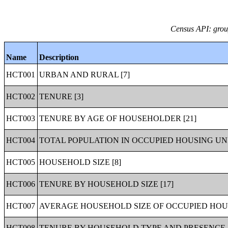
Census API: group
Name
Description
HCT001
URBAN AND RURAL [7]
HCT002
TENURE [3]
HCT003
TENURE BY AGE OF HOUSEHOLDER [21]
HCT004
TOTAL POPULATION IN OCCUPIED HOUSING UNI
HCT005
HOUSEHOLD SIZE [8]
HCT006
TENURE BY HOUSEHOLD SIZE [17]
HCT007
AVERAGE HOUSEHOLD SIZE OF OCCUPIED HOUS
HCT008
TENURE BY HOUSEHOLD TYPE AND PRESENCE A