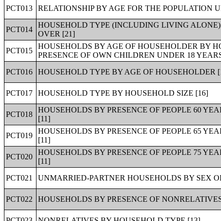
PCT013
RELATIONSHIP BY AGE FOR THE POPULATION UN
HOUSEHOLD TYPE (INCLUDING LIVING ALONE)
PCT014
OVER [21]
HOUSEHOLDS BY AGE OF HOUSEHOLDER BY HO
PCT015
PRESENCE OF OWN CHILDREN UNDER 18 YEARS 
PCT016
HOUSEHOLD TYPE BY AGE OF HOUSEHOLDER [
PCT017
HOUSEHOLD TYPE BY HOUSEHOLD SIZE [16]
HOUSEHOLDS BY PRESENCE OF PEOPLE 60 YE
PCT018
[11]
HOUSEHOLDS BY PRESENCE OF PEOPLE 65 YE
PCT019
[11]
HOUSEHOLDS BY PRESENCE OF PEOPLE 75 YE
PCT020
[11]
PCT021
UNMARRIED-PARTNER HOUSEHOLDS BY SEX OF
PCT022
HOUSEHOLDS BY PRESENCE OF NONRELATIVES 
PCT023
NONRELATIVES BY HOUSEHOLD TYPE [13]