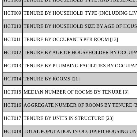
HCT009
TENURE BY HOUSEHOLD TYPE (INCLUDING LIV
HCT010
TENURE BY HOUSEHOLD SIZE BY AGE OF HOUS
HCT011
TENURE BY OCCUPANTS PER ROOM [13]
HCT012
TENURE BY AGE OF HOUSEHOLDER BY OCCUPA
HCT013
TENURE BY PLUMBING FACILITIES BY OCCUPAN
HCT014
TENURE BY ROOMS [21]
HCT015
MEDIAN NUMBER OF ROOMS BY TENURE [3]
HCT016
AGGREGATE NUMBER OF ROOMS BY TENURE [3
HCT017
TENURE BY UNITS IN STRUCTURE [23]
HCT018
TOTAL POPULATION IN OCCUPIED HOUSING UNI