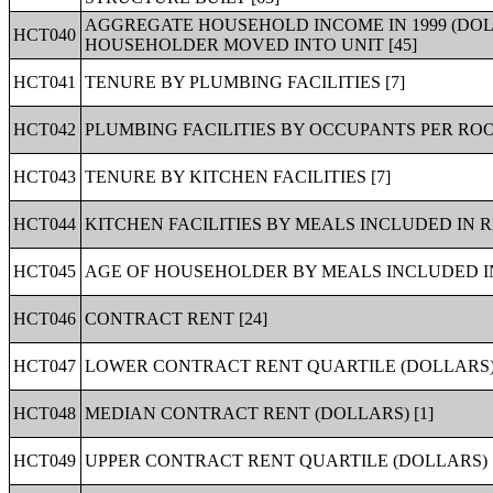
AGGREGATE HOUSEHOLD INCOME IN 1999 (DO
HCT040
HOUSEHOLDER MOVED INTO UNIT [45]
HCT041
TENURE BY PLUMBING FACILITIES [7]
HCT042
PLUMBING FACILITIES BY OCCUPANTS PER ROO
HCT043
TENURE BY KITCHEN FACILITIES [7]
HCT044
KITCHEN FACILITIES BY MEALS INCLUDED IN R
HCT045
AGE OF HOUSEHOLDER BY MEALS INCLUDED IN
HCT046
CONTRACT RENT [24]
HCT047
LOWER CONTRACT RENT QUARTILE (DOLLARS) 
HCT048
MEDIAN CONTRACT RENT (DOLLARS) [1]
HCT049
UPPER CONTRACT RENT QUARTILE (DOLLARS) [