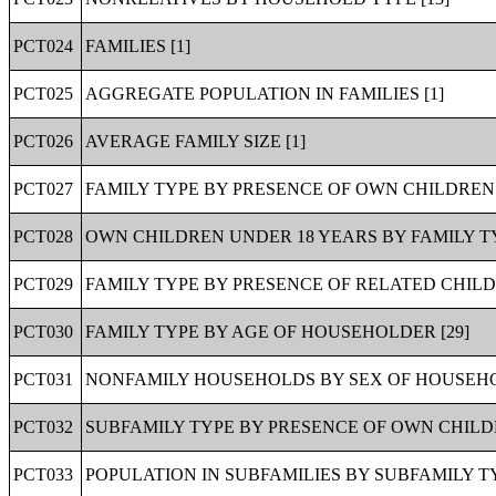
PCT024
FAMILIES [1]
PCT025
AGGREGATE POPULATION IN FAMILIES [1]
PCT026
AVERAGE FAMILY SIZE [1]
PCT027
FAMILY TYPE BY PRESENCE OF OWN CHILDREN 
PCT028
OWN CHILDREN UNDER 18 YEARS BY FAMILY TY
PCT029
FAMILY TYPE BY PRESENCE OF RELATED CHILD
PCT030
FAMILY TYPE BY AGE OF HOUSEHOLDER [29]
PCT031
NONFAMILY HOUSEHOLDS BY SEX OF HOUSEHO
PCT032
SUBFAMILY TYPE BY PRESENCE OF OWN CHILDR
PCT033
POPULATION IN SUBFAMILIES BY SUBFAMILY TY