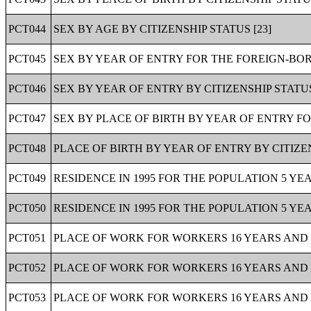
PCT044
SEX BY AGE BY CITIZENSHIP STATUS [23]
PCT045
SEX BY YEAR OF ENTRY FOR THE FOREIGN-BOR
PCT046
SEX BY YEAR OF ENTRY BY CITIZENSHIP STATU
PCT047
SEX BY PLACE OF BIRTH BY YEAR OF ENTRY F
PCT048
PLACE OF BIRTH BY YEAR OF ENTRY BY CITIZE
PCT049
RESIDENCE IN 1995 FOR THE POPULATION 5 YEA
PCT050
RESIDENCE IN 1995 FOR THE POPULATION 5 YEA
PCT051
PLACE OF WORK FOR WORKERS 16 YEARS AND O
PCT052
PLACE OF WORK FOR WORKERS 16 YEARS AND O
PCT053
PLACE OF WORK FOR WORKERS 16 YEARS AND O