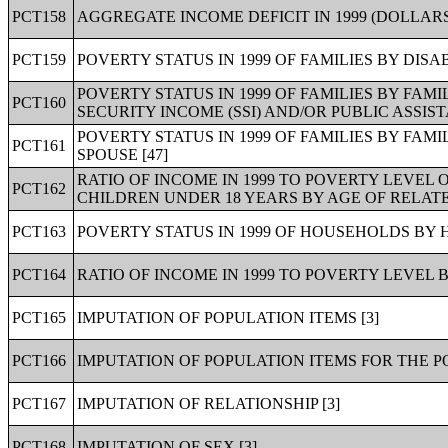
PCT158
AGGREGATE INCOME DEFICIT IN 1999 (DOLLARS)
PCT159
POVERTY STATUS IN 1999 OF FAMILIES BY DISA
POVERTY STATUS IN 1999 OF FAMILIES BY FA
PCT160
SECURITY INCOME (SSI) AND/OR PUBLIC ASSIST
POVERTY STATUS IN 1999 OF FAMILIES BY FA
PCT161
SPOUSE [47]
RATIO OF INCOME IN 1999 TO POVERTY LEVEL 
PCT162
CHILDREN UNDER 18 YEARS BY AGE OF RELATE
PCT163
POVERTY STATUS IN 1999 OF HOUSEHOLDS BY
PCT164
RATIO OF INCOME IN 1999 TO POVERTY LEVEL 
PCT165
IMPUTATION OF POPULATION ITEMS [3]
PCT166
IMPUTATION OF POPULATION ITEMS FOR THE P
PCT167
IMPUTATION OF RELATIONSHIP [3]
PCT168
IMPUTATION OF SEX [3]