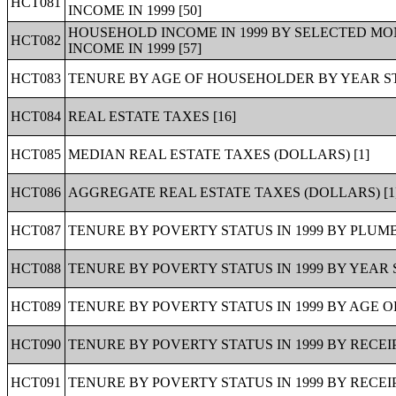
HCT081
INCOME IN 1999 [50]
HOUSEHOLD INCOME IN 1999 BY SELECTED M
HCT082
INCOME IN 1999 [57]
HCT083
TENURE BY AGE OF HOUSEHOLDER BY YEAR ST
HCT084
REAL ESTATE TAXES [16]
HCT085
MEDIAN REAL ESTATE TAXES (DOLLARS) [1]
HCT086
AGGREGATE REAL ESTATE TAXES (DOLLARS) [1
HCT087
TENURE BY POVERTY STATUS IN 1999 BY PLUMB
HCT088
TENURE BY POVERTY STATUS IN 1999 BY YEAR 
HCT089
TENURE BY POVERTY STATUS IN 1999 BY AGE O
HCT090
TENURE BY POVERTY STATUS IN 1999 BY RECEIP
HCT091
TENURE BY POVERTY STATUS IN 1999 BY RECEIP