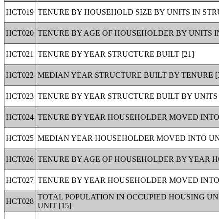
HCT019
TENURE BY HOUSEHOLD SIZE BY UNITS IN STR
HCT020
TENURE BY AGE OF HOUSEHOLDER BY UNITS IN
HCT021
TENURE BY YEAR STRUCTURE BUILT [21]
HCT022
MEDIAN YEAR STRUCTURE BUILT BY TENURE [
HCT023
TENURE BY YEAR STRUCTURE BUILT BY UNITS 
HCT024
TENURE BY YEAR HOUSEHOLDER MOVED INTO U
HCT025
MEDIAN YEAR HOUSEHOLDER MOVED INTO UNI
HCT026
TENURE BY AGE OF HOUSEHOLDER BY YEAR H
HCT027
TENURE BY YEAR HOUSEHOLDER MOVED INTO U
TOTAL POPULATION IN OCCUPIED HOUSING U
HCT028
UNIT [15]