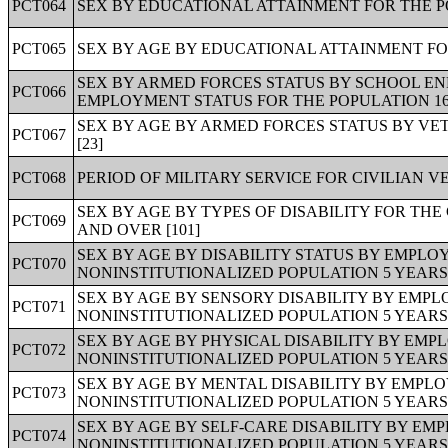
PCT064
SEX BY EDUCATIONAL ATTAINMENT FOR THE PO
PCT065
SEX BY AGE BY EDUCATIONAL ATTAINMENT FOR
SEX BY ARMED FORCES STATUS BY SCHOOL E
PCT066
EMPLOYMENT STATUS FOR THE POPULATION 16 T
SEX BY AGE BY ARMED FORCES STATUS BY VE
PCT067
[23]
PCT068
PERIOD OF MILITARY SERVICE FOR CIVILIAN V
SEX BY AGE BY TYPES OF DISABILITY FOR TH
PCT069
AND OVER [101]
SEX BY AGE BY DISABILITY STATUS BY EMPLO
PCT070
NONINSTITUTIONALIZED POPULATION 5 YEARS 
SEX BY AGE BY SENSORY DISABILITY BY EMPL
PCT071
NONINSTITUTIONALIZED POPULATION 5 YEARS 
SEX BY AGE BY PHYSICAL DISABILITY BY EMP
PCT072
NONINSTITUTIONALIZED POPULATION 5 YEARS 
SEX BY AGE BY MENTAL DISABILITY BY EMPLO
PCT073
NONINSTITUTIONALIZED POPULATION 5 YEARS 
SEX BY AGE BY SELF-CARE DISABILITY BY EM
PCT074
NONINSTITUTIONALIZED POPULATION 5 YEARS 