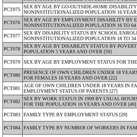
SEX BY AGE BY GO-OUTSIDE-HOME DISABILIT
PCT075
NONINSTITUTIONALIZED POPULATION 16 YEARS
SEX BY AGE BY EMPLOYMENT DISABILITY BY 
PCT076
NONINSTITUTIONALIZED POPULATION 16 TO 64 
SEX BY DISABILITY STATUS BY SCHOOL ENRO
PCT077
NONINSTITUTIONALIZED POPULATION 18 TO 34 
SEX BY AGE BY DISABILITY STATUS BY POVER
PCT078
POPULATION 5 YEARS AND OVER [59]
PCT079
SEX BY AGE BY EMPLOYMENT STATUS FOR THE 
PRESENCE OF OWN CHILDREN UNDER 18 YEAR
PCT080
FOR FEMALES 16 YEARS AND OVER [22]
AGE OF OWN CHILDREN UNDER 18 YEARS IN F
PCT081
EMPLOYMENT STATUS OF PARENTS [27]
SEX BY WORK STATUS IN 1999 BY USUAL HOUR
PCT082
FOR THE POPULATION 16 YEARS AND OVER [49]
PCT083
FAMILY TYPE BY EMPLOYMENT STATUS [29]
PCT084
FAMILY TYPE BY NUMBER OF WORKERS IN FAMILY