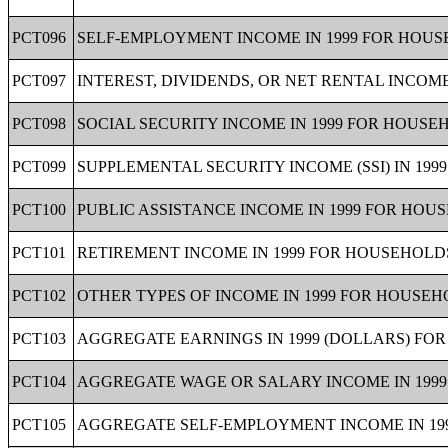
PCT096
SELF-EMPLOYMENT INCOME IN 1999 FOR HOUSE
PCT097
INTEREST, DIVIDENDS, OR NET RENTAL INCOME
PCT098
SOCIAL SECURITY INCOME IN 1999 FOR HOUSEH
PCT099
SUPPLEMENTAL SECURITY INCOME (SSI) IN 199
PCT100
PUBLIC ASSISTANCE INCOME IN 1999 FOR HOUS
PCT101
RETIREMENT INCOME IN 1999 FOR HOUSEHOLDS
PCT102
OTHER TYPES OF INCOME IN 1999 FOR HOUSEHO
PCT103
AGGREGATE EARNINGS IN 1999 (DOLLARS) FOR
PCT104
AGGREGATE WAGE OR SALARY INCOME IN 1999
PCT105
AGGREGATE SELF-EMPLOYMENT INCOME IN 199