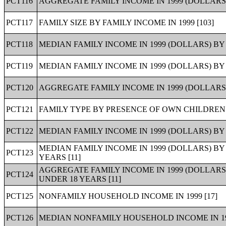
PCT116
AGGREGATE FAMILY INCOME IN 1999 (DOLLARS)
PCT117
FAMILY SIZE BY FAMILY INCOME IN 1999 [103]
PCT118
MEDIAN FAMILY INCOME IN 1999 (DOLLARS) BY F
PCT119
MEDIAN FAMILY INCOME IN 1999 (DOLLARS) BY
PCT120
AGGREGATE FAMILY INCOME IN 1999 (DOLLARS
PCT121
FAMILY TYPE BY PRESENCE OF OWN CHILDREN U
PCT122
MEDIAN FAMILY INCOME IN 1999 (DOLLARS) B
MEDIAN FAMILY INCOME IN 1999 (DOLLARS) B
PCT123
YEARS [11]
AGGREGATE FAMILY INCOME IN 1999 (DOLLARS
PCT124
UNDER 18 YEARS [11]
PCT125
NONFAMILY HOUSEHOLD INCOME IN 1999 [17]
PCT126
MEDIAN NONFAMILY HOUSEHOLD INCOME IN 199