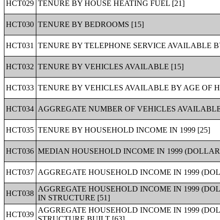
HCT029
TENURE BY HOUSE HEATING FUEL [21]
HCT030
TENURE BY BEDROOMS [15]
HCT031
TENURE BY TELEPHONE SERVICE AVAILABLE B
HCT032
TENURE BY VEHICLES AVAILABLE [15]
HCT033
TENURE BY VEHICLES AVAILABLE BY AGE OF 
HCT034
AGGREGATE NUMBER OF VEHICLES AVAILABLE 
HCT035
TENURE BY HOUSEHOLD INCOME IN 1999 [25]
HCT036
MEDIAN HOUSEHOLD INCOME IN 1999 (DOLLARS
HCT037
AGGREGATE HOUSEHOLD INCOME IN 1999 (DOL
AGGREGATE HOUSEHOLD INCOME IN 1999 (DOL
HCT038
IN STRUCTURE [51]
AGGREGATE HOUSEHOLD INCOME IN 1999 (DO
HCT039
STRUCTURE BUILT [63]