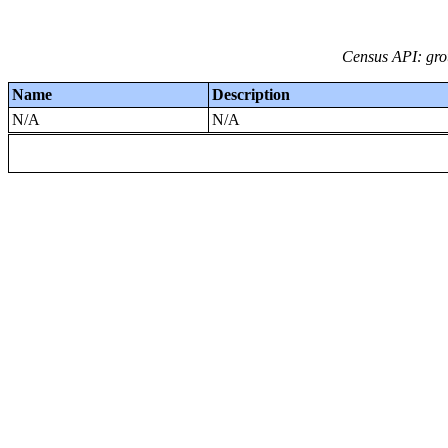
Census API: grou
Name
Description
N/A
N/A