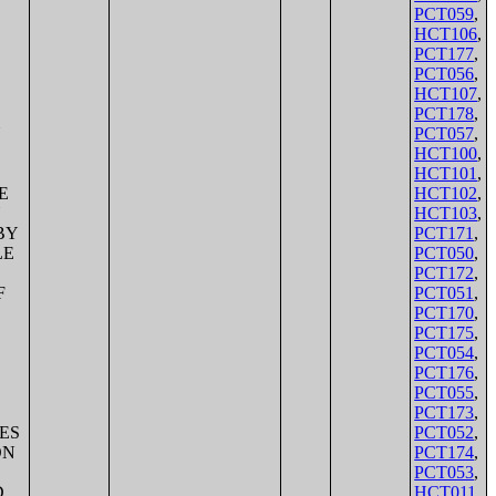
PCT059
,
HCT106
,
PCT177
,
PCT056
,
HCT107
,
PCT178
,
PCT057
,
HCT100
,
HCT101
,
HCT102
,
HCT103
,
PCT171
,
PCT050
,
PCT172
,
PCT051
,
PCT170
,
PCT175
,
PCT054
,
PCT176
,
PCT055
,
PCT173
,
PCT052
,
PCT174
,
PCT053
,
HCT011
,