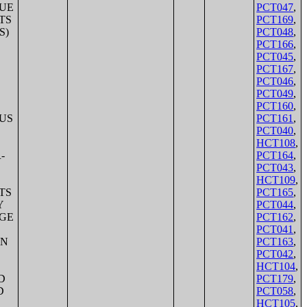
PCT047
,
PCT169
,
PCT048
,
PCT166
,
PCT045
,
PCT167
,
PCT046
,
PCT049
,
PCT160
,
PCT161
,
PCT040
,
HCT108
,
PCT164
,
PCT043
,
HCT109
,
PCT165
,
PCT044
,
PCT162
,
PCT041
,
PCT163
,
PCT042
,
HCT104
,
PCT179
,
PCT058
,
HCT105
,