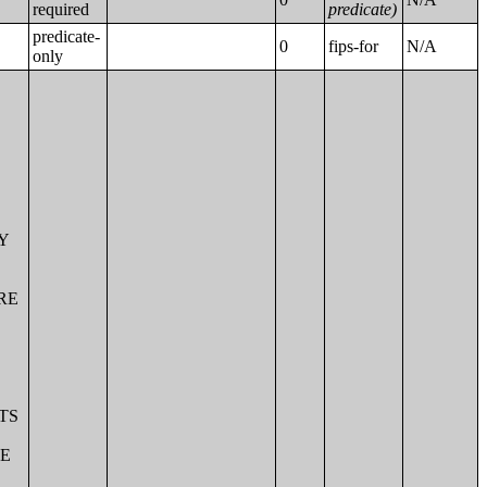
required
predicate)
predicate-
0
fips-for
N/A
only
OF M