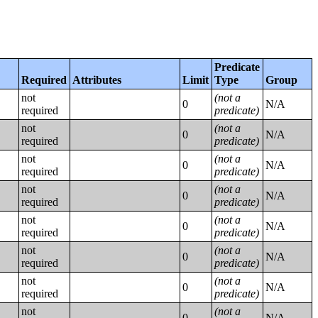
Predicate
Required
Attributes
Limit
Type
Group
not
(not a
0
N/A
required
predicate)
not
(not a
0
N/A
required
predicate)
not
(not a
0
N/A
required
predicate)
not
(not a
0
N/A
required
predicate)
not
(not a
0
N/A
required
predicate)
not
(not a
0
N/A
required
predicate)
not
(not a
0
N/A
required
predicate)
not
(not a
0
N/A