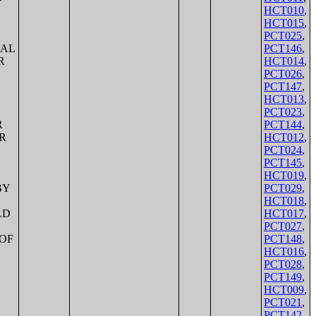
HCT010
,
HCT015
,
PCT025
,
PCT146
,
HCT014
,
PCT026
,
PCT147
,
HCT013
,
PCT023
,
PCT144
,
HCT012
,
PCT024
,
PCT145
,
HCT019
,
PCT029
,
HCT018
,
HCT017
,
PCT027
,
PCT148
,
HCT016
,
PCT028
,
PCT149
,
HCT009
,
PCT021
,
PCT142
,