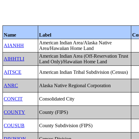
Name
Label
Co
American Indian Area/Alaska Native
AIANHH
Area/Hawaiian Home Land
American Indian Area (Off-Reservation Trust
AIHHTLI
Land Only)/Hawaiian Home Land
AITSCE
American Indian Tribal Subdivision (Census)
ANRC
Alaska Native Regional Corporation
CONCIT
Consolidated City
COUNTY
County (FIPS)
COUSUB
County Subdivision (FIPS)
DIVISION
Census Division