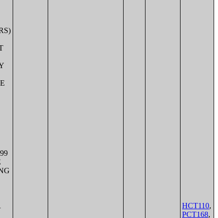
HCT110
,
PCT168
,