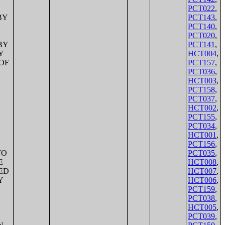
PCT022
,
PCT143
,
PCT140
,
PCT020
,
PCT141
,
HCT004
,
PCT157
,
PCT036
,
HCT003
,
PCT158
,
PCT037
,
HCT002
,
PCT155
,
PCT034
,
HCT001
,
PCT156
,
PCT035
,
HCT008
,
HCT007
,
HCT006
,
PCT159
,
PCT038
,
HCT005
,
PCT039
,