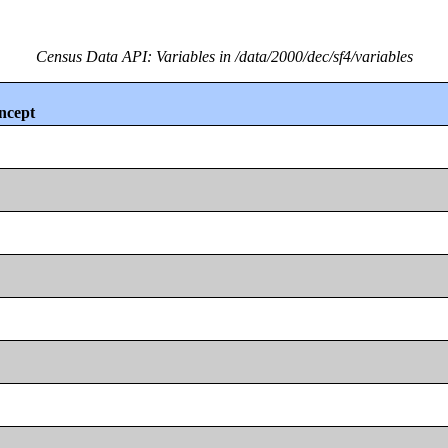
Census Data API: Variables in /data/2000/dec/sf4/variables
ncept