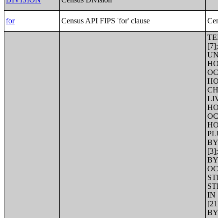
for
Census API FIPS 'for' clause
Cen
TENURE BY AGE OF HOUSEHOLDER [21];URBAN AND RURAL [7];TENURE [3];TOTAL POPULATION IN OCCUPIED HOUSING UNITS BY TENURE [3];HOUSEHOLD SIZE [8];TENURE BY HOUSEHOLD SIZE [17];AVERAGE HOUSEHOLD SIZE OF OCCUPIED HOUSING UNITS BY TENURE [3];TENURE BY HOUSEHOLD TYPE AND PRESENCE AND AGE OF OWN CHILDREN [53];TENURE BY HOUSEHOLD TYPE (INCLUDING LIVING ALONE) BY AGE OF HOUSEHOLDER [125];TENURE BY HOUSEHOLD SIZE BY AGE OF HOUSEHOLDER [35];TENURE BY OCCUPANTS PER ROOM [13