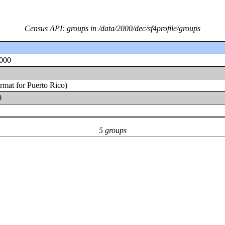
Census API: groups in /data/2000/dec/sf4profile/groups
2000
ormat for Puerto Rico)
0
5 groups