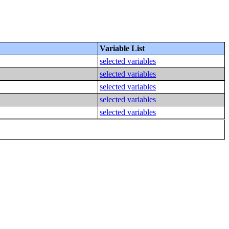
Variable List
selected variables
selected variables
selected variables
selected variables
selected variables