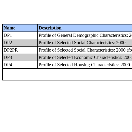
Name
Description
DP1
Profile of General Demographic Characteristics: 
DP2
Profile of Selected Social Characteristics: 2000
DP2PR
Profile of Selected Social Characteristics: 2000 (f
DP3
Profile of Selected Economic Characteristics: 200
DP4
Profile of Selected Housing Characteristics: 2000