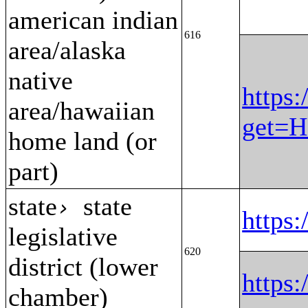
american indian
616
area/alaska
native
https:
area/hawaiian
get=H
home land (or
part)
state
state
›
https
legislative
620
district (lower
https
chamber)