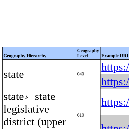
Geography
Geography Hierarchy
Level
Example UR
https
state
040
https
state
state
›
https
legislative
610
district (upper
https