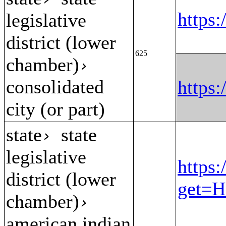
https
legislative
district (lower
625
chamber)
›
consolidated
https
city (or part)
state
state
›
legislative
https:
district (lower
get=H
chamber)
›
american indian