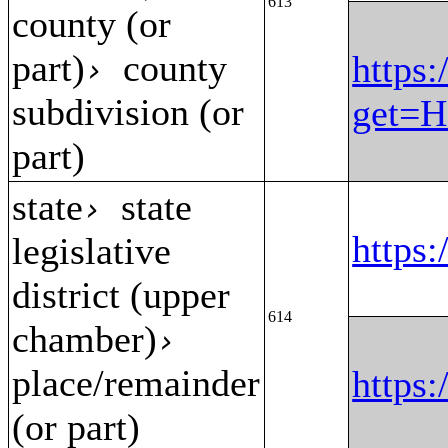
613
county (or
part)
county
https:
›
subdivision (or
get=H
part)
state
state
›
https
legislative
district (upper
614
chamber)
›
place/remainder
https
(or part)