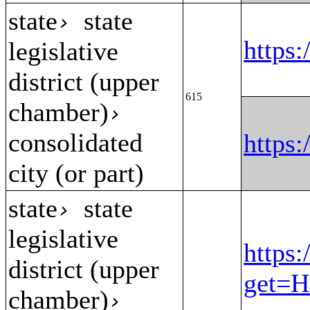
state
state
›
https
legislative
district (upper
615
chamber)
›
consolidated
https
city (or part)
state
state
›
legislative
https:
district (upper
get=H
chamber)
›