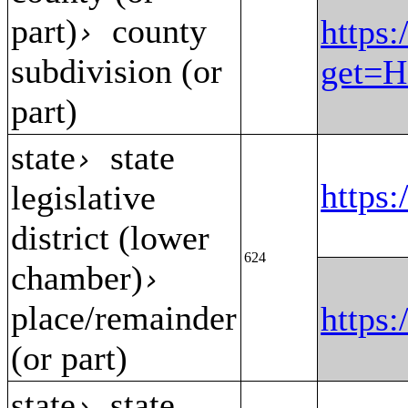
part)
county
https:
›
subdivision (or
get=H
part)
state
state
›
https
legislative
district (lower
624
chamber)
›
place/remainder
https
(or part)
state
state
›