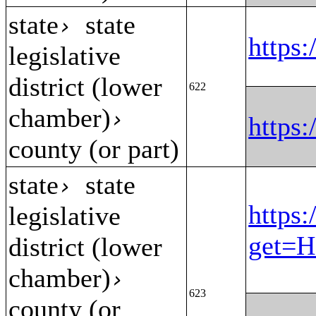
state
state
›
https
legislative
district (lower
622
chamber)
›
https
county (or part)
state
state
›
https:
legislative
get=H
district (lower
chamber)
›
623
county (or