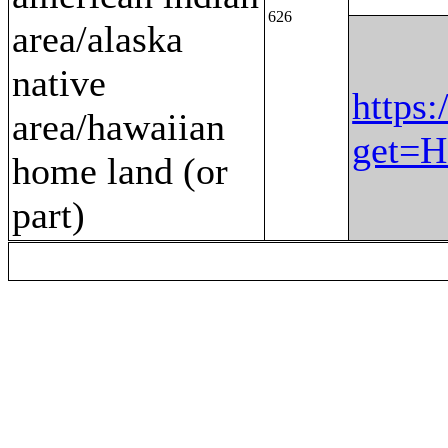
626
area/alaska
native
https:
area/hawaiian
get=H
home land (or
part)