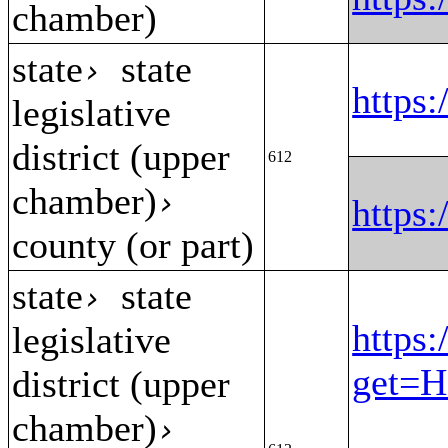
chamber)
state
state
›
https
legislative
district (upper
612
chamber)
›
https
county (or part)
state
state
›
https:
legislative
get=H
district (upper
chamber)
›