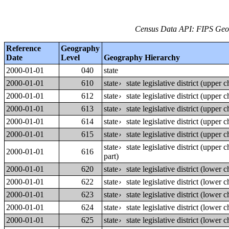
Census Data API: FIPS Geog
Reference
Geography
Date
Level
Geography Hierarchy
2000-01-01
040
state
2000-01-01
610
state
state legislative district (upper
›
2000-01-01
612
state
state legislative district (upper
›
2000-01-01
613
state
state legislative district (upper
›
2000-01-01
614
state
state legislative district (upper
›
2000-01-01
615
state
state legislative district (upper
›
state
state legislative district (upper
›
2000-01-01
616
part)
2000-01-01
620
state
state legislative district (lower
›
2000-01-01
622
state
state legislative district (lower
›
2000-01-01
623
state
state legislative district (lower
›
2000-01-01
624
state
state legislative district (lower
›
2000-01-01
625
state
state legislative district (lower
›