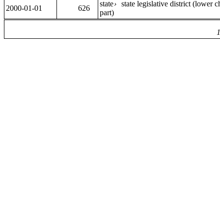
state
state legislative district (lower
›
2000-01-01
626
part)
1