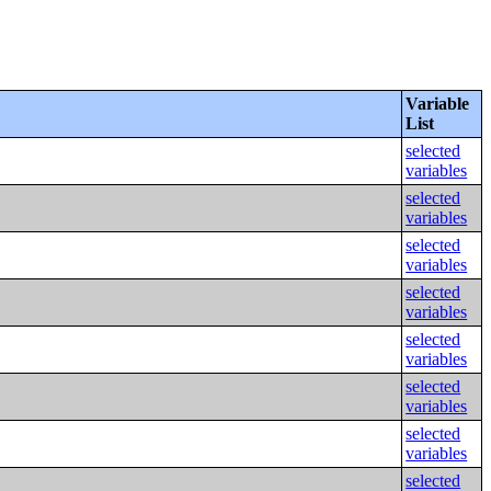
Variable
List
selected
variables
selected
variables
selected
variables
selected
variables
selected
variables
selected
variables
selected
variables
selected