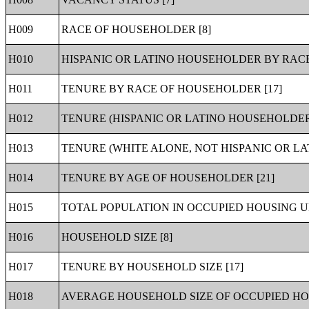
H009
RACE OF HOUSEHOLDER [8]
H010
HISPANIC OR LATINO HOUSEHOLDER BY RACE
H011
TENURE BY RACE OF HOUSEHOLDER [17]
H012
TENURE (HISPANIC OR LATINO HOUSEHOLDER)
H013
TENURE (WHITE ALONE, NOT HISPANIC OR LA
H014
TENURE BY AGE OF HOUSEHOLDER [21]
H015
TOTAL POPULATION IN OCCUPIED HOUSING UN
H016
HOUSEHOLD SIZE [8]
H017
TENURE BY HOUSEHOLD SIZE [17]
H018
AVERAGE HOUSEHOLD SIZE OF OCCUPIED HOU