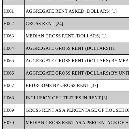
H061
AGGREGATE RENT ASKED (DOLLARS) [1]
H062
GROSS RENT [24]
H063
MEDIAN GROSS RENT (DOLLARS) [1]
H064
AGGREGATE GROSS RENT (DOLLARS) [1]
H065
AGGREGATE GROSS RENT (DOLLARS) BY MEAL
H066
AGGREGATE GROSS RENT (DOLLARS) BY UNITS
H067
BEDROOMS BY GROSS RENT [37]
H068
INCLUSION OF UTILITIES IN RENT [3]
H069
GROSS RENT AS A PERCENTAGE OF HOUSEHOLD
H070
MEDIAN GROSS RENT AS A PERCENTAGE OF HO