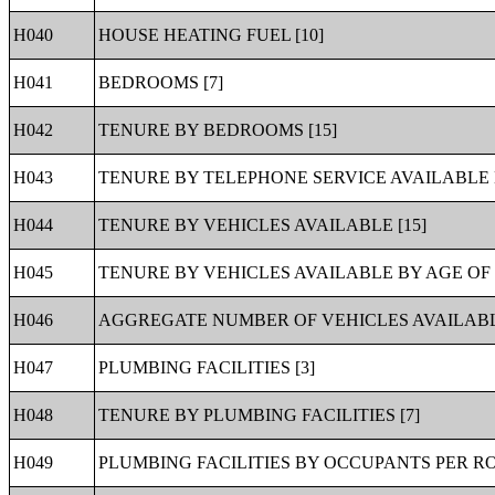
H040
HOUSE HEATING FUEL [10]
H041
BEDROOMS [7]
H042
TENURE BY BEDROOMS [15]
H043
TENURE BY TELEPHONE SERVICE AVAILABLE 
H044
TENURE BY VEHICLES AVAILABLE [15]
H045
TENURE BY VEHICLES AVAILABLE BY AGE OF
H046
AGGREGATE NUMBER OF VEHICLES AVAILABLE
H047
PLUMBING FACILITIES [3]
H048
TENURE BY PLUMBING FACILITIES [7]
H049
PLUMBING FACILITIES BY OCCUPANTS PER RO