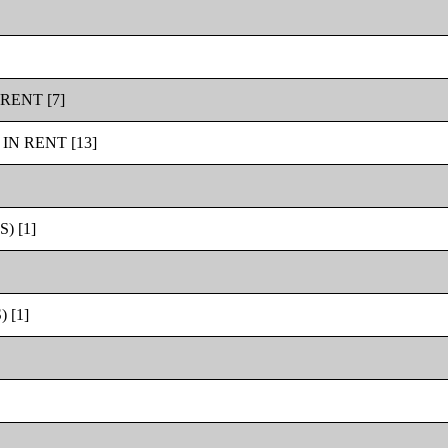
RENT [7]
N RENT [13]
 [1]
 [1]