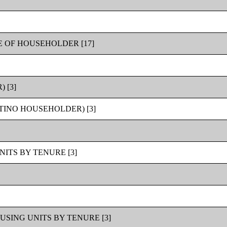
 OF HOUSEHOLDER [17]
 [3]
TINO HOUSEHOLDER) [3]
ITS BY TENURE [3]
SING UNITS BY TENURE [3]