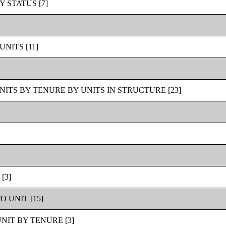
STATUS [7]
NITS [11]
ITS BY TENURE BY UNITS IN STRUCTURE [23]
[3]
 UNIT [15]
IT BY TENURE [3]