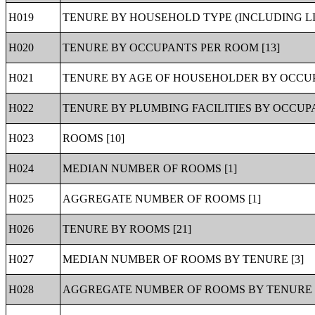
H019
TENURE BY HOUSEHOLD TYPE (INCLUDING LI
H020
TENURE BY OCCUPANTS PER ROOM [13]
H021
TENURE BY AGE OF HOUSEHOLDER BY OCCUP
H022
TENURE BY PLUMBING FACILITIES BY OCCUPA
H023
ROOMS [10]
H024
MEDIAN NUMBER OF ROOMS [1]
H025
AGGREGATE NUMBER OF ROOMS [1]
H026
TENURE BY ROOMS [21]
H027
MEDIAN NUMBER OF ROOMS BY TENURE [3]
H028
AGGREGATE NUMBER OF ROOMS BY TENURE [