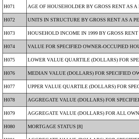
H071
AGE OF HOUSEHOLDER BY GROSS RENT AS A 
H072
UNITS IN STRUCTURE BY GROSS RENT AS A P
H073
HOUSEHOLD INCOME IN 1999 BY GROSS RENT 
H074
VALUE FOR SPECIFIED OWNER-OCCUPIED HOUS
H075
LOWER VALUE QUARTILE (DOLLARS) FOR SPE
H076
MEDIAN VALUE (DOLLARS) FOR SPECIFIED O
H077
UPPER VALUE QUARTILE (DOLLARS) FOR SPEC
H078
AGGREGATE VALUE (DOLLARS) FOR SPECIFIE
H079
AGGREGATE VALUE (DOLLARS) FOR ALL OWNE
H080
MORTGAGE STATUS [8]