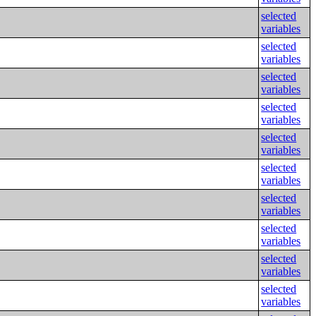
selected
variables
selected
variables
selected
variables
selected
variables
selected
variables
selected
variables
selected
variables
selected
variables
selected
variables
selected
variables