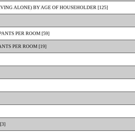
VING ALONE) BY AGE OF HOUSEHOLDER [125]
ANTS PER ROOM [59]
NTS PER ROOM [19]
3]