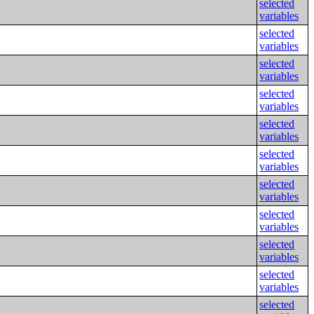
selected
variables
selected
variables
selected
variables
selected
variables
selected
variables
selected
variables
selected
variables
selected
variables
selected
variables
selected
variables
selected