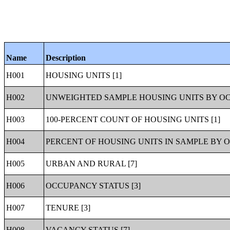
Name
Description
H001
HOUSING UNITS [1]
H002
UNWEIGHTED SAMPLE HOUSING UNITS BY OC
H003
100-PERCENT COUNT OF HOUSING UNITS [1]
H004
PERCENT OF HOUSING UNITS IN SAMPLE BY O
H005
URBAN AND RURAL [7]
H006
OCCUPANCY STATUS [3]
H007
TENURE [3]
H008
VACANCY STATUS [7]