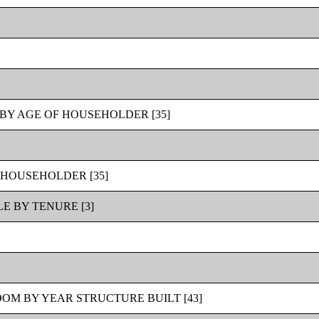
BY AGE OF HOUSEHOLDER [35]
 HOUSEHOLDER [35]
 BY TENURE [3]
OM BY YEAR STRUCTURE BUILT [43]