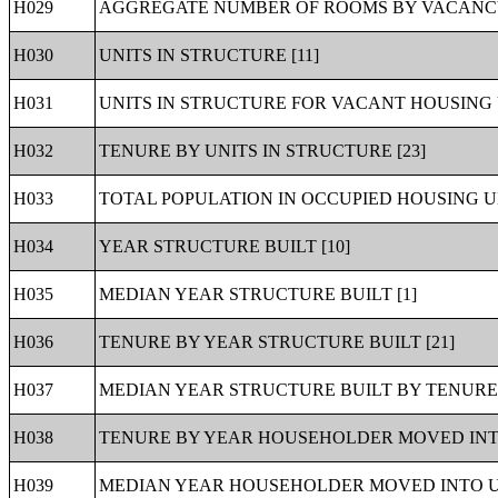
H029
AGGREGATE NUMBER OF ROOMS BY VACANCY 
H030
UNITS IN STRUCTURE [11]
H031
UNITS IN STRUCTURE FOR VACANT HOUSING U
H032
TENURE BY UNITS IN STRUCTURE [23]
H033
TOTAL POPULATION IN OCCUPIED HOUSING UN
H034
YEAR STRUCTURE BUILT [10]
H035
MEDIAN YEAR STRUCTURE BUILT [1]
H036
TENURE BY YEAR STRUCTURE BUILT [21]
H037
MEDIAN YEAR STRUCTURE BUILT BY TENURE 
H038
TENURE BY YEAR HOUSEHOLDER MOVED INTO
H039
MEDIAN YEAR HOUSEHOLDER MOVED INTO UN