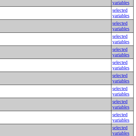
variables
selected
variables
selected
variables
selected
variables
selected
variables
selected
variables
selected
variables
selected
variables
selected
variables
selected
variables
selected
variables