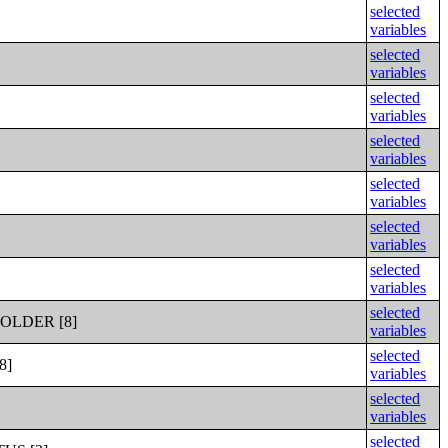
selected
variables
selected
variables
selected
variables
selected
variables
selected
variables
selected
variables
selected
variables
selected
OLDER [8]
variables
selected
8]
variables
selected
variables
selected