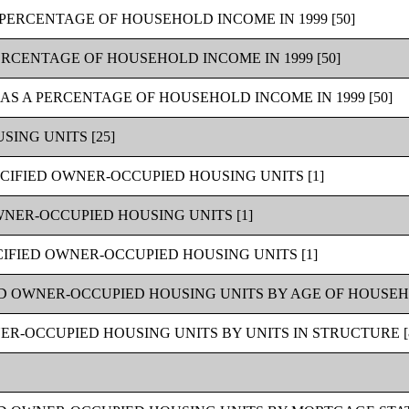
PERCENTAGE OF HOUSEHOLD INCOME IN 1999 [50]
ERCENTAGE OF HOUSEHOLD INCOME IN 1999 [50]
AS A PERCENTAGE OF HOUSEHOLD INCOME IN 1999 [50]
ING UNITS [25]
CIFIED OWNER-OCCUPIED HOUSING UNITS [1]
WNER-OCCUPIED HOUSING UNITS [1]
IFIED OWNER-OCCUPIED HOUSING UNITS [1]
D OWNER-OCCUPIED HOUSING UNITS BY AGE OF HOUSEH
R-OCCUPIED HOUSING UNITS BY UNITS IN STRUCTURE [