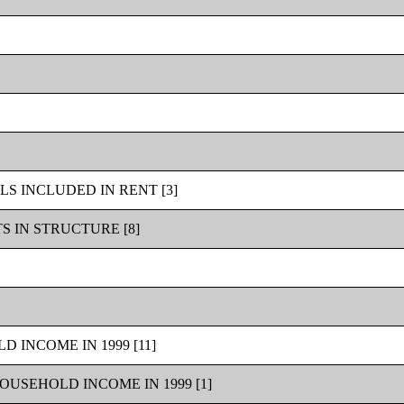
S INCLUDED IN RENT [3]
 IN STRUCTURE [8]
 INCOME IN 1999 [11]
USEHOLD INCOME IN 1999 [1]