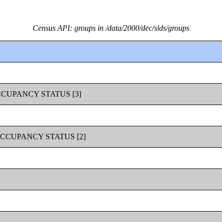
Census API: groups in /data/2000/dec/slds/groups
CUPANCY STATUS [3]
CCUPANCY STATUS [2]