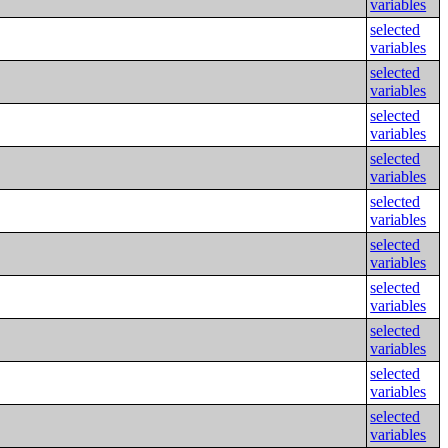
variables
selected
variables
selected
variables
selected
variables
selected
variables
selected
variables
selected
variables
selected
variables
selected
variables
selected
variables
selected
variables