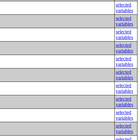
selected
variables
selected
variables
selected
variables
selected
variables
selected
variables
selected
variables
selected
variables
selected
variables
selected
variables
selected
variables
selected