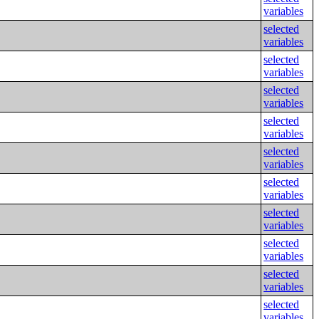
variables
selected
variables
selected
variables
selected
variables
selected
variables
selected
variables
selected
variables
selected
variables
selected
variables
selected
variables
selected
variables