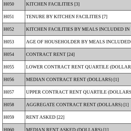
H050
KITCHEN FACILITIES [3]
H051
TENURE BY KITCHEN FACILITIES [7]
H052
KITCHEN FACILITIES BY MEALS INCLUDED IN 
H053
AGE OF HOUSEHOLDER BY MEALS INCLUDED I
H054
CONTRACT RENT [24]
H055
LOWER CONTRACT RENT QUARTILE (DOLLARS)
H056
MEDIAN CONTRACT RENT (DOLLARS) [1]
H057
UPPER CONTRACT RENT QUARTILE (DOLLARS)
H058
AGGREGATE CONTRACT RENT (DOLLARS) [1]
H059
RENT ASKED [22]
H060
MEDIAN RENT ASKED (DOLLARS) [1]