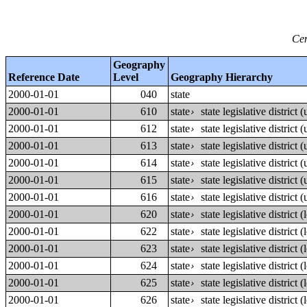
Cen
Geography
Reference Date
Level
Geography Hierarchy
2000-01-01
040
state
2000-01-01
610
state
state legislative district
›
2000-01-01
612
state
state legislative district
›
2000-01-01
613
state
state legislative district
›
2000-01-01
614
state
state legislative district
›
2000-01-01
615
state
state legislative district
›
2000-01-01
616
state
state legislative district
›
2000-01-01
620
state
state legislative district
›
2000-01-01
622
state
state legislative district
›
2000-01-01
623
state
state legislative district
›
2000-01-01
624
state
state legislative district
›
2000-01-01
625
state
state legislative district
›
2000-01-01
626
state
state legislative district
›