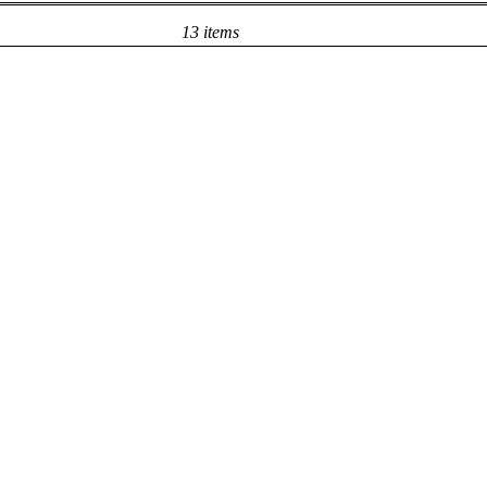
13 items