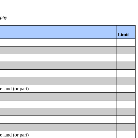
aphy
Limit
 land (or part)
 land (or part)