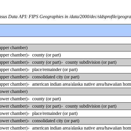
sus Data API: FIPS Geographies in /data/2000/dec/sldsprofile/geogr
 (upper chamber)
 (upper chamber)
county (or part)
›
 (upper chamber)
county (or part)
county subdivision (or part)
›
›
 (upper chamber)
place/remainder (or part)
›
 (upper chamber)
consolidated city (or part)
›
 (upper chamber)
american indian area/alaska native area/hawaiian home
›
 (lower chamber)
 (lower chamber)
county (or part)
›
 (lower chamber)
county (or part)
county subdivision (or part)
›
›
 (lower chamber)
place/remainder (or part)
›
 (lower chamber)
consolidated city (or part)
›
 (lower chamber)
american indian area/alaska native area/hawaiian home
›