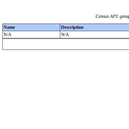
Census API: grou
Name
Description
N/A
N/A