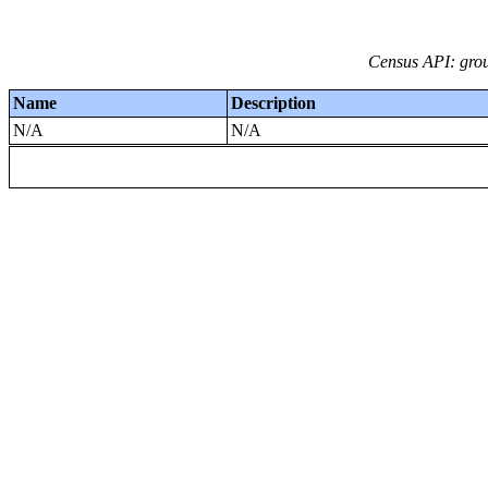
Census API: grou
Name
Description
N/A
N/A