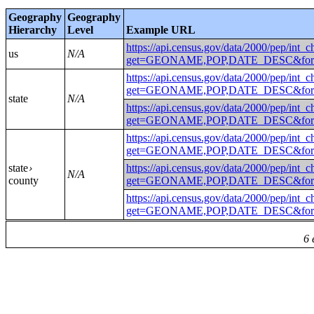
Geography
Geography
Hierarchy
Level
Example URL
https://api.census.gov/data/2000/pep/int_
us
N/A
get=GEONAME,POP,DATE_DESC&fo
https://api.census.gov/data/2000/pep/int_
get=GEONAME,POP,DATE_DESC&fo
state
N/A
https://api.census.gov/data/2000/pep/int_
get=GEONAME,POP,DATE_DESC&fo
https://api.census.gov/data/2000/pep/int_
get=GEONAME,POP,DATE_DESC&fo
state
https://api.census.gov/data/2000/pep/int_
›
N/A
county
get=GEONAME,POP,DATE_DESC&for
https://api.census.gov/data/2000/pep/int_
get=GEONAME,POP,DATE_DESC&for
6 