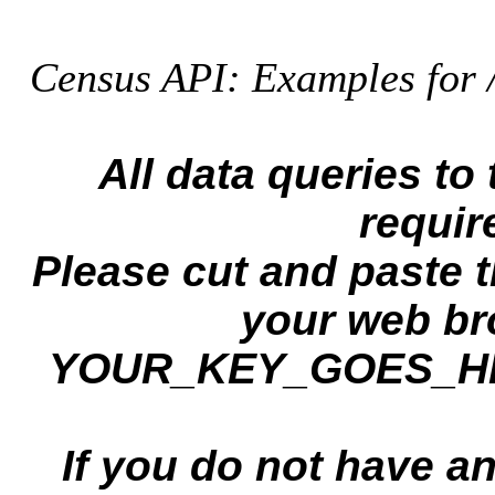
Census API: Examples for 
All data queries t
requir
Please cut and paste 
your web br
YOUR_KEY_GOES_HERE
If you do not have a