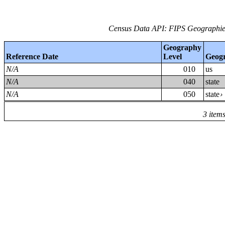
Census Data API: FIPS Geographies
Geography
Reference Date
Level
Geog
N/A
010
us
N/A
040
state
N/A
050
state
3 item