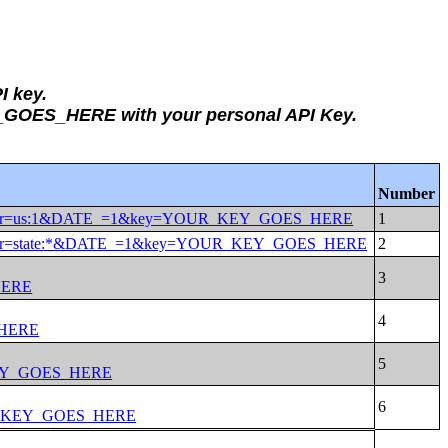
I key.
Y_GOES_HERE with your personal API Key.
Number
DESC&for=us:1&DATE_=1&key=YOUR_KEY_GOES_HERE
ESC&for=state:*&DATE_=1&key=YOUR_KEY_GOES_HERE
HERE
_HERE
KEY_GOES_HERE
UR_KEY_GOES_HERE