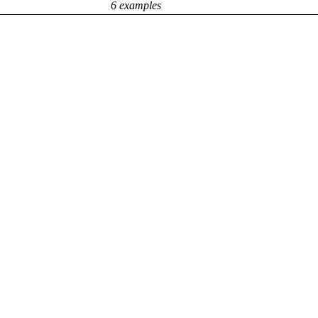
6 examples