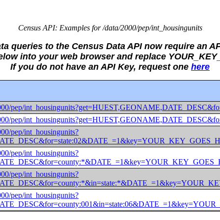
Census API: Examples for /data/2000/pep/int_housingunits
ata queries to the Census Data API now require an AP
 below into your web browser and replace YOUR_KE
If you do not have an API Key, request one
here
/data/2000/pep/int_housingunits?get=HUEST,GEONAME,DATE_
/data/2000/pep/int_housingunits?get=HUEST,GEONAME,DATE_D
2000/pep/int_housingunits?
ATE_DESC&for=state:02&DATE_=1&key=YOUR_KEY_GOES_
2000/pep/int_housingunits?
ATE_DESC&for=county:*&DATE_=1&key=YOUR_KEY_GOES
2000/pep/int_housingunits?
TE_DESC&for=county:*&in=state:*&DATE_=1&key=YOUR_
2000/pep/int_housingunits?
TE_DESC&for=county:001&in=state:06&DATE_=1&key=YO