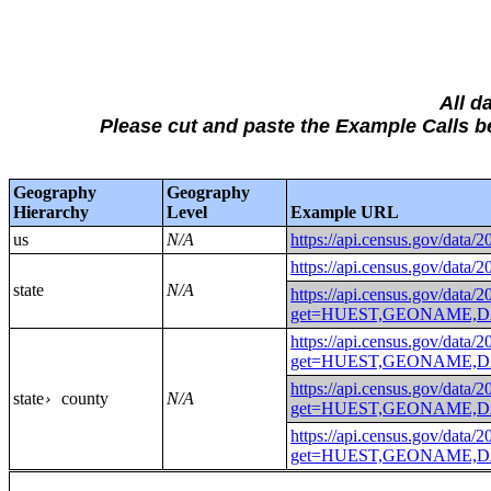
All d
Please cut and paste the Example Calls
Geography
Geography
Hierarchy
Level
Example URL
us
N/A
https://api.census.gov
https://api.census.gov
state
N/A
https://api.census.gov/data/
get=HUEST,GEONAME,D
https://api.census.gov/data/
get=HUEST,GEONAME,D
https://api.census.gov/data/
state
county
N/A
›
get=HUEST,GEONAME,DA
https://api.census.gov/data/
get=HUEST,GEONAME,DA