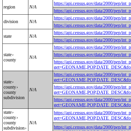
https://api.census.gov/data/2000
region
N/A
https://api.census.gov/data/2000
https://api.census.gov/data/2000/
division
N/A
https://api.census.gov/data/2000/
https://api.census.gov/data/2000
state
N/A
https://api.census.gov/data/2000
https://api.census.gov/data/2000
state
https://api.census.gov/data/2000/
›
N/A
county
https://api.census.gov/data/2000/pep/int_
get=GEONAME,POP,DATE_DESC&for
https://api.census.gov/data/2000/pep/int_
get=GEONAME,POP,DATE_DESC&for=
state
›
county
https://api.census.gov/data/2000/pep/int_
›
N/A
county
get=GEONAME,POP,DATE_DESC&for=
subdivision
https://api.census.gov/data/2000/pep/int_
get=GEONAME,POP,DATE_DESC&for=
state
›
https://api.census.gov/data/2000/pep/int_
county
›
get=GEONAME,POP,DATE_DESC&for=p
county
N/A
https://api.census.gov/data/2000/pep/int_
subdivision
›