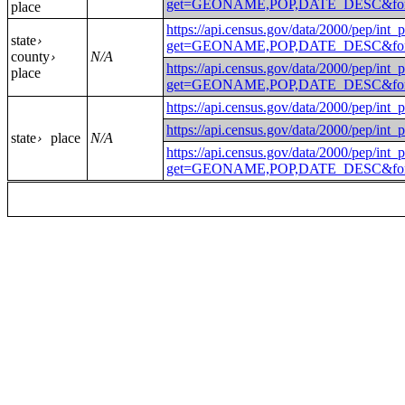
get=GEONAME,POP,DATE_DESC&for=p
place
https://api.census.gov/data/2000/pep/int_
state
›
get=GEONAME,POP,DATE_DESC&for=
county
N/A
›
https://api.census.gov/data/2000/pep/int_
place
get=GEONAME,POP,DATE_DESC&for=
https://api.census.gov/data/2000
https://api.census.gov/data/2000/
state
place
N/A
›
https://api.census.gov/data/2000/pep/int_
get=GEONAME,POP,DATE_DESC&for