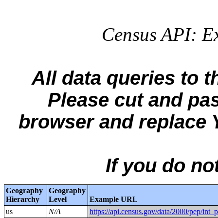
Census API: Ex
All data queries to 
Please cut and pa
browser and replac
If you do n
Geography
Geography
Hierarchy
Level
Example URL
us
N/A
https://api.census.gov/data/2000