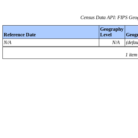
Census Data API: FIPS Geog
Geography
Reference Date
Level
Geog
N/A
N/A
(defa
1 item